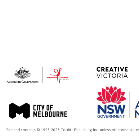
Site and contents © 1996-2026 Cordite Publishing Inc. unless otherwise state