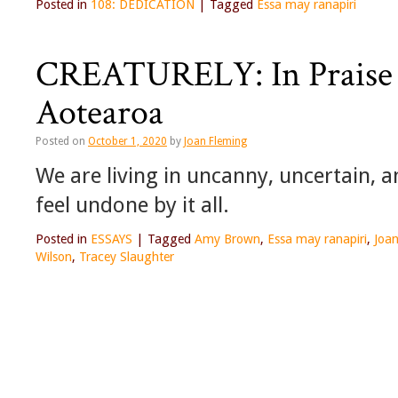
Posted in
108: DEDICATION
|
Tagged
Essa may ranapiri
CREATURELY: In Praise 
Aotearoa
Posted on
October 1, 2020
by
Joan Fleming
We are living in uncanny, uncertain, an
feel undone by it all.
Posted in
ESSAYS
|
Tagged
Amy Brown
,
Essa may ranapiri
,
Joa
Wilson
,
Tracey Slaughter