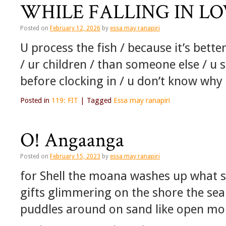
WHILE FALLING IN L
Posted on
February 12, 2026
by
essa may ranapiri
U process the fish / because it’s bette
/ ur children / than someone else / u
before clocking in / u don’t know wh
Posted in
119: FIT
|
Tagged
Essa may ranapiri
O! Angaanga
Posted on
February 15, 2023
by
essa may ranapiri
for Shell the moana washes up what sh
gifts glimmering on the shore the sea
puddles around on sand like open mo