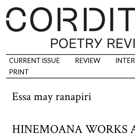
CURRENT ISSUE
REVIEW
INTE
PRINT
Essa may ranapiri
HINEMOANA WORKS A