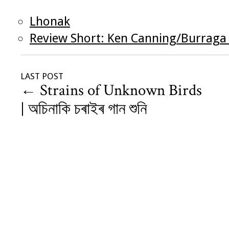
Lhonak
Review Short: Ken Canning/Burraga
LAST POST
←
Strains of Unknown Birds
| অচিনাকি চৰাইৰ গান শুনি