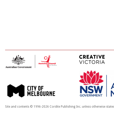
Site and contents © 1996-2026 Cordite Publishing Inc. unless otherwise state