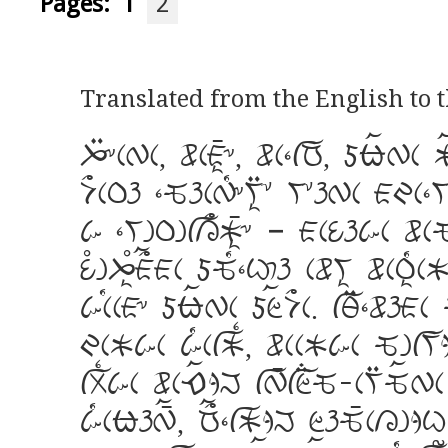
Pages:
1
2
Translated from the English to
J:&cWc, wcAi_&, wc]fR, dnaWc
D>cPh ]QhcW[&Vi:* V*hWc AIc]V
k ]VgPgfL>Ki_& – AcUhkc wcQ
U<gJi<A>aAc dQ[]C%h cwVi wcPi[
kc[cA& dnaWc dZaD>c. fY:]wh
IcKkc k[cfK{, wccKkc QgfVjkk
fr{kc wcEajM fW_fZ;Q-cV:QaWc 
k[cnhW_a, R>a]fKjM ZhQ_cLg