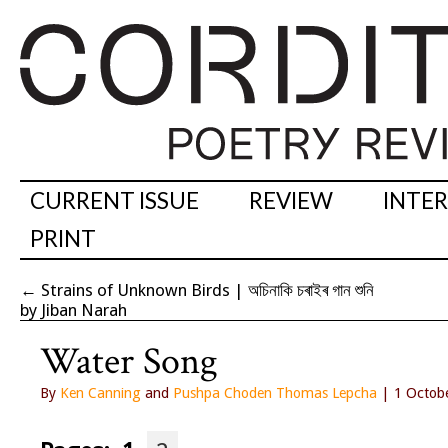
CURRENT ISSUE
REVIEW
INTE
PRINT
←
Strains of Unknown Birds | অচিনাকি চৰাইৰ গান শুনি
by Jiban Narah
Water Song
By
Ken Canning
and
Pushpa Choden Thomas Lepcha
| 1 Octob