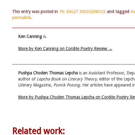
This entry was posted in
76: DALIT INDIGENOUS
and tagged
Ke
permalink
.
Ken Canning
is.
More by Ken Canning on Cordite Poetry Review
→
Pushpa Choden Thomas Lepcha
is an Assistant Professor, Dep
author of
Lepcha Book on Literary Theory
, editor of the Lepch
Literary Magazine,
Pomik Potong
. Her articles have appeared i
More by Pushpa Choden Thomas Lepcha on Cordite Poetry R
Related work: