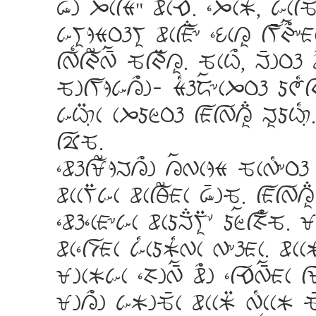
Sg JcfT
wcEa. ]JacK, k[cfQ?E
kVijTPhVi wcfA;& ]UcLi fV_I>a&
fW{fI?W_a QfI:Li. QcC>, M_gP
QgfVjkL>g- T[hoa&cJPh dG[fI
kC:%\c cJdZPh fAfWLi; MidC[%
fFQ.
]whfX?jML>g LaWcjT QcW[&Ph
wccV:kc wcfY?Ac S_gQ. fAfWLi
]wh]cA&kc wcdM;Vi:* dZafH>Q.
wc]fDAc k[cdK[Wc W&hAc. wccK
XgcKkc ]HgW_a w>g ]fEW_aAc f
XgL>g kKgQ_c wccK: W[ccK Q_