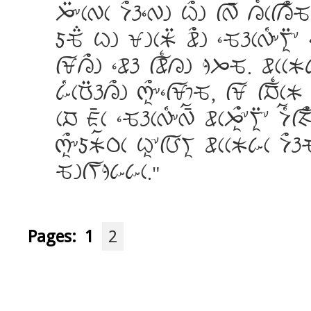
J:&cWc D>h]Wg C>g fW_ L{cfL>Q
dQ; Cg XgcK: w>g ]QhcW[&Vi:* 
fXL>g ]wh fw{Lg jJQ. wccKk
k[cR:hL>g qi>&]fX%Q, fX fN{cK 
cN A_c ]QhcW[&W_a wcJi>*Vi:* Da[
qi>&dKaPc Ci*fBVi wccKkc D>h
QgfVjkkc.
Pages:
1
2