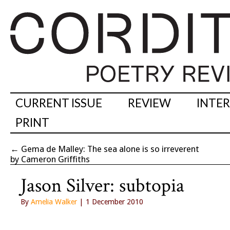
CURRENT ISSUE
REVIEW
INTE
PRINT
←
Gema de Malley: The sea alone is so irreverent
by Cameron Griffiths
Jason Silver: subtopia
By
Amelia Walker
| 1 December 2010