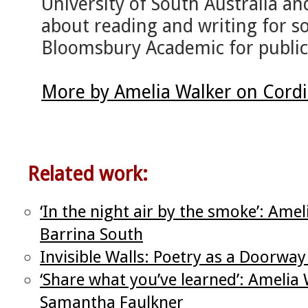
University of South Australia an
about reading and writing for s
Bloomsbury Academic for publica
More by Amelia Walker on Cord
Related work:
‘In the night air by the smoke’: Ame
Barrina South
Invisible Walls: Poetry as a Doorway
‘Share what you’ve learned’: Amelia
Samantha Faulkner