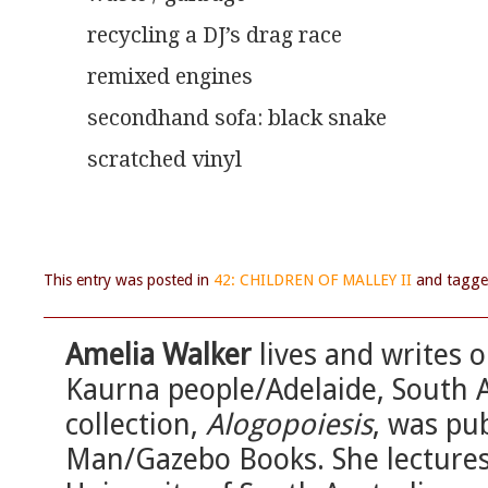
recycling a DJ’s drag race
remixed engines
secondhand sofa: black snake
scratched vinyl
This entry was posted in
42: CHILDREN OF MALLEY II
and tagg
Amelia Walker
lives and writes o
Kaurna people/Adelaide, South Au
collection,
Alogopoiesis
, was pu
Man/Gazebo Books. She lectures 