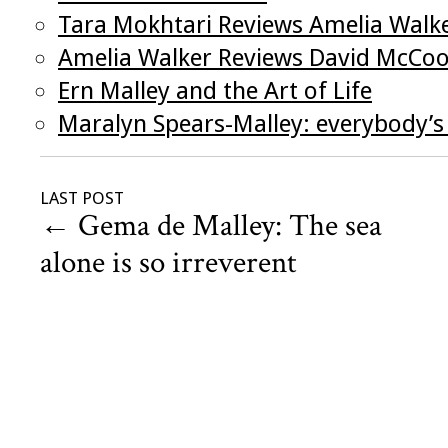
Tara Mokhtari Reviews Amelia Walk
Amelia Walker Reviews David McCo
Ern Malley and the Art of Life
Maralyn Spears-Malley: everybody’
LAST POST
←
Gema de Malley: The sea
alone is so irreverent