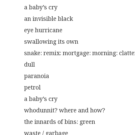
a baby’s cry
an invisible black
eye hurricane
swallowing its own
snake: remix: mortgage: morning: clatte
dull
paranoia
petrol
a baby’s cry
whodunnit? where and how?
the innards of bins: green
waste / garbage