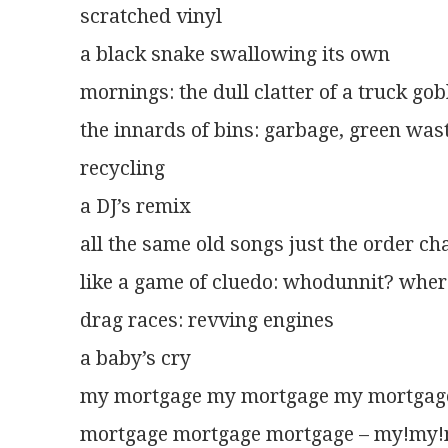
scratched vinyl
a black snake swallowing its own
mornings: the dull clatter of a truck go
the innards of bins: garbage, green was
recycling
a DJ’s remix
all the same old songs just the order c
like a game of cluedo: whodunnit? whe
drag races: revving engines
a baby’s cry
my mortgage my mortgage my mortgag
mortgage mortgage mortgage – my!my!