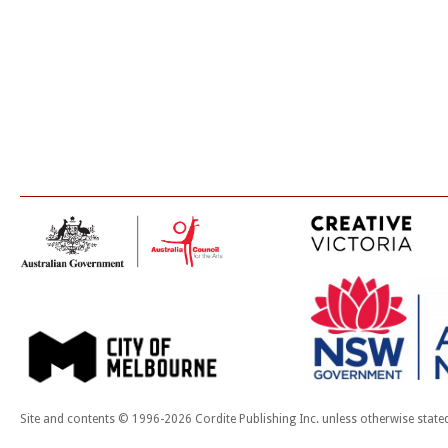
Site and contents © 1996-2026 Cordite Publishing Inc. unless otherwise state