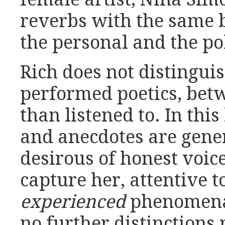
reverbs with the same b
the personal and the pol
Rich does not distingu
performed poetics, bet
than listened to. In thi
and anecdotes are gener
desirous of honest voi
capture her, attentive t
experienced
phenomena 
no further distinctions