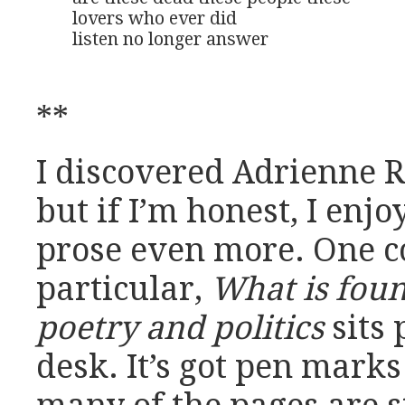
lovers who ever did 

listen no longer answer
**
I discovered Adrienne 
but if I’m honest, I enjo
prose even more. One co
particular,
What is foun
poetry and politics
sits
desk. It’s got pen mark