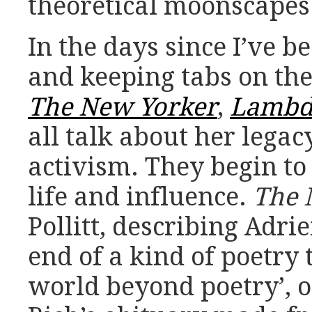
theoretical moonscapes
In the days since I’ve b
and keeping tabs on the
The New Yorker
,
Lambda
all talk about her legac
activism. They begin to 
life and influence.
The 
Pollitt, describing Adri
end of a kind of poetry 
world beyond poetry’, 