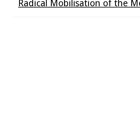
Radical Mobilisation of the Mo