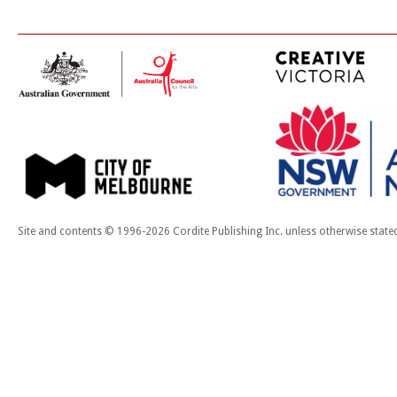
Site and contents © 1996-2026 Cordite Publishing Inc. unless otherwise state