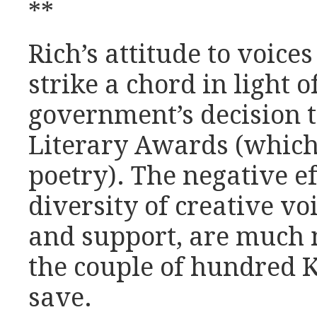
**
Rich’s attitude to voice
strike a chord in light 
government’s decision t
Literary Awards (which
poetry). The negative ef
diversity of creative vo
and support, are much
the couple of hundred K
save.