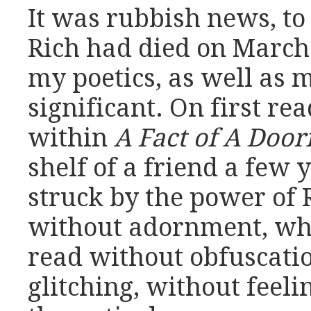
It was rubbish news, to
Rich had died on March 
my poetics, as well as 
significant. On first re
within
A Fact of A Doo
shelf of a friend a few 
struck by the power of R
without adornment, who
read without obfuscatio
glitching, without feel