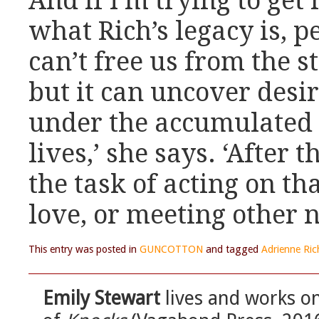
And if I’m trying to ge
what Rich’s legacy is, p
can’t free us from the s
but it can uncover desi
under the accumulated 
lives,’ she says. ‘After t
the task of acting on th
love, or meeting other n
This entry was posted in
GUNCOTTON
and tagged
Adrienne Ric
Emily Stewart
lives and works on