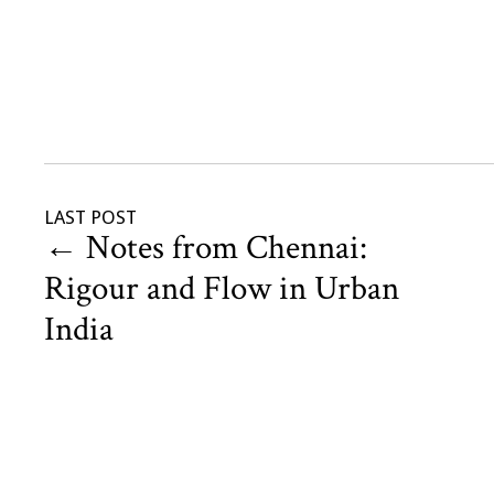
LAST POST
←
Notes from Chennai:
Rigour and Flow in Urban
India