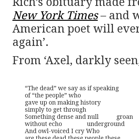
Rich’s obituary made f
New York Times
– and 
American poet will eve
again’.
From ‘Axel, darkly seen,
“The dead” we say as if speaking

of “the people” who 

gave up on making history

simply to get through

Something dense and null 	   groan

without echo 	        underground

And owl-voiced I cry Who 

are these dead these people these
