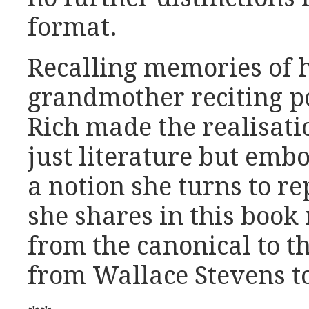
format.
Recalling memories of 
grandmother reciting 
Rich made the realisati
just literature but embo
a notion she turns to re
she shares in this book
from the canonical to t
from Wallace Stevens t