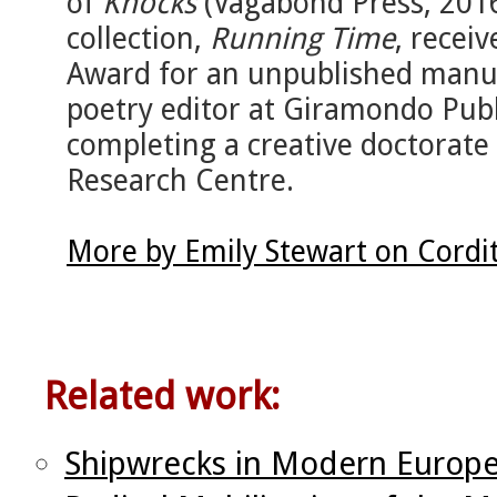
of
Knocks
(Vagabond Press, 201
collection,
Running Time
, recei
Award for an unpublished manus
poetry editor at Giramondo Publ
completing a creative doctorate 
Research Centre.
More by Emily Stewart on Cordi
Related work:
Shipwrecks in Modern Europe