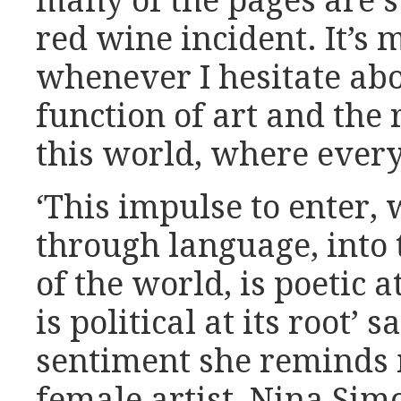
many of the pages are 
red wine incident. It’s m
whenever I hesitate abou
function of art and the 
this world, where every
‘This impulse to enter,
through language, into 
of the world, is poetic at
is political at its root’ 
sentiment she reminds 
female artist, Nina Si