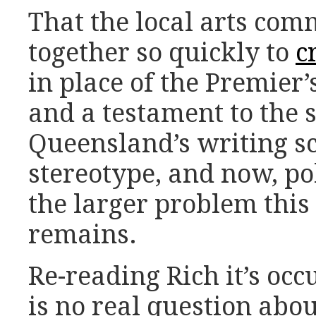
That the local arts co
together so quickly to
c
in place of the Premier’
and a testament to the 
Queensland’s writing 
stereotype, and now, pol
the larger problem this 
remains.
Re-reading Rich it’s occ
is no real question abo