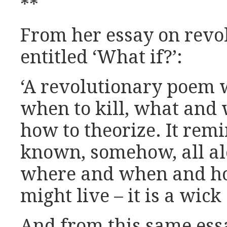
**
From her essay on revol
entitled ‘What if?’:
‘A revolutionary poem w
when to kill, what and 
how to theorize. It rem
known, somehow, all al
where and when and ho
might live – it is a wick 
And from this same ess