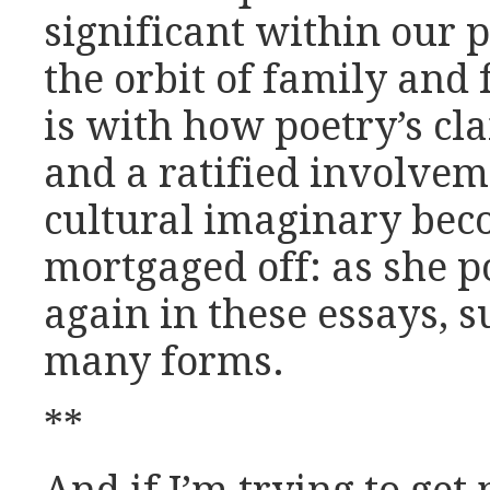
significant within our p
the orbit of family and f
is with how poetry’s cla
and a ratified involvem
cultural imaginary bec
mortgaged off: as she p
again in these essays, 
many forms.
**