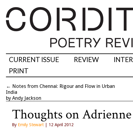
CURRENT ISSUE
REVIEW
INTE
PRINT
←
Notes from Chennai: Rigour and Flow in Urban
India
by Andy Jackson
Thoughts on Adrienne
By
Emily Stewart
| 12 April 2012