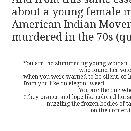
about a young female 
American Indian Move
murdered in the 70s (qu
You are the shimmering young woman 

	                              who found her voice, 

when you were warned to be silent, or 
from you like an elegant weed. 

	                              You are the one whose spirit is present in the dappled stars. 

(They prance and lope like colored horse
		nuzzling the frozen bodies of tattered drunks 

				              on the corner.)