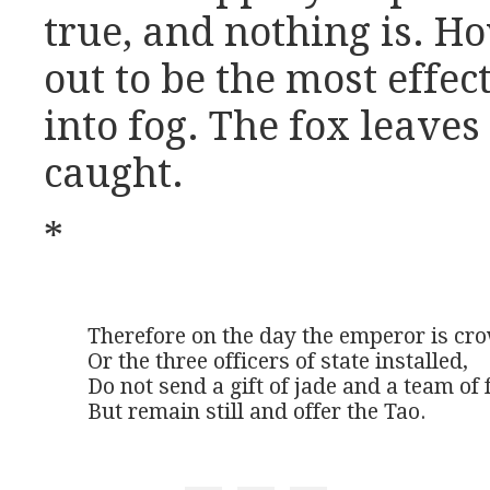
true, and nothing is. Ho
out to be the most effe
into fog. The fox leaves
caught.
*
Therefore on the day the emperor is cro
Or the three officers of state installed,

Do not send a gift of jade and a team of 
But remain still and offer the Tao.