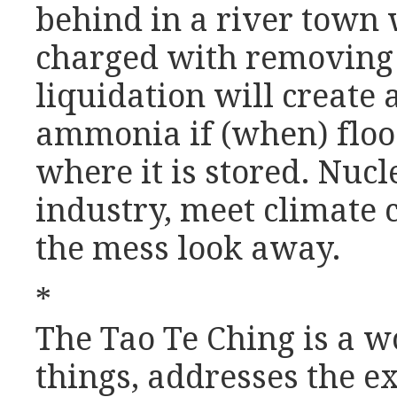
behind in a river tow
charged with removing 
liquidation will create 
ammonia if (when) flood
where it is stored. Nucl
industry, meet climate 
the mess look away.
*
The Tao Te Ching is a w
things, addresses the e