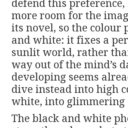
defend this preference,
more room for the imagi
its novel, so the colour
and white: it fixes a pe
sunlit world, rather th
way out of the mind’s d
developing seems alrea
dive instead into high 
white, into glimmering 
The black and white ph