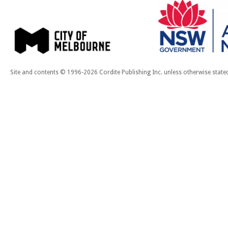
Site and contents © 1996-2026 Cordite Publishing Inc. unless otherwise state