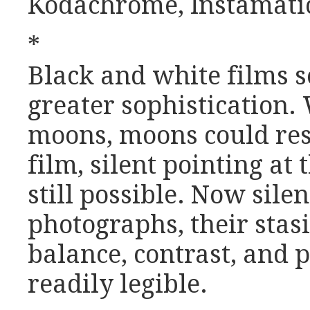
Kodachrome, Instamatic,
*
Black and white films s
greater sophistication
moons, moons could res
film, silent pointing at
still possible. Now silen
photographs, their stas
balance, contrast, and 
readily legible.