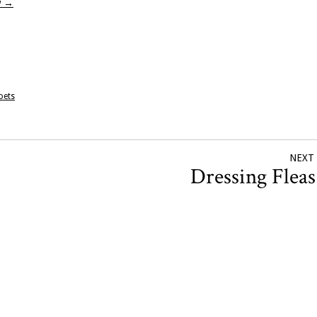
w
→
oets
NEXT
Dressing Flea