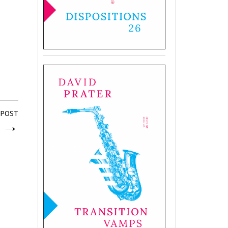
 POST
s
→