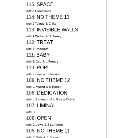
115
:
SPACE
with A Sometimes
114
:
NO THEME 13
with J Toledo & C Tse
113
:
INVISIBLE WALLS
with A Walker & D Disney
112
:
TREAT
with T Dearborn
111
:
BABY
with S Deo & L Ferney
110
:
POP!
with Z Frost & B Jessen
109
:
NO THEME 12
with C Maling & N Rhook
108
:
DEDICATION
with L Patterson & L Garcia-Dolnik
107
:
LIMINAL
with B Li
106
:
OPEN
with C Lowe & J Langdon
105
:
NO THEME 11
with E Grills & E Stewart