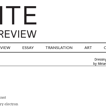
RVIEW
ESSAY
TRANSLATION
ART
Dressin
by Miri
vast
ry electron