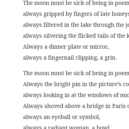
The moon must be sick of being in poem
always gripped by fingers of late honey
always filtered in the lake through the je
always silvering the flicked tails of the k
Always a dinner plate or mirror,
always a fingernail clipping, a grin.
The moon must be sick of being in poem
Always the bright pin in the picture’s c
always looking in at the windows of mi
Always shoved above a bridge in Paris o
always an eyeball or symbol,
always a radiant woman, a bowl.