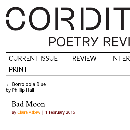
CURRENT ISSUE
REVIEW
INTE
PRINT
←
Borroloola Blue
by Phillip Hall
Bad Moon
By
Claire Askew
| 1 February 2015