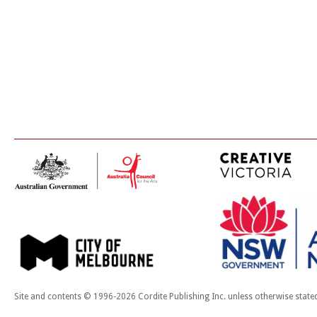
Site and contents © 1996-2026 Cordite Publishing Inc. unless otherwise state