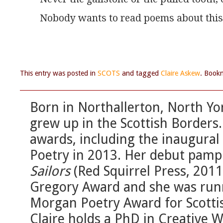
Nobody wants to read poems about this
This entry was posted in
SCOTS
and tagged
Claire Askew
. Book
Born in Northallerton, North Yo
grew up in the Scottish Borders
awards, including the inaugural 
Poetry in 2013. Her debut pamp
Sailors
(Red Squirrel Press, 2011)
Gregory Award and she was runn
Morgan Poetry Award for Scotti
Claire holds a PhD in Creative