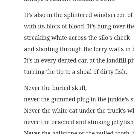
It’s also in the splintered windscreen o
with its blots of blood. It’s hung over th
streaking white across the silo’s cheek
and slanting through the lorry walls in 
It’s in every dented can at the landfill pi
turning the tip to a shoal of dirty fish.
Never the buried skull,
never the gummed plug in the junkie’s s
Never the white cat under the truck’s w
never the beached and stinking jellyfish
Never the gallstone or the pulled tooth, 