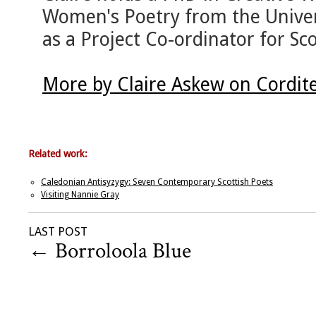
Women's Poetry from the Univer
as a Project Co-ordinator for Sc
More by Claire Askew on Cordit
Related work:
Caledonian Antisyzygy: Seven Contemporary Scottish Poets
Visiting Nannie Gray
LAST POST
←
Borroloola Blue