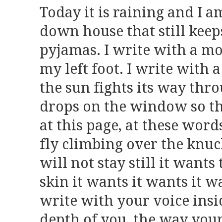
Today it is raining and I am
down house that still keeps
pyjamas. I write with a mo
my left foot. I write with a
the sun fights its way thro
drops on the window so tha
at this page, at these words
fly climbing over the knuc
will not stay still it wants
skin it wants it wants it w
write with your voice insi
depth of you, the way your