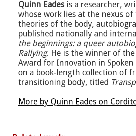
Quinn Eades
is a researcher, wr
whose work lies at the nexus of 
theories of the body, autobiogr
published nationally and interna
the beginnings: a queer autobi
Rallying
. He is the winner of t
Award for Innovation in Spoken 
on a book-length collection of 
transitioning body, titled
Transp
More by Quinn Eades on Cordit