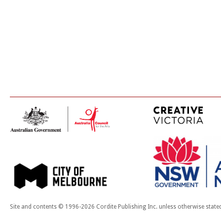
Site and contents © 1996-2026 Cordite Publishing Inc. unless otherwise state