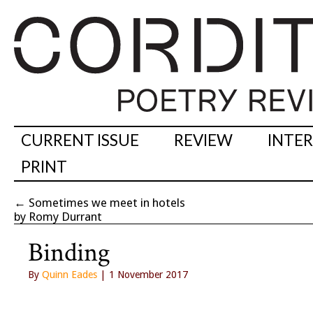
CURRENT ISSUE
REVIEW
INTE
PRINT
←
Sometimes we meet in hotels
by Romy Durrant
Binding
By
Quinn Eades
| 1 November 2017