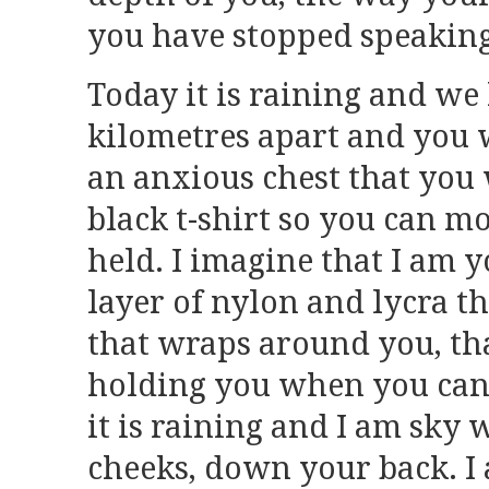
you have stopped speaking
Today it is raining and we
kilometres apart and you
an anxious chest that you 
black t-shirt so you can m
held. I imagine that I am 
layer of nylon and lycra th
that wraps around you, tha
holding you when you can
it is raining and I am sky 
cheeks, down your back. I 