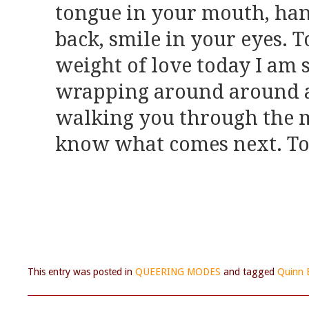
tongue in your mouth, han
back, smile in your eyes. 
weight of love today I am 
wrapping around around a
walking you through the 
know what comes next. Tod
This entry was posted in
QUEERING MODES
and tagged
Quinn 