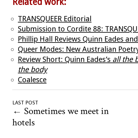
Related work:
TRANSQUEER Editorial
Submission to Cordite 88: TRANSQ
Phillip Hall Reviews Quinn Eades and 
Queer Modes: New Australian Poetr
Review Short: Quinn Eades’s
all the
the body
Coalesce
LAST POST
←
Sometimes we meet in
hotels