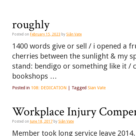
roughly
Posted on
February 15, 2023
by
Siân Vate
1400 words give or sell / i opened a fr
cherries between the sunlight & my sp
stand: bendigo or something like it / c
bookshops …
Posted in
108: DEDICATION
|
Tagged
Sian Vate
Workplace Injury Compe
Posted on
June 18, 2017
by
Siân Vate
Member took long service leave 2014.