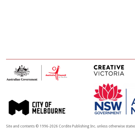
Site and contents © 1996-2026 Cordite Publishing Inc. unless otherwise state