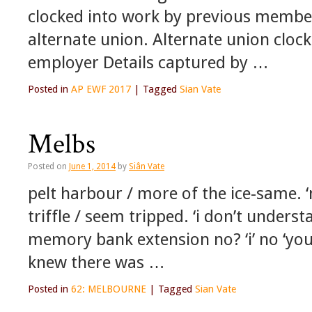
clocked into work by previous memb
alternate union. Alternate union cloc
employer Details captured by …
Posted in
AP EWF 2017
|
Tagged
Sian Vate
Melbs
Posted on
June 1, 2014
by
Siân Vate
pelt harbour / more of the ice-same
triffle / seem tripped. ‘i don’t unde
memory bank extension no? ‘i’ no ‘yo
knew there was …
Posted in
62: MELBOURNE
|
Tagged
Sian Vate