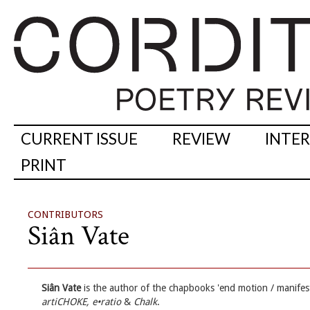
CURRENT ISSUE
REVIEW
INTE
PRINT
CONTRIBUTORS
Siân Vate
Siân Vate
is the author of the chapbooks 'end motion / manifest
artiCHOKE, e•ratio
&
Chalk
.