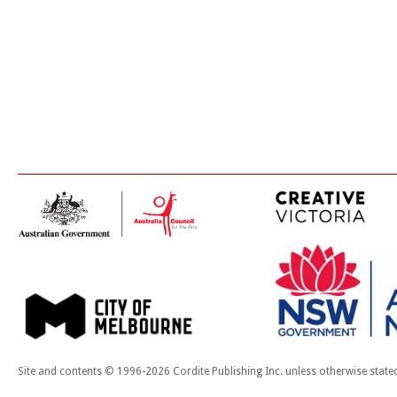
Site and contents © 1996-2026 Cordite Publishing Inc. unless otherwise state