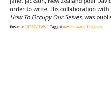
Janet Jackson, New Zealand poet Davi
order to write. His collaboration wit
How To Occupy Our Selves
, was publi
Posted in
INTERVIEWS
|
Tagged
david howard
,
Tim Jones