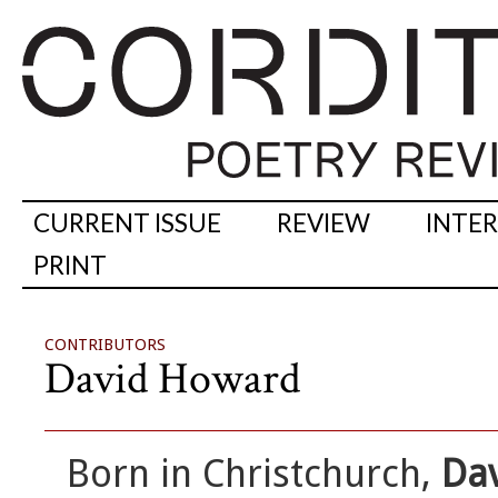
CURRENT ISSUE
REVIEW
INTE
PRINT
CONTRIBUTORS
David Howard
Born in Christchurch,
Da