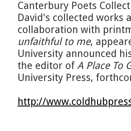
Canterbury Poets Collect
David's collected works 
collaboration with prin
unfaithful to me
, appear
University announced his
the editor of
A Place To 
University Press, forthco
http://www.coldhubpress