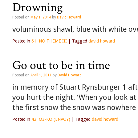
Drowning
Posted on
May 1, 2014
by
David Howard
voluminous shawl, blue with white ov
Posted in
61: NO THEME III
|
Tagged
david howard
Go out to be in time
Posted on
April 1, 2011
by
David Howard
in memory of Stuart Rynsburger 1 aft
you hurt the night. ‘When you look at 
the first snow the snow was nowhere 
Posted in
43: OZ-KO (ENVOY)
|
Tagged
david howard