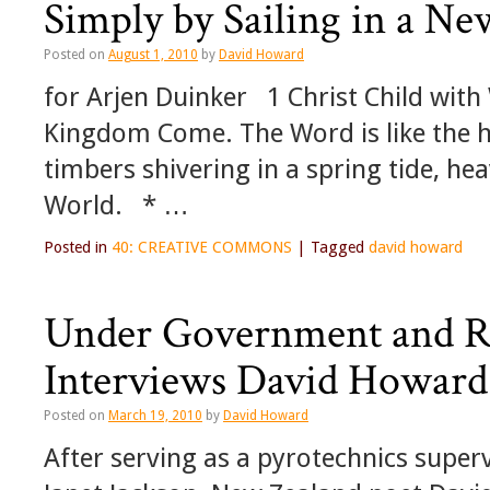
Simply by Sailing in a Ne
Posted on
August 1, 2010
by
David Howard
for Arjen Duinker 1 Christ Child with W
Kingdom Come. The Word is like the ho
timbers shivering in a spring tide, h
World. * …
Posted in
40: CREATIVE COMMONS
|
Tagged
david howard
Under Government and Re
Interviews David Howard
Posted on
March 19, 2010
by
David Howard
After serving as a pyrotechnics superv