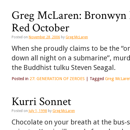
Greg McLaren: Bronwyn B
Red October
Posted on
November 28, 2006
by
Greg McLaren
When she proudly claims to be the “o
down all night on a submarine”, murd
the Buddhist tulku Steven Seagal.
Posted in
27: GENERATION OF ZEROES
|
Tagged
Greg McLare
Kurri Sonnet
Posted on
July 1, 1998
by
Greg McLaren
Chocolate on your breath at the bus-st