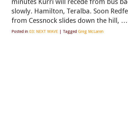
minutes Kurri will recede from bus b
slowly. Hamilton, Teralba. Soon Redfe
from Cessnock slides down the hill, …
Posted in
03: NEXT WAVE
|
Tagged
Greg McLaren