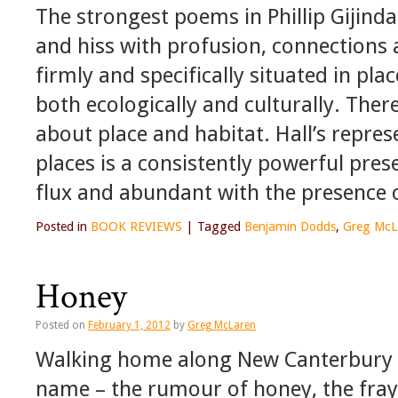
The strongest poems in Phillip Gijindar
and hiss with profusion, connection
firmly and specifically situated in pla
both ecologically and culturally. Ther
about place and habitat. Hall’s repres
places is a consistently powerful pre
flux and abundant with the presence of
Posted in
BOOK REVIEWS
|
Tagged
Benjamin Dodds
,
Greg McL
Honey
Posted on
February 1, 2012
by
Greg McLaren
Walking home along New Canterbury Ro
name – the rumour of honey, the fray