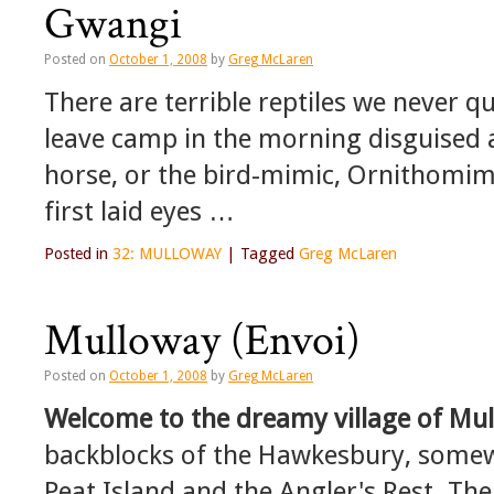
Gwangi
Posted on
October 1, 2008
by
Greg McLaren
There are terrible reptiles we never q
leave camp in the morning disguised 
horse, or the bird-mimic, Ornithomimus
first laid eyes …
Posted in
32: MULLOWAY
|
Tagged
Greg McLaren
Mulloway (Envoi)
Posted on
October 1, 2008
by
Greg McLaren
Welcome to the dreamy village of
Mul
backblocks of the Hawkesbury, somewh
Peat Island and the Angler's Rest. The