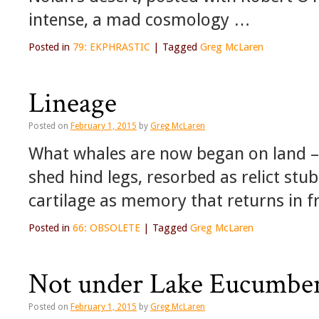
intense, a mad cosmology …
Posted in
79: EKPHRASTIC
|
Tagged
Greg McLaren
Lineage
Posted on
February 1, 2015
by
Greg McLaren
What whales are now began on land – 
shed hind legs, resorbed as relict stub
cartilage as memory that returns in 
Posted in
66: OBSOLETE
|
Tagged
Greg McLaren
Not under Lake Eucumbe
Posted on
February 1, 2015
by
Greg McLaren