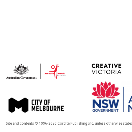
Site and contents © 1996-2026 Cordite Publishing Inc. unless otherwise state