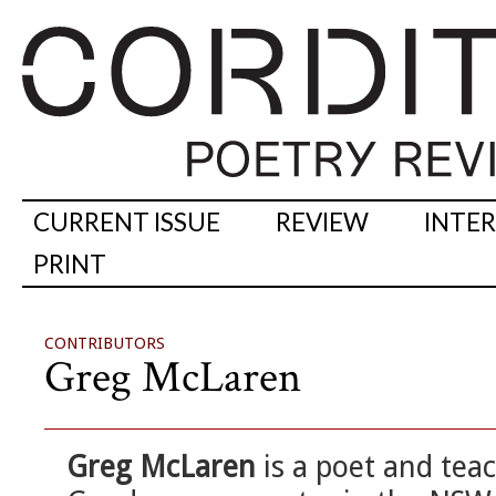
CURRENT ISSUE
REVIEW
INTE
PRINT
CONTRIBUTORS
Greg McLaren
Greg McLaren
is a poet and tea