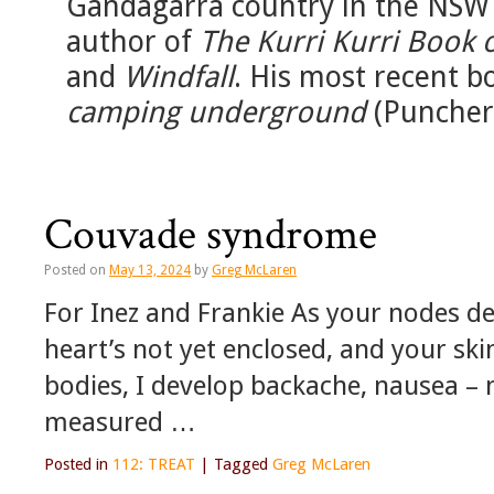
Gandagarra country in the NSW 
author of
The Kurri Kurri Book 
and
Windfall
. His most recent b
camping underground
(Puncher
Couvade syndrome
Posted on
May 13, 2024
by
Greg McLaren
For Inez and Frankie As your nodes de
heart’s not yet enclosed, and your ski
bodies, I develop backache, nausea – 
measured …
Posted in
112: TREAT
|
Tagged
Greg McLaren