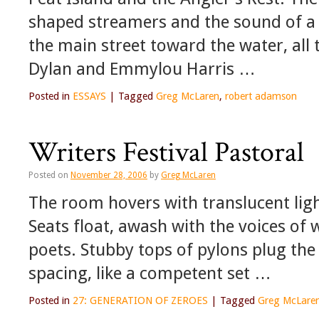
shaped streamers and the sound of a
the main street toward the water, all 
Dylan and Emmylou Harris …
Posted in
ESSAYS
|
Tagged
Greg McLaren
,
robert adamson
Writers Festival Pastoral
Posted on
November 28, 2006
by
Greg McLaren
The room hovers with translucent ligh
Seats float, awash with the voices of
poets. Stubby tops of pylons plug the
spacing, like a competent set …
Posted in
27: GENERATION OF ZEROES
|
Tagged
Greg McLare