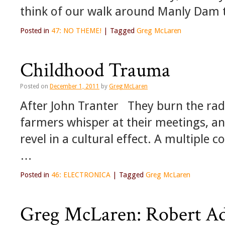
think of our walk around Manly Dam 
Posted in
47: NO THEME!
|
Tagged
Greg McLaren
Childhood Trauma
Posted on
December 1, 2011
by
Greg McLaren
After John Tranter They burn the radio
farmers whisper at their meetings, and
revel in a cultural effect. A multiple c
…
Posted in
46: ELECTRONICA
|
Tagged
Greg McLaren
Greg McLaren: Robert Ad