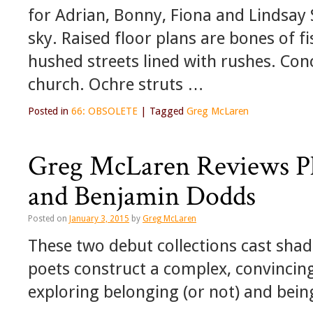
for Adrian, Bonny, Fiona and Lindsay
sky. Raised floor plans are bones of f
hushed streets lined with rushes. Con
church. Ochre struts …
Posted in
66: OBSOLETE
|
Tagged
Greg McLaren
Greg McLaren Reviews Phi
and Benjamin Dodds
Posted on
January 3, 2015
by
Greg McLaren
These two debut collections cast shad
poets construct a complex, convincin
exploring belonging (or not) and being 