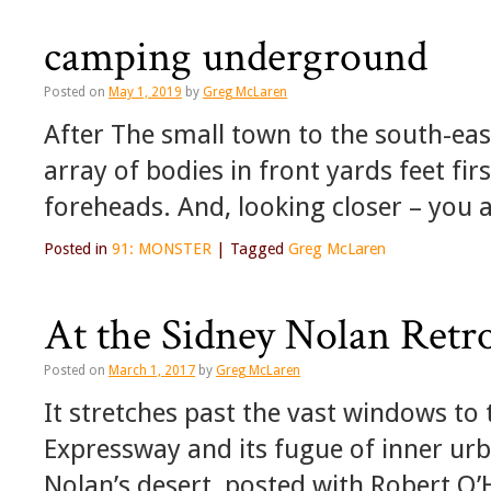
camping underground
Posted on
May 1, 2019
by
Greg McLaren
After The small town to the south-eas
array of bodies in front yards feet fir
foreheads. And, looking closer – you 
Posted in
91: MONSTER
|
Tagged
Greg McLaren
At the Sidney Nolan Retr
Posted on
March 1, 2017
by
Greg McLaren
It stretches past the vast windows to
Expressway and its fugue of inner urb
Nolan’s desert, posted with Robert O’H