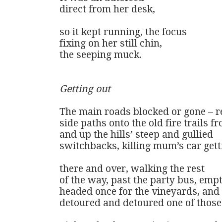
direct from her desk,

so it kept running, the focus

fixing on her still chin,

the seeping muck.

Getting out
The main roads blocked or gone – 
side paths onto the old fire trails f
and up the hills’ steep and gullied

switchbacks, killing mum’s car gett
there and over, walking the rest

of the way, past the party bus, empty
headed once for the vineyards, and 
detoured and detoured one of those 