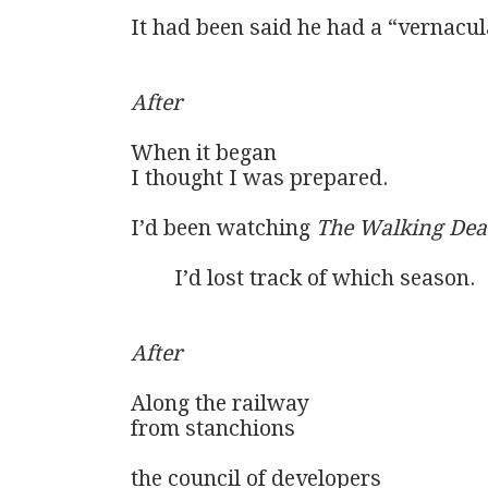
It had been said he had a “vernacula
After
When it began

I thought I was prepared.

I’d been watching 
The Walking De
	I’d lost track of which season.

After
Along the railway

from stanchions

the council of developers
