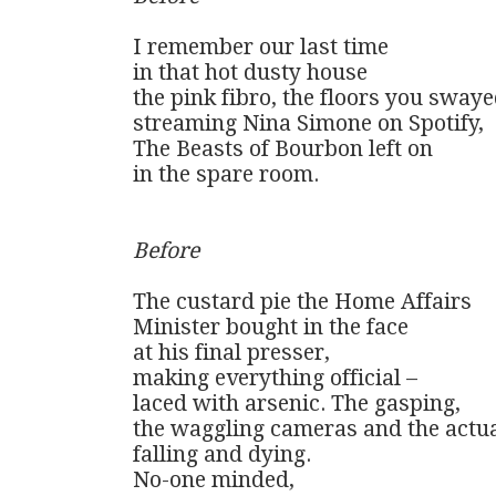
I remember our last time

in that hot dusty house 

the pink fibro, the floors you swayed
streaming Nina Simone on Spotify,

The Beasts of Bourbon left on

in the spare room.

Before
The custard pie the Home Affairs 

Minister bought in the face

at his final presser,

making everything official – 

laced with arsenic. The gasping, 

the waggling cameras and the actual
falling and dying.

No-one minded, 
