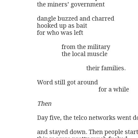
the miners’ government

dangle buzzed and charred

hooked up as bait

for who was left 

                from the military

                the local muscle

                                their families.

Word still got around

                                        for a while

Then
Day five, the telco networks went d
and stayed down. Then people start