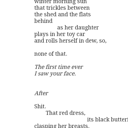
winter morning sun

that trickles between 

the shed and the flats

behind

                as her daughter

plays in her toy car

and rolls herself in dew, so,

none of that.

The first time ever

I saw your face.
After
Shit. 

        That red dress, 

                                     its black butt
clasping her breasts.
