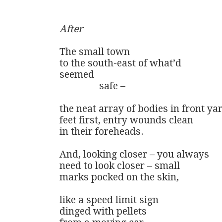
After
The small town

to the south-east of what’d 

seemed 

                safe –

the neat array of bodies in front yar
feet first, entry wounds clean

in their foreheads.

And, looking closer – you always

need to look closer – small

marks pocked on the skin,

like a speed limit sign

dinged with pellets
