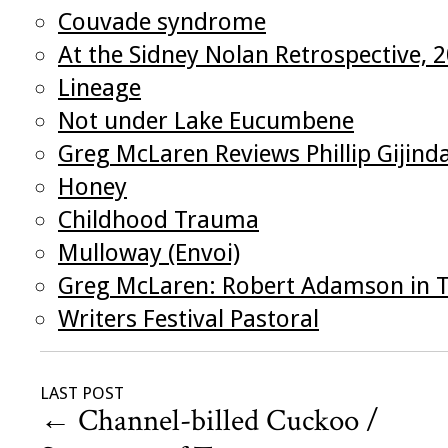
Couvade syndrome
At the Sidney Nolan Retrospective, 
Lineage
Not under Lake Eucumbene
Greg McLaren Reviews Phillip Gijind
Honey
Childhood Trauma
Mulloway (Envoi)
Greg McLaren: Robert Adamson in T
Writers Festival Pastoral
LAST POST
←
Channel-billed Cuckoo /