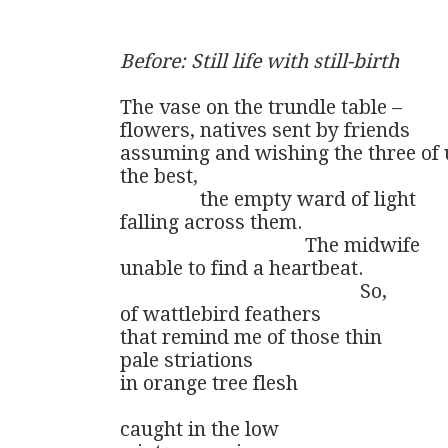
Before: Still life with still-birth
The vase on the trundle table –

flowers, natives sent by friends

assuming and wishing the three of u
the best,

                the empty ward of light

falling across them.   

                                     The midwife

unable to find a heartbeat. 

                                                So, 

of wattlebird feathers

that remind me of those thin

pale striations 

in orange tree flesh

caught in the low
