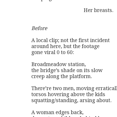
                                        Her breasts.

Before
A local clip; not the first incident

around here, but the footage 

gone viral 0 to 60:

Broadmeadow station, 

the bridge’s shade on its slow 

creep along the platform. 

There’re two men, moving erratically
torsos hovering above the kids

squatting/standing, arsing about. 

A woman edges back, 
