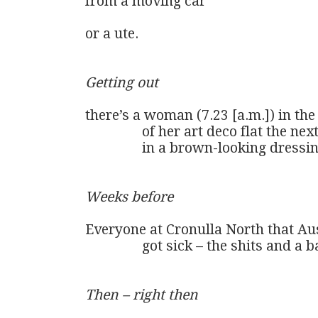
from a moving car

or a ute.

Getting out
there’s a woman (7.23 [a.m.]) in th
                of her art deco flat the nex
                in a brown-looking dres
Weeks before
Everyone at Cronulla North that Aus
                got sick – the shits and a b
Then – right then