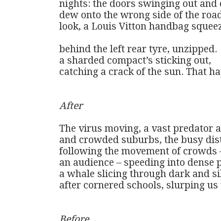
nights: the doors swinging out and 
dew onto the wrong side of the road
look, a Louis Vitton handbag squeez
behind the left rear tyre, unzipped. 

a sharded compact’s sticking out,

catching a crack of the sun. That ha
After
The virus moving, a vast predator ac
and crowded suburbs, the busy distr
following the movement of crowds – 
an audience – speeding into dense p
a whale slicing through dark and si
after cornered schools, slurping us up
Before