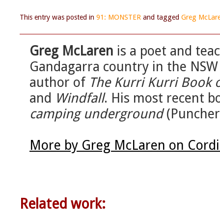
This entry was posted in
91: MONSTER
and tagged
Greg McLar
Greg McLaren
is a poet and tea
Gandagarra country in the NSW 
author of
The Kurri Kurri Book 
and
Windfall
. His most recent b
camping underground
(Puncher
More by Greg McLaren on Cordi
Related work: