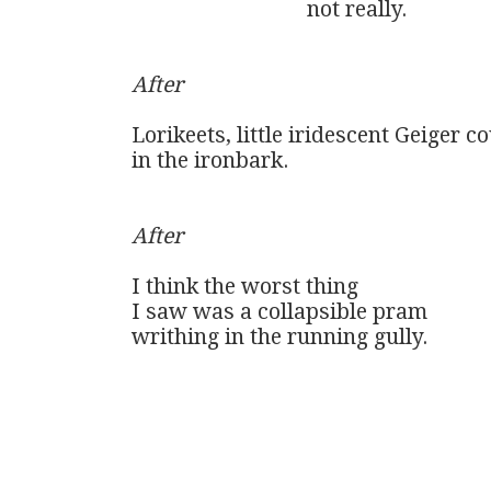
                                not really. 

After
Lorikeets, little iridescent Geiger co
in the ironbark.

After
I think the worst thing 

I saw was a collapsible pram 

writhing in the running gully.
