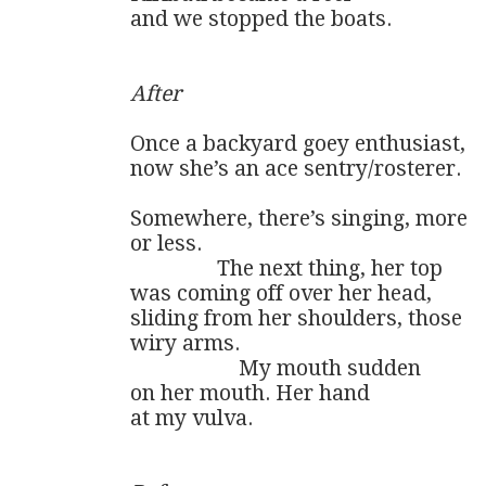
and we stopped the boats.

After
Once a backyard goey enthusiast,

now she’s an ace sentry/rosterer.

Somewhere, there’s singing, more

or less.

                The next thing, her top

was coming off over her head,

sliding from her shoulders, those

wiry arms.

                    My mouth sudden

on her mouth. Her hand 

at my vulva.
