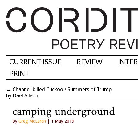
CURRENT ISSUE
REVIEW
INTE
PRINT
←
Channel-billed Cuckoo / Summers of Trump
by Dael Allison
camping underground
By
Greg McLaren
| 1 May 2019