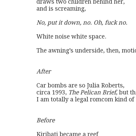
draws two children behind her, 

and is screaming, 

No, put it down, no. Oh, fuck no.
White noise white space. 

The awning’s underside, then, motio
After
Car bombs are so Julia Roberts,

circa 1993, 
The Pelican Brief
, but th
I am totally a legal romcom kind of g
Before
Kiribati became a reef
