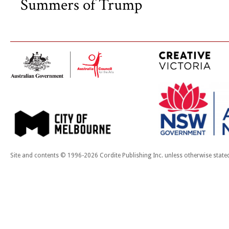
Summers of Trump
Site and contents © 1996-2026 Cordite Publishing Inc. unless otherwise state