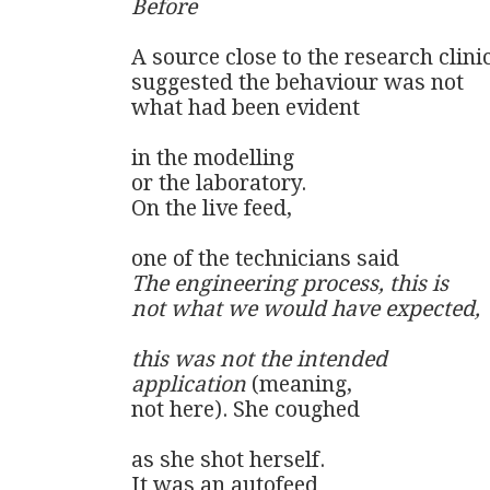
Before
A source close to the research clinic
suggested the behaviour was not

what had been evident

in the modelling

or the laboratory.

On the live feed,

The engineering process, this is

not what we would have expected,

this was not the intended 

application
 (meaning,

not here). She coughed 

as she shot herself. 

It was an autofeed
