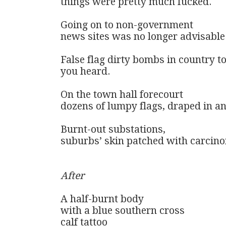
things were pretty much fucked.

Going on to non-government 

news sites was no longer advisable.
False flag dirty bombs in country to
you heard.

On the town hall forecourt 

dozens of lumpy flags, draped in ant
Burnt-out substations, 

suburbs’ skin patched with carcino
After
A half-burnt body

with a blue southern cross

calf tattoo
