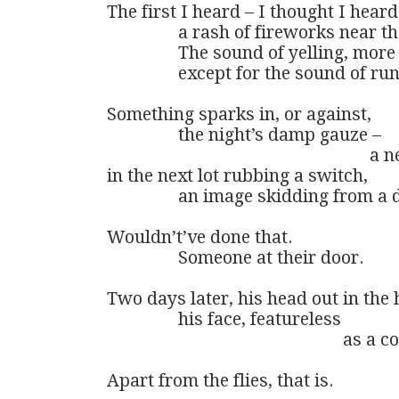
The first I heard – I thought I heard
                a rash of fireworks near 
                The sound of yelling, mor
                except for the sound of 
Something sparks in, or against,

                the night’s damp gauze – 

                                                         
in the next lot rubbing a switch,

                an image skidding from a
Wouldn’t’ve done that. 

                Someone at their door.

Two days later, his head out in the ho
                his face, featureless

                                                     a
Apart from the flies, that is.
