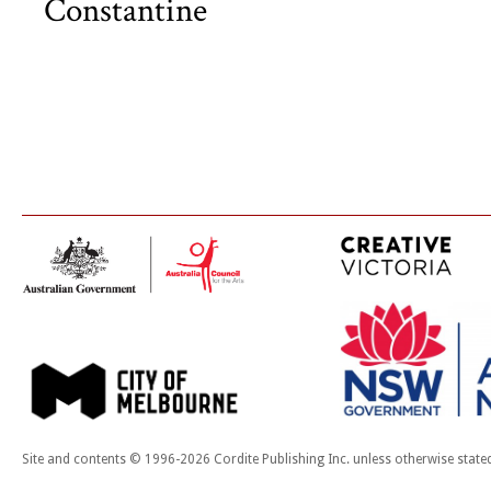
Constantine
Site and contents © 1996-2026 Cordite Publishing Inc. unless otherwise state