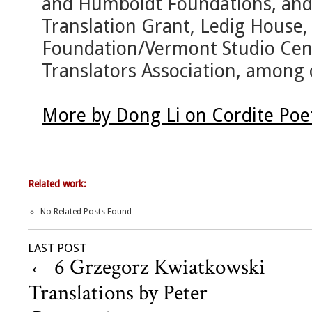
and Humboldt Foundations, an
Translation Grant, Ledig House,
Foundation/Vermont Studio Cent
Translators Association, among 
More by Dong Li on Cordite Poe
Related work:
No Related Posts Found
LAST POST
←
6 Grzegorz Kwiatkowski
Translations by Peter