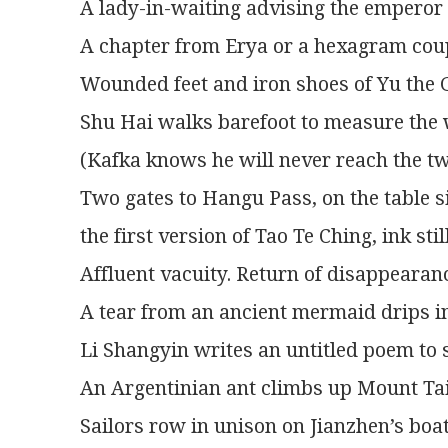
A lady-in-waiting advising the emperor 
A chapter from Erya or a hexagram coup
Wounded feet and iron shoes of Yu the 
Shu Hai walks barefoot to measure the w
(Kafka knows he will never reach the tw
Two gates to Hangu Pass, on the table s
the first version of Tao Te Ching, ink stil
Affluent vacuity. Return of disappearan
A tear from an ancient mermaid drips in
Li Shangyin writes an untitled poem to 
An Argentinian ant climbs up Mount Tai
Sailors row in unison on Jianzhen’s boat