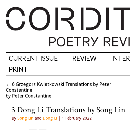
CURRENT ISSUE
REVIEW
INTE
PRINT
←
6 Grzegorz Kwiatkowski Translations by Peter
Constantine
by Peter Constantine
3 Dong Li Translations by Song Lin
By
Song Lin
and
Dong Li
| 1 February 2022