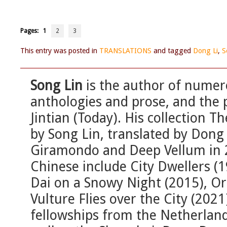
Pages:
1
2
3
This entry was posted in
TRANSLATIONS
and tagged
Dong Li
,
S
Song Lin
is the author of numer
anthologies and prose, and the p
Jintian (Today). His collection 
by Song Lin, translated by Dong 
Giramondo and Deep Vellum in 20
Chinese include City Dwellers (19
Dai on a Snowy Night (2015), O
Vulture Flies over the City (202
fellowships from the Netherlan