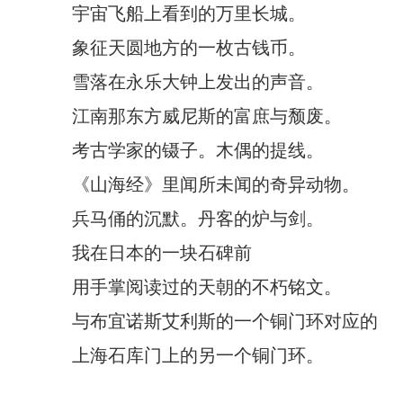
宇宙飞船上看到的万里长城。
象征天圆地方的一枚古钱币。
雪落在永乐大钟上发出的声音。
江南那东方威尼斯的富庶与颓废。
考古学家的镊子。木偶的提线。
《山海经》里闻所未闻的奇异动物。
兵马俑的沉默。丹客的炉与剑。
我在日本的一块石碑前
用手掌阅读过的天朝的不朽铭文。
与布宜诺斯艾利斯的一个铜门环对应的
上海石库门上的另一个铜门环。