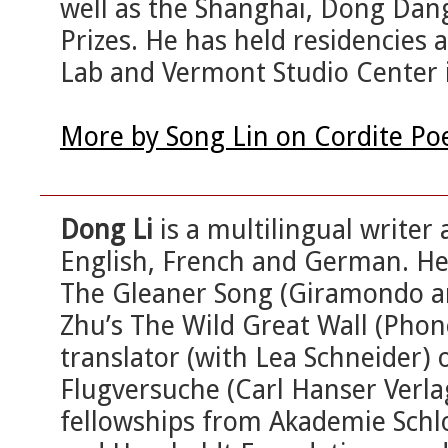
well as the Shanghai, Dong Dang
Prizes. He has held residencies
Lab and Vermont Studio Center i
More by Song Lin on Cordite Po
Dong Li
is a multilingual writer
English, French and German. He i
The Gleaner Song (Giramondo a
Zhu’s The Wild Great Wall (Pho
translator (with Lea Schneider) o
Flugversuche (Carl Hanser Verla
fellowships from Akademie Schl