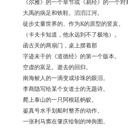
《尔雅》的一个章节或《易经》的一个对
大禹的病足和铁鞋。滔滔江河。
徒步丈量世界的、作为K的原型的竖亥。
（卡夫卡知道，他永远到不了极地）。
函古关的两扇门，桌上摆着那
字迹未干的《道德经》的第一个版本。
空虚的富足。逝去的回归。
南海鲛人的一滴变成珍珠的眼泪。
李商隐写给某个女道士的无题诗。
爬上泰山的一只阿根廷蚂蚁。
鉴真号水手划船时整齐的动作。
一张利马窦在肇庆绘制的坤舆图。