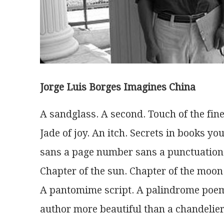
Jorge Luis Borges Imagines China
A sandglass. A second. Touch of the fine
Jade of joy. An itch. Secrets in books yo
sans a page number sans a punctuation
Chapter of the sun. Chapter of the moon.
A pantomime script. A palindrome po
author more beautiful than a chandelier