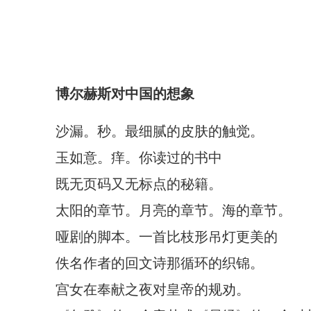
博尔赫斯对中国的想象
沙漏。秒。最细腻的皮肤的触觉。
玉如意。痒。你读过的书中
既无页码又无标点的秘籍。
太阳的章节。月亮的章节。海的章节。
哑剧的脚本。一首比枝形吊灯更美的
佚名作者的回文诗那循环的织锦。
宫女在奉献之夜对皇帝的规劝。