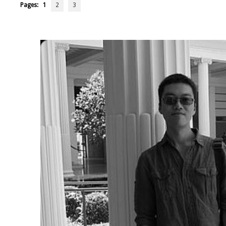
Pages:
1
2
3