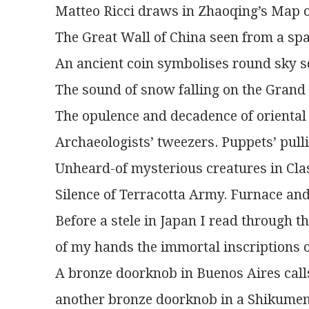
Matteo Ricci draws in Zhaoqing’s Map 
The Great Wall of China seen from a spa
An ancient coin symbolises round sky s
The sound of snow falling on the Grand 
The opulence and decadence of oriental 
Archaeologists’ tweezers. Puppets’ pulli
Unheard-of mysterious creatures in Cla
Silence of Terracotta Army. Furnace and
Before a stele in Japan I read through t
of my hands the immortal inscriptions 
A bronze doorknob in Buenos Aires calls
another bronze doorknob in a Shikumen