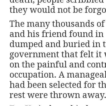
they would not be forgo
The many thousands of
and his friend found in
dumped and buried in t
government that felt it 
on the painful and cont
occupation. A managea
had been selected for th
rest were thrown away