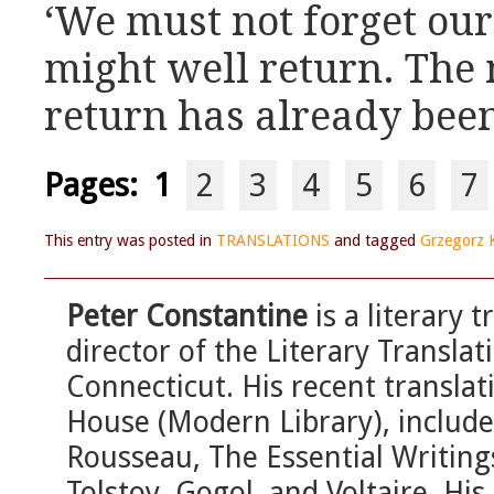
‘We must not forget our 
might well return. The
return has already been
Pages:
1
2
3
4
5
6
7
This entry was posted in
TRANSLATIONS
and tagged
Grzegorz 
Peter Constantine
is a literary 
director of the Literary Transla
Connecticut. His recent transla
House (Modern Library), include
Rousseau, The Essential Writing
Tolstoy, Gogol, and Voltaire. His