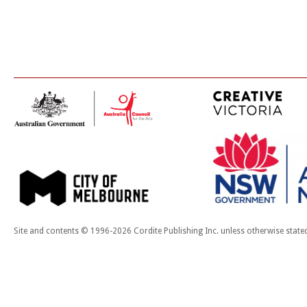
Site and contents © 1996-2026 Cordite Publishing Inc. unless otherwise state