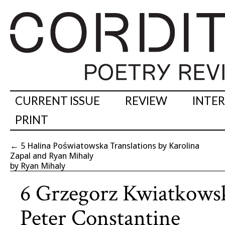
CURRENT ISSUE
REVIEW
INTE
PRINT
←
5 Halina Poświatowska Translations by Karolina
Zapal and Ryan Mihaly
by Ryan Mihaly
6 Grzegorz Kwiatkowsk
Peter Constantine