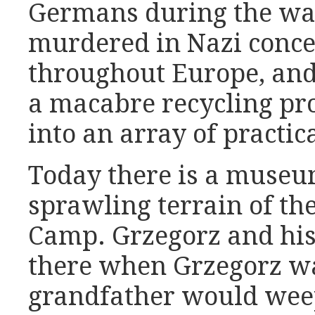
Germans during the war
murdered in Nazi conc
throughout Europe, and 
a macabre recycling pro
into an array of practic
Today there is a museum
sprawling terrain of th
Camp. Grzegorz and his
there when Grzegorz wa
grandfather would weep