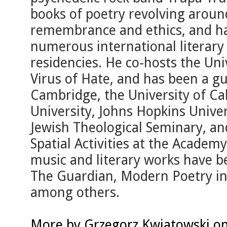
books of poetry revolving around
remembrance and ethics, and ha
numerous international literary
residencies. He co-hosts the Un
Virus of Hate, and has been a gu
Cambridge, the University of Cal
University, Johns Hopkins Univer
Jewish Theological Seminary, an
Spatial Activities at the Academy
music and literary works have b
The Guardian, Modern Poetry in 
among others.
More by Grzegorz Kwiatowski on