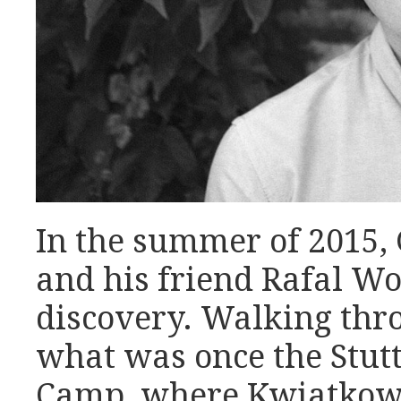
In the summer of 2015,
and his friend Rafal W
discovery. Walking thro
what was once the Stut
Camp, where Kwiatkows