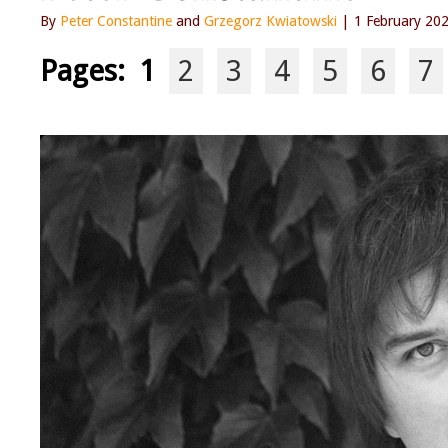
By
Peter Constantine
and
Grzegorz Kwiatowski
| 1 February 20
Pages:
1
2
3
4
5
6
7