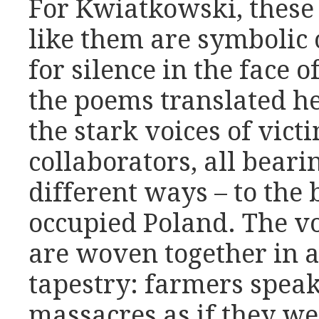
For Kwiatkowski, these 
like them are symbolic o
for silence in the face of
the poems translated he
the stark voices of vict
collaborators, all beari
different ways – to the 
occupied Poland. The vo
are woven together in a
tapestry: farmers speak
massacres as if they we