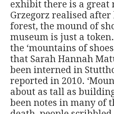
exhibit there is a great
Grzegorz realised after 
forest, the mound of sh
museum is just a token. 
the ‘mountains of shoes
that Sarah Hannah Mat
been interned in Stuttho
reported in 2010. ‘Moun
about as tall as buildin
been notes in many of t
death, people scribbled