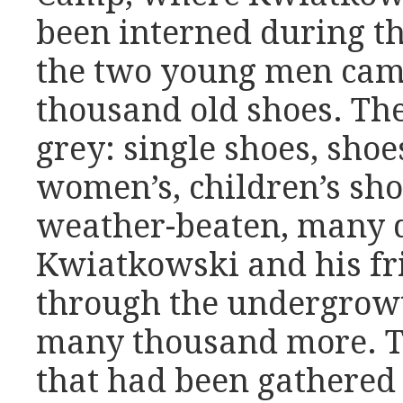
been interned during t
the two young men cam
thousand old shoes. Th
grey: single shoes, shoe
women’s, children’s shoe
weather-beaten, many d
Kwiatkowski and his fr
through the undergrowt
many thousand more. T
that had been gathered