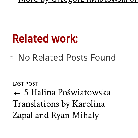
Related work:
No Related Posts Found
LAST POST
←
5 Halina Poświatowska
Translations by Karolina
Zapal and Ryan Mihaly