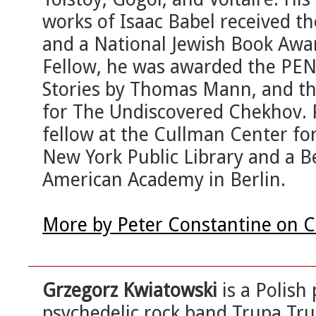
works of Isaac Babel received t
and a National Jewish Book Awa
Fellow, he was awarded the PEN T
Stories by Thomas Mann, and th
for The Undiscovered Chekhov. 
fellow at the Cullman Center fo
New York Public Library and a Be
American Academy in Berlin.
More by Peter Constantine on C
Grzegorz Kwiatowski
is a Polish
psychedelic rock band Trupa Trup