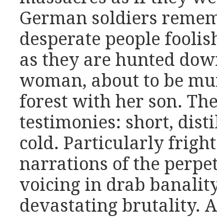
German soldiers rememb
desperate people foolish
as they are hunted down 
woman, about to be mur
forest with her son. Th
testimonies: short, disti
cold. Particularly frigh
narrations of the perpet
voicing in drab banalit
devastating brutality.