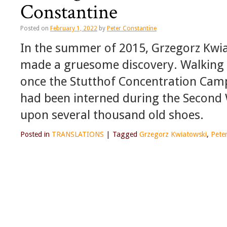
Constantine
Posted on
February 1, 2022
by
Peter Constantine
In the summer of 2015, Grzegorz Kwia
made a gruesome discovery. Walking 
once the Stutthof Concentration Cam
had been interned during the Secon
upon several thousand old shoes.
Posted in
TRANSLATIONS
|
Tagged
Grzegorz Kwiatowski
,
Pete