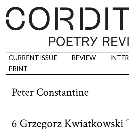
CURRENT ISSUE
REVIEW
INTE
PRINT
Peter Constantine
6 Grzegorz Kwiatkowski T