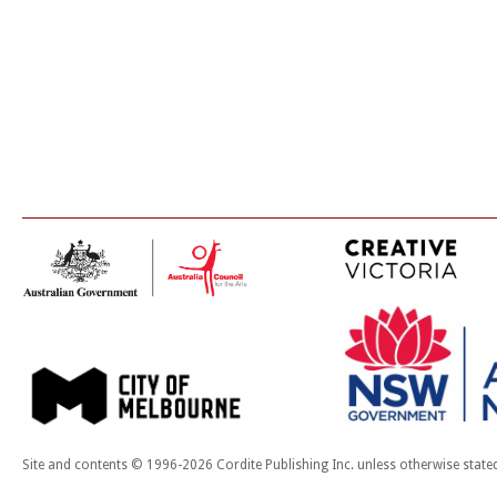
Site and contents © 1996-2026 Cordite Publishing Inc. unless otherwise state