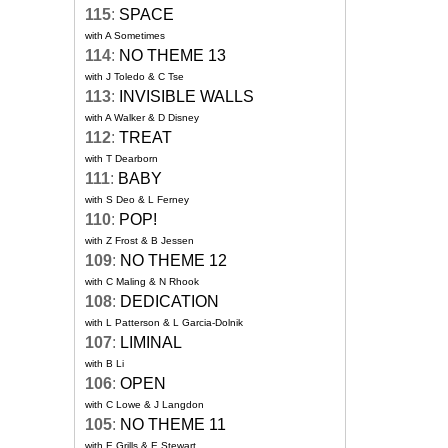
115
:
SPACE
with A Sometimes
114
:
NO THEME 13
with J Toledo & C Tse
113
:
INVISIBLE WALLS
with A Walker & D Disney
112
:
TREAT
with T Dearborn
111
:
BABY
with S Deo & L Ferney
110
:
POP!
with Z Frost & B Jessen
109
:
NO THEME 12
with C Maling & N Rhook
108
:
DEDICATION
with L Patterson & L Garcia-Dolnik
107
:
LIMINAL
with B Li
106
:
OPEN
with C Lowe & J Langdon
105
:
NO THEME 11
with E Grills & E Stewart