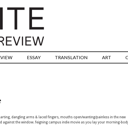
RVIEW
ESSAY
TRANSLATION
ART
e
ore parting, dangling arms & laced fingers, mouths open/wanting/painless in the new
zed against the window. feigning campus indie movie as you lay your morning-bo