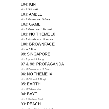
104
:
KIN
with E Shiosaki
103
:
AMBLE
with E Gomez and S Gory
102
:
GAME
with R Green and J Maxwell
101
:
NO THEME 10
with J Kinsella and J Leanne
100
:
BROWNFACE
with W S Dunn
99
:
SINGAPORE
with J Ip and A Pang
97 & 98
:
PROPAGANDA
with M Breeze and S Groth
96
:
NO THEME IX
with M Gill and J Thayil
95
:
EARTH
with M Takolander
94
:
BAYT
with Z Hashem Beck
93
:
PEACH