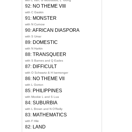
with L Van, G Mouratidis, L Toong
92
:
NO THEME VIII
with C Gaskin
91
:
MONSTER
with N Curnow
90
:
AFRICAN DIASPORA
with S Umar
89
:
DOMESTIC
with N Harkin
88
:
TRANSQUEER
with S Barnes and Q Eades
87
:
DIFFICULT
with O Schwartz & H Isemonger
86
:
NO THEME VII
with L Gorton
85
:
PHILIPPINES
with Mookie L and S Lua
84
:
SUBURBIA
with L Brown and N O'Reilly
83
:
MATHEMATICS
with F Hile
82
:
LAND