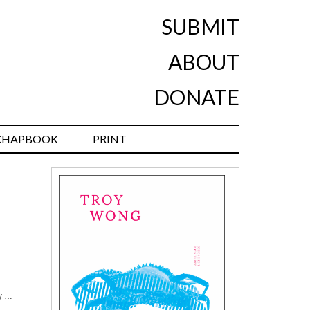
SUBMIT
ABOUT
DONATE
CHAPBOOK
PRINT
dy …