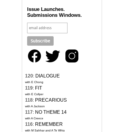
Issue Launches.
Submissions Windows.
120
:
DIALOGUE
with E Chong
119
:
FIT
with E Collyer
118
:
PRECARIOUS
with A Jackson
117
:
NO THEME 14
with A Creece
116
:
REMEMBER
with M Sahhar and A Te Whiu