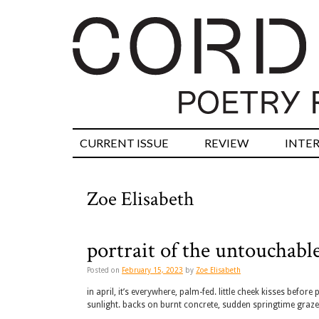
CURRENT ISSUE
REVIEW
INTE
Zoe Elisabeth
portrait of the untouchabl
Posted on
February 15, 2023
by
Zoe Elisabeth
in april, it’s everywhere, palm-fed. little cheek kisses bef
sunlight. backs on burnt concrete, sudden springtime gra