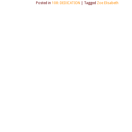
Posted in
108: DEDICATION
|
Tagged
Zoe Elisabeth