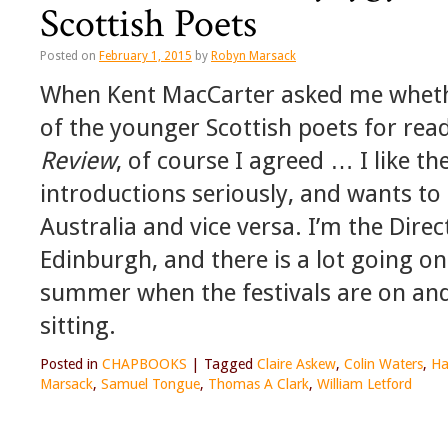
Scottish Poets
Posted on
February 1, 2015
by
Robyn Marsack
When Kent MacCarter asked me whether
of the younger Scottish poets for rea
Review
, of course I agreed … I like t
introductions seriously, and wants to 
Australia and vice versa. I’m the Dire
Edinburgh, and there is a lot going on 
summer when the festivals are on and 
sitting.
Posted in
CHAPBOOKS
|
Tagged
Claire Askew
,
Colin Waters
,
Ha
Marsack
,
Samuel Tongue
,
Thomas A Clark
,
William Letford