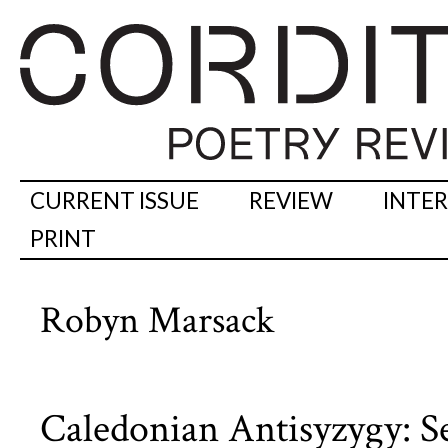
CURRENT ISSUE
REVIEW
INTE
PRINT
Robyn Marsack
Caledonian Antisyzygy: 