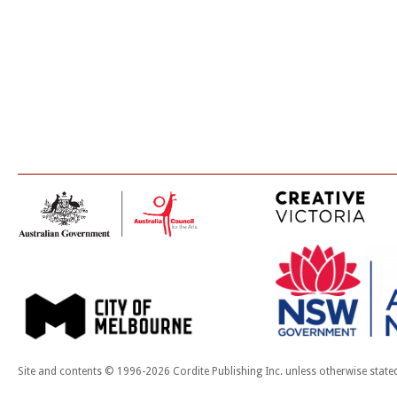
Site and contents © 1996-2026 Cordite Publishing Inc. unless otherwise state