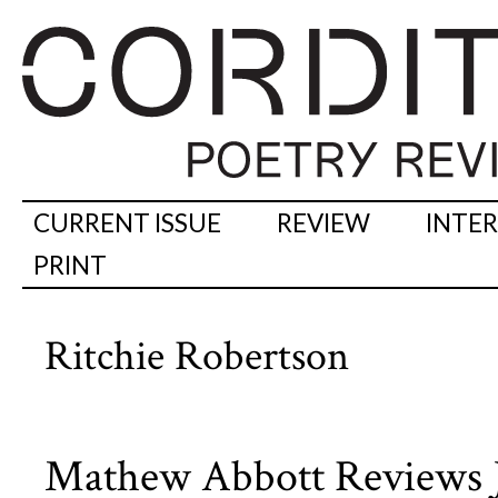
CURRENT ISSUE
REVIEW
INTE
PRINT
Ritchie Robertson
Mathew Abbott Reviews 