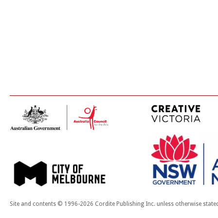
Site and contents © 1996-2026 Cordite Publishing Inc. unless otherwise state