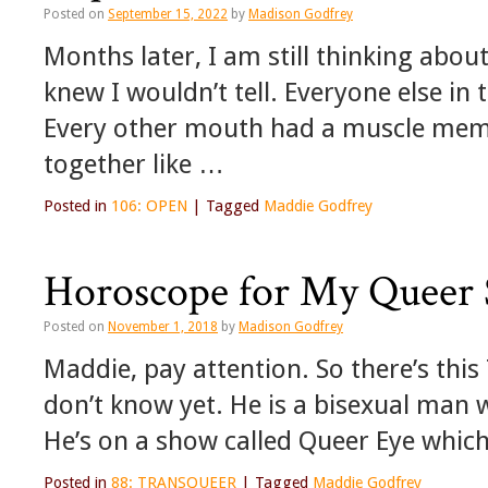
Posted on
September 15, 2022
by
Madison Godfrey
Months later, I am still thinking abo
knew I wouldn’t tell. Everyone else i
Every other mouth had a muscle memo
together like …
Posted in
106: OPEN
|
Tagged
Maddie Godfrey
Horoscope for My Queer 
Posted on
November 1, 2018
by
Madison Godfrey
Maddie, pay attention. So there’s this
don’t know yet. He is a bisexual man 
He’s on a show called Queer Eye whic
Posted in
88: TRANSQUEER
|
Tagged
Maddie Godfrey