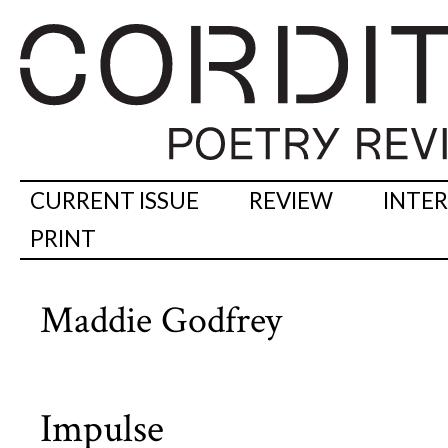
CURRENT ISSUE
REVIEW
INTE
PRINT
Maddie Godfrey
Impulse