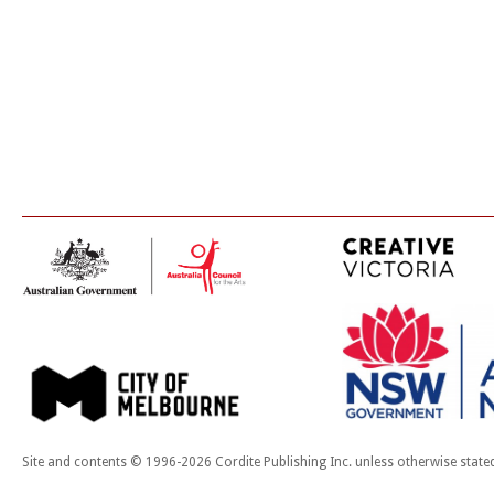
Site and contents © 1996-2026 Cordite Publishing Inc. unless otherwise state