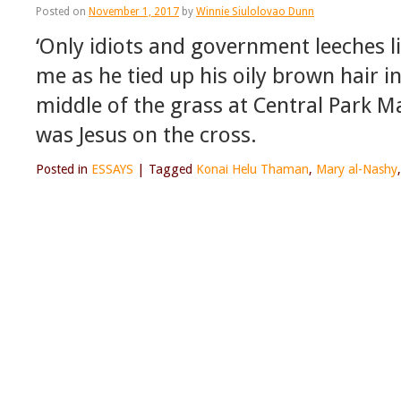
Posted on
November 1, 2017
by
Winnie Siulolovao Dunn
‘Only idiots and government leeches li
me as he tied up his oily brown hair i
middle of the grass at Central Park Ma
was Jesus on the cross.
Posted in
ESSAYS
|
Tagged
Konai Helu Thaman
,
Mary al-Nashy