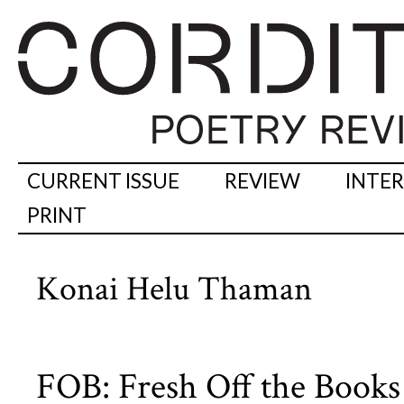
CURRENT ISSUE
REVIEW
INTE
PRINT
Konai Helu Thaman
FOB: Fresh Off the Books