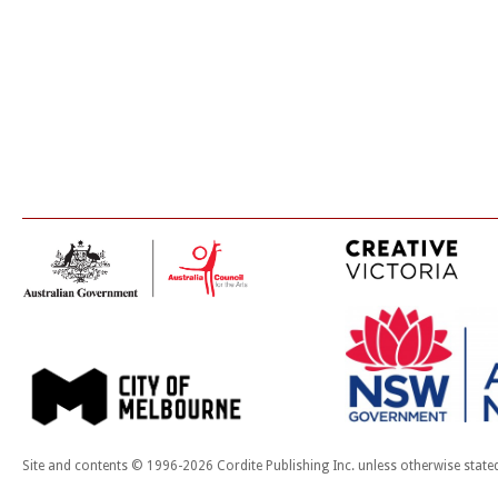
Site and contents © 1996-2026 Cordite Publishing Inc. unless otherwise state