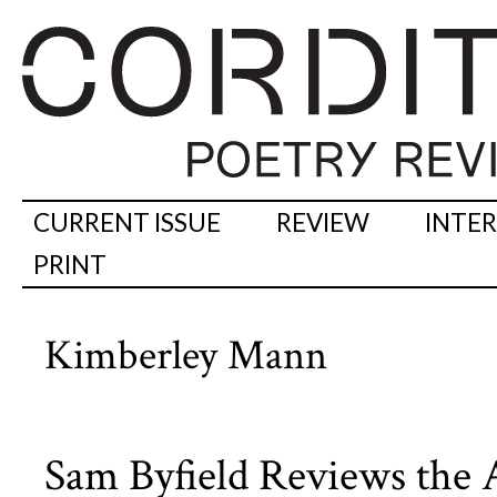
CURRENT ISSUE
REVIEW
INTE
PRINT
Kimberley Mann
Sam Byfield Reviews the