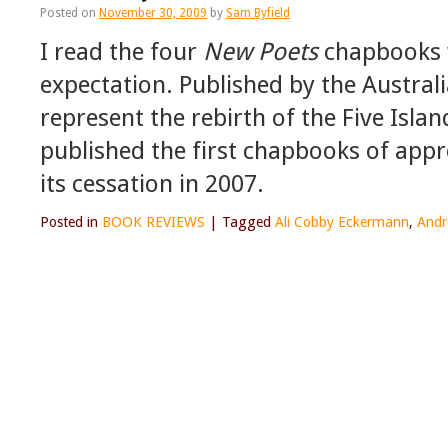
Posted on
November 30, 2009
by
Sam Byfield
I read the four
New Poets
chapbooks w
expectation. Published by the Australi
represent the rebirth of the Five Isla
published the first chapbooks of appr
its cessation in 2007.
Posted in
BOOK REVIEWS
|
Tagged
Ali Cobby Eckermann
,
Andr