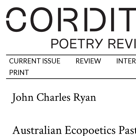
CURRENT ISSUE
REVIEW
INTE
PRINT
John Charles Ryan
Australian Ecopoetics Pas