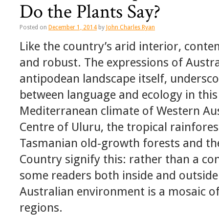
Do the Plants Say?
Posted on
December 1, 2014
by
John Charles Ryan
Like the country’s arid interior, cont
and robust. The expressions of Austra
antipodean landscape itself, undersco
between language and ecology in this 
Mediterranean climate of Western Aus
Centre of Uluru, the tropical rainfor
Tasmanian old-growth forests and the
Country signify this: rather than a c
some readers both inside and outside
Australian environment is a mosaic of
regions.