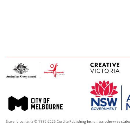
Site and contents © 1996-2026 Cordite Publishing Inc. unless otherwise state