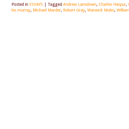
Posted in
ESSAYS
|
Tagged
Andrew Lansdown
,
Charles Harpur
,
les murray
,
Michael Marder
,
Robert Gray
,
Warwick Mules
,
Willia