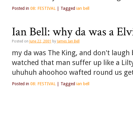
Posted in
08: FESTIVAL
|
Tagged
ian bell
Ian Bell: why da was a El
Posted on
June 22, 2001
by
James Ian Bell
my da was The King, and don't laugh b
watched that man suffer up like a Lilt
uhuhuh ahoohoo wafted round us get
Posted in
08: FESTIVAL
|
Tagged
ian bell