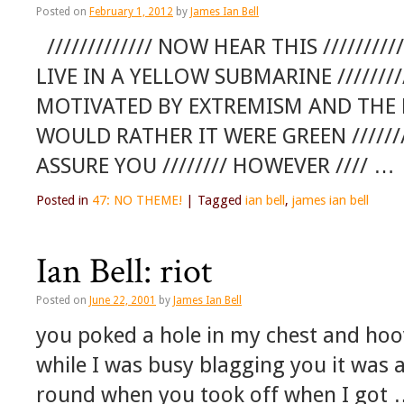
Posted on
February 1, 2012
by
James Ian Bell
///////////// NOW HEAR THIS ////////////
LIVE IN A YELLOW SUBMARINE ///////
MOTIVATED BY EXTREMISM AND THE DE
WOULD RATHER IT WERE GREEN //////////
ASSURE YOU //////// HOWEVER //// …
Posted in
47: NO THEME!
|
Tagged
ian bell
,
james ian bell
Ian Bell: riot
Posted on
June 22, 2001
by
James Ian Bell
you poked a hole in my chest and ho
while I was busy blagging you it was a
round when you took off when I got