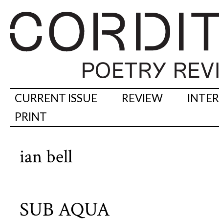
CURRENT ISSUE
REVIEW
INTE
PRINT
ian bell
SUB AQUA