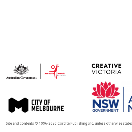
Site and contents © 1996-2026 Cordite Publishing Inc. unless otherwise state