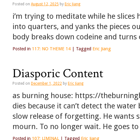
Posted on
August 12, 2025
by
Eric Jiang
i’m trying to meditate while he slice
into quarters, and yanks the pieces o
body breaks down codeine and turns o
Posted in
117: NO THEME 14
|
Tagged
Eric Jiang
Diasporic Content
Posted on
December 1, 2022
by
Eric Jiang
as burning house: https://theburnin
dies because it can’t detect the water 
slow release of forgetting. He wants 
mourn. To no longer wait. He goes t
Posted in
107: LIMINAL
|
Tagged
Eric Jiang