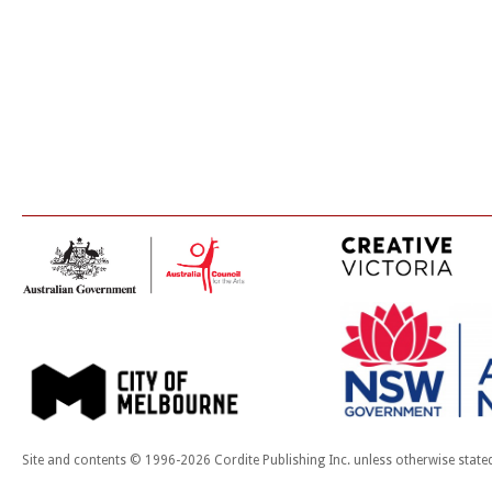
Site and contents © 1996-2026 Cordite Publishing Inc. unless otherwise state