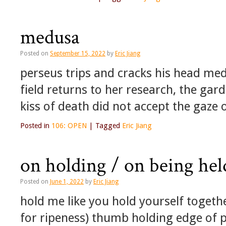
medusa
Posted on
September 15, 2022
by
Eric Jiang
perseus trips and cracks his head med
field returns to her research, the gard
kiss of death did not accept the gaze
Posted in
106: OPEN
|
Tagged
Eric Jiang
on holding / on being held
Posted on
June 1, 2022
by
Eric Jiang
hold me like you hold yourself togethe
for ripeness) thumb holding edge of 