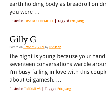
earth holding body as breadroll on di
you were …
Posted in
105: NO THEME 11
|
Tagged
Eric Jiang
Gilly G
Posted on
October 7, 2021
by
Eric Jiang
the night is young because your hand 
seventeen conversations warble aroun
i’m busy falling in love with this coup
about Gilgamesh, …
Posted in
TMLYMI v5
|
Tagged
Eric Jiang