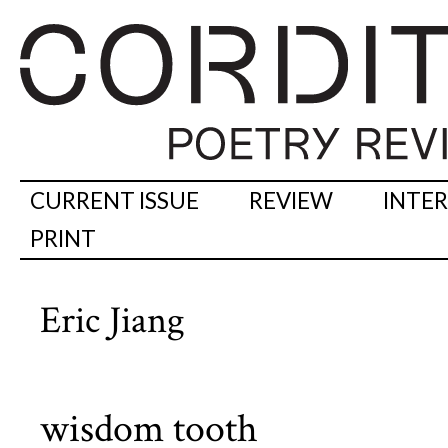
CURRENT ISSUE
REVIEW
INTE
PRINT
Eric Jiang
wisdom tooth