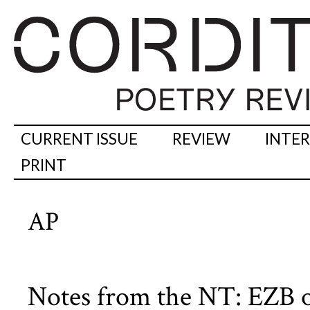
CURRENT ISSUE
REVIEW
INTE
PRINT
AP
Notes from the NT: EZB