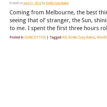
Posted on
June 21, 2012
by
Emilie Zoey Baker
Coming from Melbourne, the best thin
seeing that ol’ stranger, the Sun, shini
to me. I spent the first three hours ro
Posted in
GUNCOTTON
|
Tagged
AP
,
Emilie Zoey Baker
,
WordS