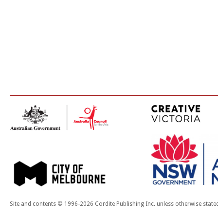
Site and contents © 1996-2026 Cordite Publishing Inc. unless otherwise state