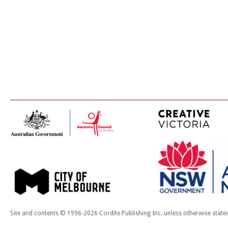
Site and contents © 1996-2026 Cordite Publishing Inc. unless otherwise state