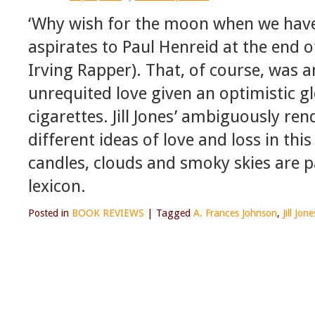
‘Why wish for the moon when we have 
aspirates to Paul Henreid at the end o
Irving Rapper). That, of course, was a
unrequited love given an optimistic gl
cigarettes. Jill Jones’ ambiguously ren
different ideas of love and loss in thi
candles, clouds and smoky skies are p
lexicon.
Posted in
BOOK REVIEWS
|
Tagged
A. Frances Johnson
,
Jill Jone