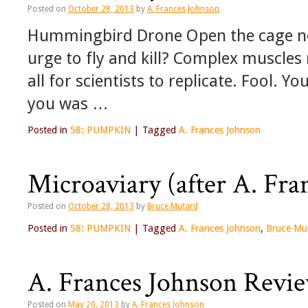
Posted on
October 28, 2013
by
A. Frances Johnson
Hummingbird Drone Open the cage n
urge to fly and kill? Complex muscles 
all for scientists to replicate. Fool. 
you was …
Posted in
58: PUMPKIN
|
Tagged
A. Frances Johnson
Microaviary (after A. Fra
Posted on
October 28, 2013
by
Bruce Mutard
Posted in
58: PUMPKIN
|
Tagged
A. Frances Johnson
,
Bruce Mu
A. Frances Johnson Review
Posted on
May 20, 2013
by
A. Frances Johnson