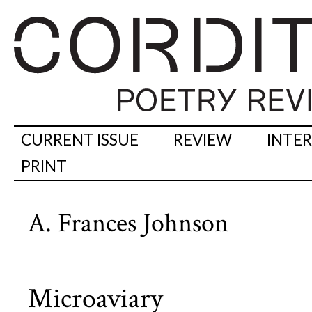
CURRENT ISSUE
REVIEW
INTE
PRINT
A. Frances Johnson
Microaviary