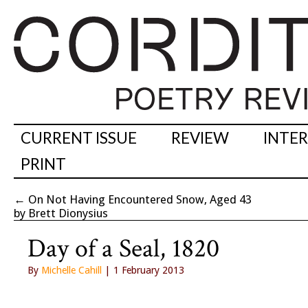
CURRENT ISSUE
REVIEW
INTE
PRINT
←
On Not Having Encountered Snow, Aged 43
by Brett Dionysius
Day of a Seal, 1820
By
Michelle Cahill
| 1 February 2013