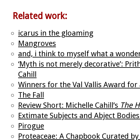
Related work:
icarus in the gloaming
Mangroves
and, i think to myself what a wonde
‘Myth is not merely decorative’: Pri
Cahill
Winners for the Val Vallis Award f
The Fall
Review Short: Michelle Cahill’s
The H
Extimate Subjects and Abject Bodies
Pirogue
Proteaceae: A Chapbook Curated by 