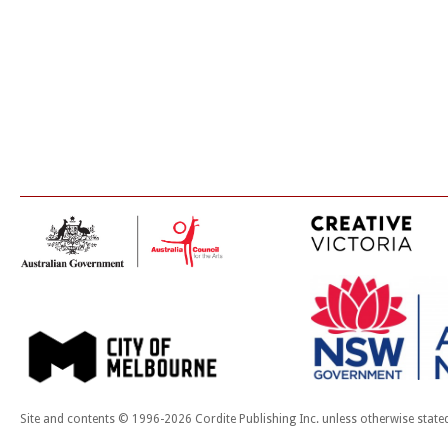
Site and contents © 1996-2026 Cordite Publishing Inc. unless otherwise state