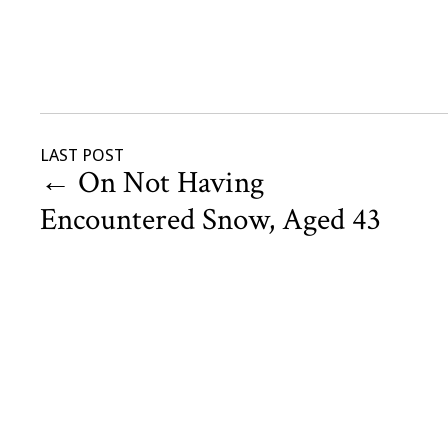
LAST POST
←
On Not Having
Encountered Snow, Aged 43