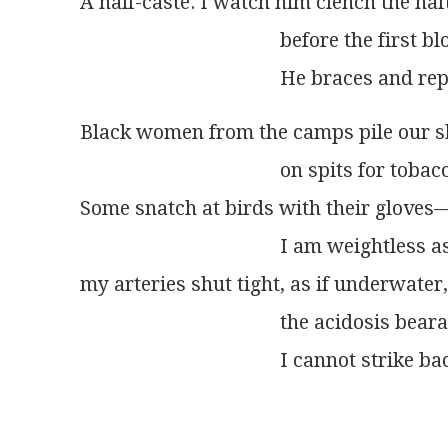
A half-caste. I watch him clench the haf
                                        before the fir
Black women from the camps pile our s
                                        on spits for tob
Some snatch at birds with their glove
                                        I am weightles
my arteries shut tight, as if underwater,
                                        the acidosis 
                                        I cannot strike b