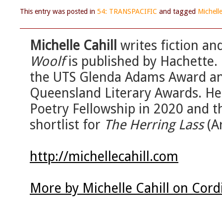
This entry was posted in
54: TRANSPACIFIC
and tagged
Michelle
Michelle Cahill
writes fiction an
Woolf
is published by Hachette.
the UTS Glenda Adams Award and
Queensland Literary Awards. He
Poetry Fellowship in 2020 and t
shortlist for
The Herring Lass
(A
http://michellecahill.com
More by Michelle Cahill on Cord