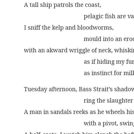
A tall ship patrols the coast,
                                        pelagic fish ar
I sniff the kelp and bloodworms,
                                        mould into an
with an akward wriggle of neck, whiski
                                        as if hiding 
                                        as instinct for
Tuesday afternoon, Bass Strait’s shado
                                        ring the slaugh
A man in sandals reeks as he wheels hi
                                        with a pivot, s