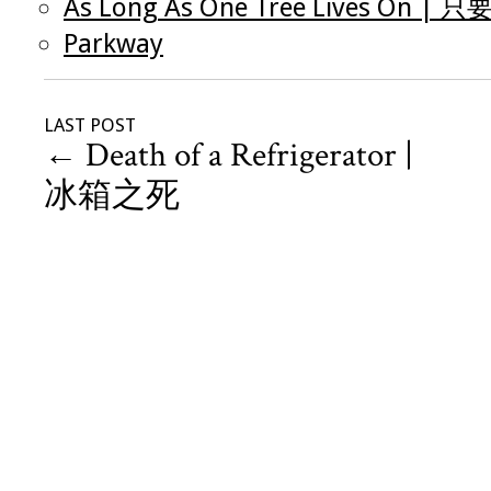
As Long As One Tree Lives O
Parkway
LAST POST
←
Death of a Refrigerator |
冰箱之死