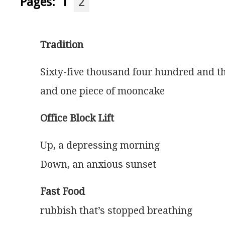
Pages:
1
2
Tradition
Sixty-five thousand four hundred and th
and one piece of mooncake 
Office Block Lift
Up, a depressing morning
Down, an anxious sunset
Fast Food
rubbish that’s stopped breathing