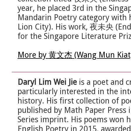
year, he placed 3rd in the Sing
Mandarin Poetry category with
Lion City). His work, 夜未央 (Endl
for the Singapore Literature Pri
More by 黄文杰 (Wang Mun Kiat) 
Daryl Lim Wei Jie
is a poet and c
particularly interested in the i
history. His first collection of p
published by Math Paper Press 
Series imprint. His poems won 
English Poetry in 2015, awarded