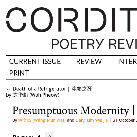
CURRENT ISSUE
REVIEW
INTE
PRINT
←
Death of a Refrigerator | 冰箱之死
by 陈华彪 (Wah Pheow)
Presumptuous Moder
By
黄文杰 (Wang Mun Kiat)
and
Daryl Lim Wei Jie
| 31 October 