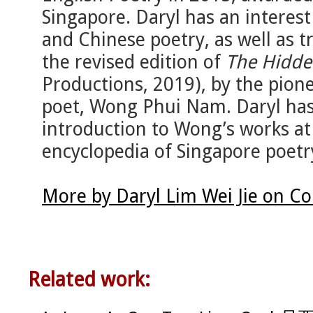
Singapore. Daryl has an interest
and Chinese poetry, as well as t
the revised edition of
The Hidde
Productions, 2019), by the pion
poet, Wong Phui Nam. Daryl has a
introduction to Wong’s works a
encyclopedia of Singapore poetr
More by Daryl Lim Wei Jie on C
Related work: