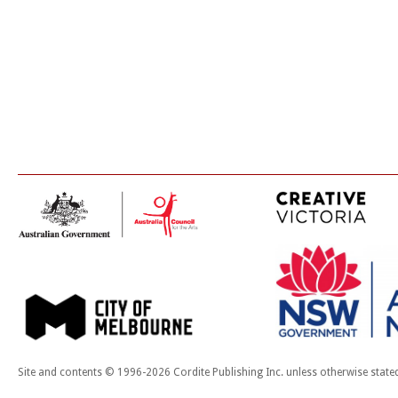
Site and contents © 1996-2026 Cordite Publishing Inc. unless otherwise state