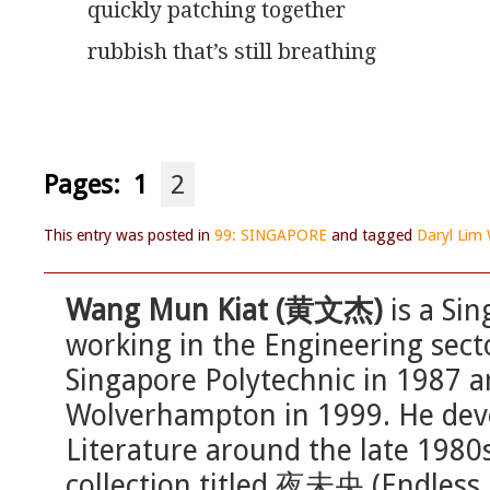
quickly patching together
rubbish that’s still breathing
Pages:
1
2
This entry was posted in
99: SINGAPORE
and tagged
Daryl Lim 
Wang Mun Kiat (黄文杰)
is a Sin
working in the Engineering sec
Singapore Polytechnic in 1987 a
Wolverhampton in 1999. He deve
Literature around the late 1980
collection titled 夜未央 (Endless 