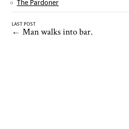
The Pardoner
LAST POST
←
Man walks into bar.