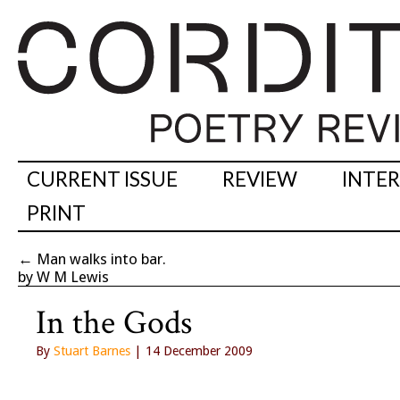
CURRENT ISSUE
REVIEW
INTE
PRINT
←
Man walks into bar.
by W M Lewis
In the Gods
By
Stuart Barnes
| 14 December 2009