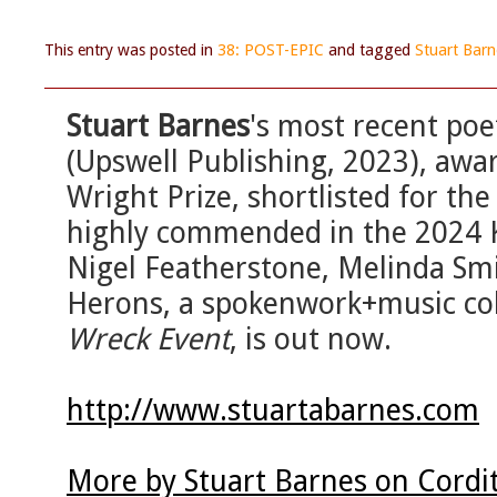
This entry was posted in
38: POST-EPIC
and tagged
Stuart Barn
Stuart Barnes
's most recent poet
(Upswell Publishing, 2023), aw
Wright Prize, shortlisted for t
highly commended in the 2024 Ke
Nigel Featherstone, Melinda Smi
Herons, a spokenwork+music coll
Wreck Event
, is out now.
http://www.stuartabarnes.com
More by Stuart Barnes on Cordi