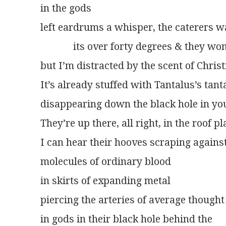
in the gods
left eardrums a whisper, the caterers w
             its over forty degrees & they wo
but I’m distracted by the scent of Chris
It’s already stuffed with Tantalus’s tan
disappearing down the black hole in yo
They’re up there, all right, in the roof p
I can hear their hooves scraping against
molecules of ordinary blood
in skirts of expanding metal
piercing the arteries of average thought
in gods in their black hole behind the