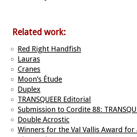
Related work:
Red Right Handfish
Lauras
Cranes
Moon’s Étude
Duplex
TRANSQUEER Editorial
Submission to Cordite 88: TRANSQ
Double Acrostic
Winners for the Val Vallis Award f