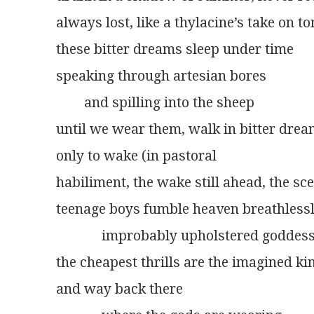
always lost, like a thylacine’s take on 
these bitter dreams sleep under time
speaking through artesian bores
	and spilling into the sheep
until we wear them, walk in bitter dre
only to wake (in pastoral
habiliment, the wake still ahead, the sc
teenage boys fumble heaven breathless
             improbably upholstered goddes
the cheapest thrills are the imagined ki
and way back there