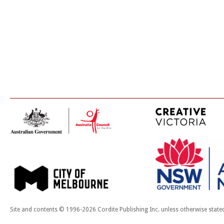
Site and contents © 1996-2026 Cordite Publishing Inc. unless otherwise state