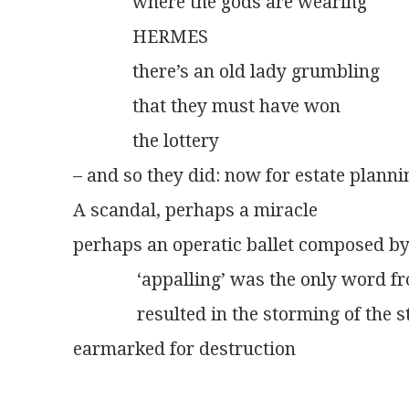
             where the gods are wearing
             HERMES
             there’s an old lady grumbling
             that they must have won
             the lottery
– and so they did: now for estate plannin
A scandal, perhaps a miracle
perhaps an operatic ballet composed by
              ‘appalling’ was the only wor
              resulted in the storming of the
earmarked for destruction