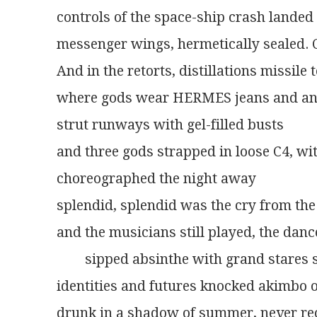
controls of the space-ship crash landed 
messenger wings, hermetically sealed.
And in the retorts, distillations missile
where gods wear HERMES jeans and an
strut runways with gel-filled busts
and three gods strapped in loose C4, wit
choreographed the night away
splendid, splendid was the cry from the
and the musicians still played, the dance
        sipped absinthe with grand stare
identities and futures knocked akimbo 
drunk in a shadow of summer, never re