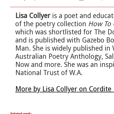
Lisa Collyer
is a poet and educat
of the poetry collection
How To 
which was shortlisted for The 
and is published with Gazebo Bo
Man. She is widely published in 
Australian Poetry Anthology, Sa
Now and more. She was an inspir
National Trust of W.A.
More by Lisa Collyer on Cordite