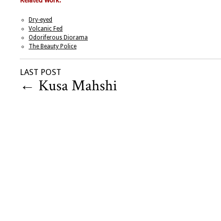
Related work:
Dry-eyed
Volcanic Fed
Odoriferous Diorama
The Beauty Police
LAST POST
←
Kusa Mahshi