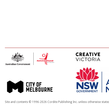
Site and contents © 1996-2026 Cordite Publishing Inc. unless otherwise state