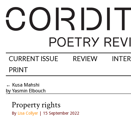
CURRENT ISSUE
REVIEW
INTE
PRINT
←
Kusa Mahshi
by Yasmin Elbouch
Property rights
By
Lisa Collyer
| 15 September 2022