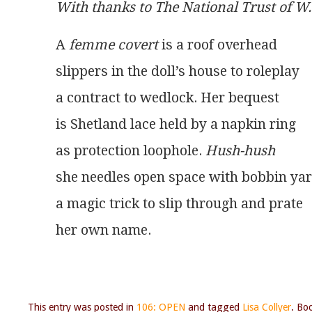
With thanks to The National Trust of 
A 
femme covert
 is a roof overhead
slippers in the doll’s house to roleplay
a contract to wedlock. Her bequest
is Shetland lace held by a napkin ring
as protection loophole. 
Hush-hush
she needles open space with bobbin ya
a magic trick to slip through and prate
her own name. 
This entry was posted in
106: OPEN
and tagged
Lisa Collyer
. Bo