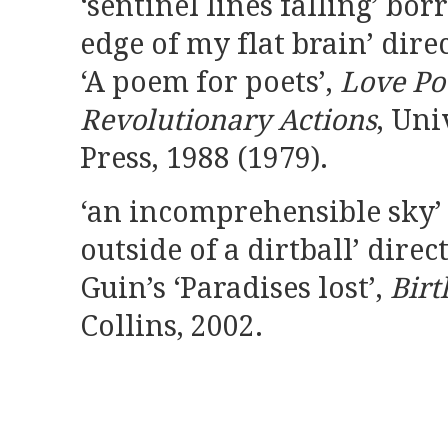
‘sentinel lines falling’ bo
edge of my flat brain’ dire
‘A poem for poets’,
Love Po
Revolutionary Actions
, Uni
Press, 1988 (1979).
‘an incomprehensible sky’
outside of a dirtball’ direc
Guin’s ‘Paradises lost’,
Birt
Collins, 2002.