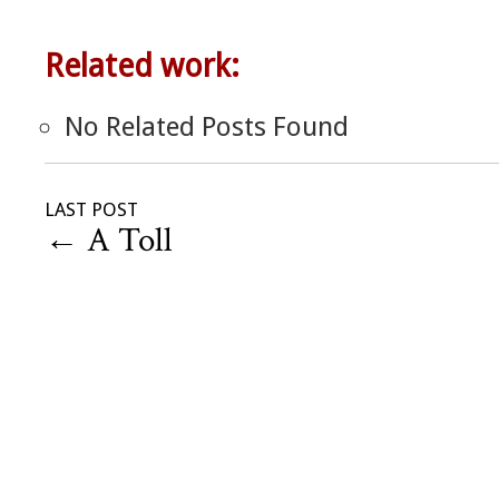
Related work:
No Related Posts Found
LAST POST
←
A Toll