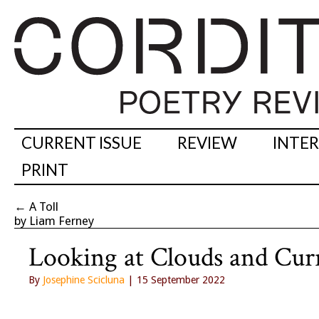
CURRENT ISSUE
REVIEW
INTE
PRINT
←
A Toll
by Liam Ferney
Looking at Clouds and Cu
By
Josephine Scicluna
| 15 September 2022