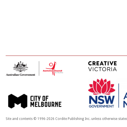
Site and contents © 1996-2026 Cordite Publishing Inc. unless otherwise state