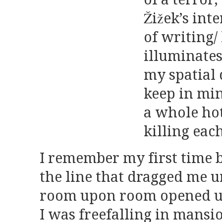
Žižek’s int
of writing/
illuminate
my spati
keep in mi
a whole hot
killing eac
I remember my first time 
the line that dragged me u
room upon room opened 
I was freefalling in mansi