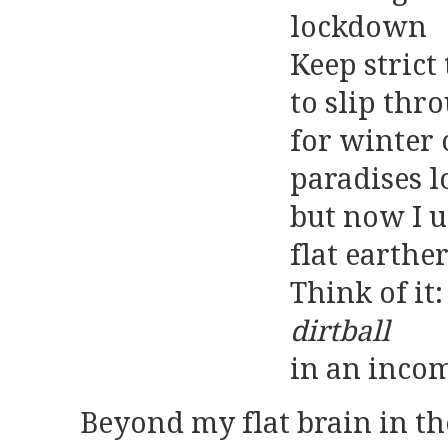
lockdown
Keep strict 
to slip thr
for winter
paradises l
but now I u
flat earthe
Think of it
dirtball
in an inco
Beyond my flat brain in th