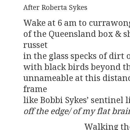
After Roberta Sykes
Wake at 6 am to currawong
of the Queensland box & sh
russet
in the glass specks of dirt 
with black birds beyond t
unnameable at this distan
frame
like Bobbi Sykes’ sentinel l
off the edge/ of my flat brai
Walking the