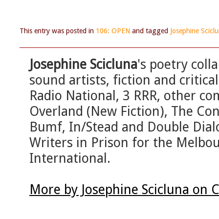
This entry was posted in
106: OPEN
and tagged
Josephine Scicl
Josephine Scicluna
's poetry col
sound artists, fiction and criti
Radio National, 3 RRR, other co
Overland (New Fiction), The Con
Bumf, In/Stead and Double Dial
Writers in Prison for the Melbo
International.
More by Josephine Scicluna on 