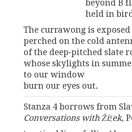
beyond B fl
held in bir
The currawong is expose
perched on the cold anten
of the deep-pitched slate r
whose skylights in summer
to our window
burn our eyes out.
Stanza 4 borrows from Sla
Conversations with Žižek
, 