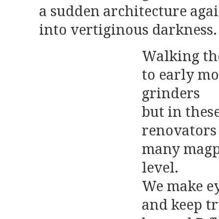
a sudden architecture aga
into vertiginous darkness.
Walking th
to early mo
grinders
but in thes
renovators
many magpi
level.
We make eye
and keep tr