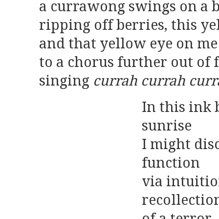
a currawong swings on a 
ripping off berries, this y
and that yellow eye on me
to a chorus further out of
singing
currah currah cur
In this ink
sunrise
I might di
function
via intuiti
recollectio
of a terror,