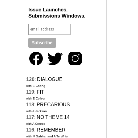
Issue Launches.
Submissions Windows.
120
:
DIALOGUE
with E Chong
119
:
FIT
with E Collyer
118
:
PRECARIOUS
with A Jackson
117
:
NO THEME 14
with A Creece
116
:
REMEMBER
with M Sahhar and A Te Whiu