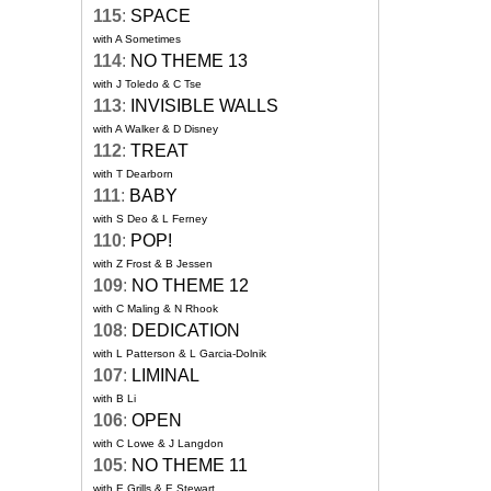
115
:
SPACE
with A Sometimes
114
:
NO THEME 13
with J Toledo & C Tse
113
:
INVISIBLE WALLS
with A Walker & D Disney
112
:
TREAT
with T Dearborn
111
:
BABY
with S Deo & L Ferney
110
:
POP!
with Z Frost & B Jessen
109
:
NO THEME 12
with C Maling & N Rhook
108
:
DEDICATION
with L Patterson & L Garcia-Dolnik
107
:
LIMINAL
with B Li
106
:
OPEN
with C Lowe & J Langdon
105
:
NO THEME 11
with E Grills & E Stewart