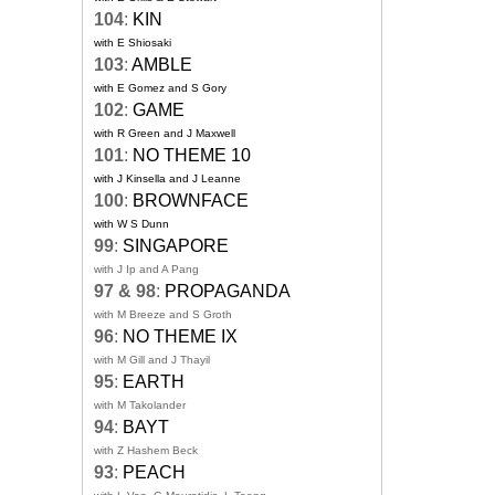
104
:
KIN
with E Shiosaki
103
:
AMBLE
with E Gomez and S Gory
102
:
GAME
with R Green and J Maxwell
101
:
NO THEME 10
with J Kinsella and J Leanne
100
:
BROWNFACE
with W S Dunn
99
:
SINGAPORE
with J Ip and A Pang
97 & 98
:
PROPAGANDA
with M Breeze and S Groth
96
:
NO THEME IX
with M Gill and J Thayil
95
:
EARTH
with M Takolander
94
:
BAYT
with Z Hashem Beck
93
:
PEACH