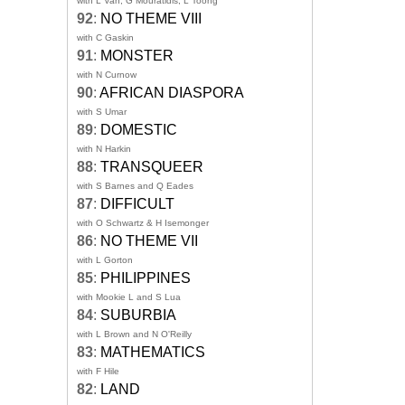
with L Van, G Mouratidis, L Toong
92
:
NO THEME VIII
with C Gaskin
91
:
MONSTER
with N Curnow
90
:
AFRICAN DIASPORA
with S Umar
89
:
DOMESTIC
with N Harkin
88
:
TRANSQUEER
with S Barnes and Q Eades
87
:
DIFFICULT
with O Schwartz & H Isemonger
86
:
NO THEME VII
with L Gorton
85
:
PHILIPPINES
with Mookie L and S Lua
84
:
SUBURBIA
with L Brown and N O'Reilly
83
:
MATHEMATICS
with F Hile
82
:
LAND