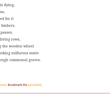
is dying,
us,
ed for it
 timbers,
 passes,
living rows,
ng the wooden wheel
tinking sulfurous water
hrough communal graves.
mmer
. Bookmark the
permalink
.