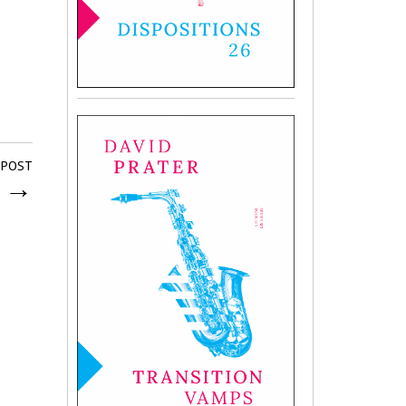
 POST
g
→