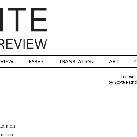
RVIEW
ESSAY
TRANSLATION
ART
but we st
by Scott-Patric
old men,
 an urn