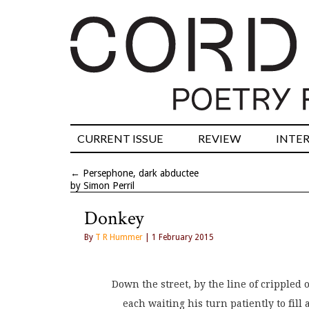
CURRENT ISSUE
REVIEW
INTE
←
Persephone, dark abductee
by Simon Perril
Donkey
By
T R Hummer
| 1 February 2015
Down the street, by the line of crippled 
    each waiting his turn patiently to fill