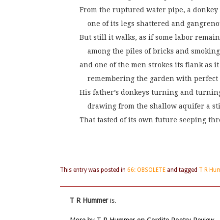
From the ruptured water pipe, a donkey 
    one of its legs shattered and gangreno
But still it walks, as if some labor remain
    among the piles of bricks and smoking
and one of the men strokes its flank as it
    remembering the garden with perfect 
His father’s donkeys turning and turni
    drawing from the shallow aquifer a s
That tasted of its own future seeping t
This entry was posted in
66: OBSOLETE
and tagged
T R Hu
T R Hummer
is.