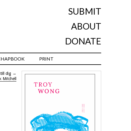
SUBMIT
ABOUT
DONATE
CHAPBOOK
PRINT
ill dig
→
k Mitchell