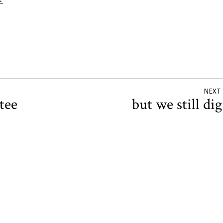
→
NEXT
tee
but we still di