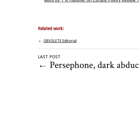
More by T R Hummer on Cordite Poetry Review
Related work:
OBSOLETE Editorial
LAST POST
←
Persephone, dark abduc