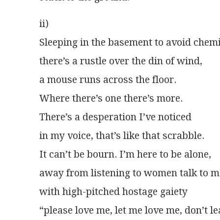
ii)
Sleeping in the basement to avoid chemi
there’s a rustle over the din of wind,
a mouse runs across the floor.
Where there’s one there’s more.
There’s a desperation I’ve noticed
in my voice, that’s like that scrabble.
It can’t be bourn. I’m here to be alone,
away from listening to women talk to 
with high-pitched hostage gaiety
“please love me, let me love me, don’t l