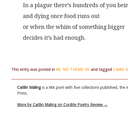
In a plague there’s hundreds of you bei
and dying once food runs out
or when the whim of something bigger
decides it’s had enough.
This entry was posted in
86: NO THEME VII
and tagged
Caitlin 
Caitlin Maling
is a WA poet with five collections published, the 
Press.
More by Caitlin Maling on Cordite Poetry Review
→