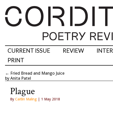
CURRENT ISSUE
REVIEW
INTE
PRINT
←
Fried Bread and Mango Juice
by Anita Patel
Plague
By
Caitlin Maling
| 1 May 2018