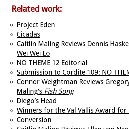
Related work:
Project Eden
Cicadas
Caitlin Maling Reviews Dennis Hask
Wei Wei Lo
NO THEME 12 Editorial
Submission to Cordite 109: NO THE
Connor Weightman Reviews Gregor
Maling’s
Fish Song
Diego’s Head
Winners for the Val Vallis Award f
Conversion