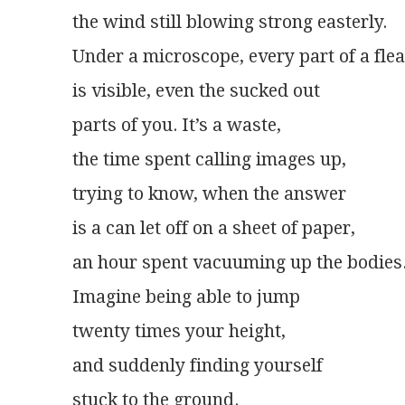
the wind still blowing strong easterly.
Under a microscope, every part of a flea
is visible, even the sucked out
parts of you. It’s a waste,
the time spent calling images up,
trying to know, when the answer
is a can let off on a sheet of paper,
an hour spent vacuuming up the bodies
Imagine being able to jump
twenty times your height,
and suddenly finding yourself
stuck to the ground.