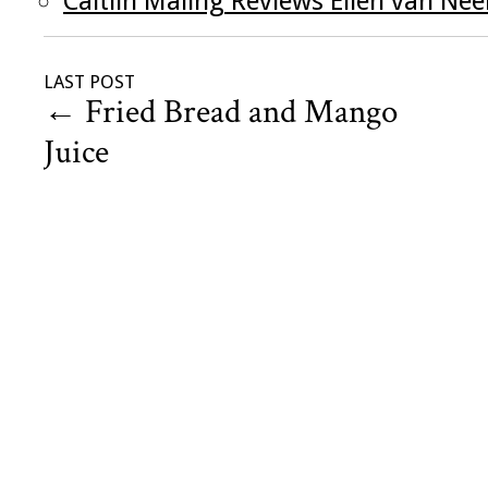
Caitlin Maling Reviews Ellen van Ne
LAST POST
←
Fried Bread and Mango
Juice