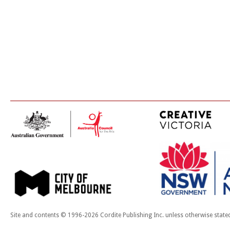
Site and contents © 1996-2026 Cordite Publishing Inc. unless otherwise state