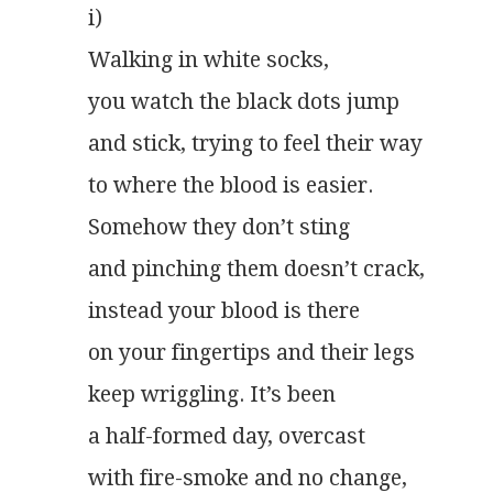
i)
Walking in white socks,
you watch the black dots jump
and stick, trying to feel their way
to where the blood is easier.
Somehow they don’t sting
and pinching them doesn’t crack,
instead your blood is there
on your fingertips and their legs
keep wriggling. It’s been
a half-formed day, overcast
with fire-smoke and no change,