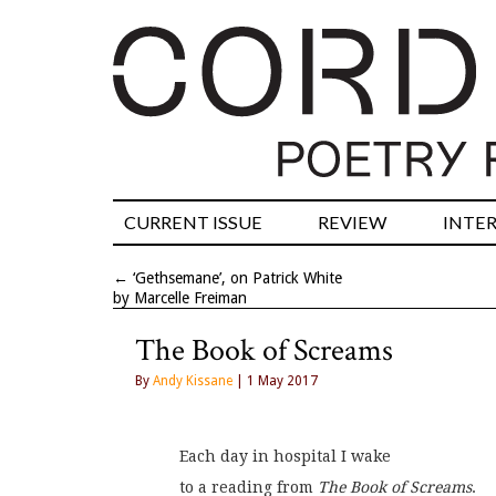
CURRENT ISSUE
REVIEW
INTE
←
‘Gethsemane’, on Patrick White
by Marcelle Freiman
The Book of Screams
By
Andy Kissane
| 1 May 2017
Each day in hospital I wake
to a reading from 
The Book of Screams
.