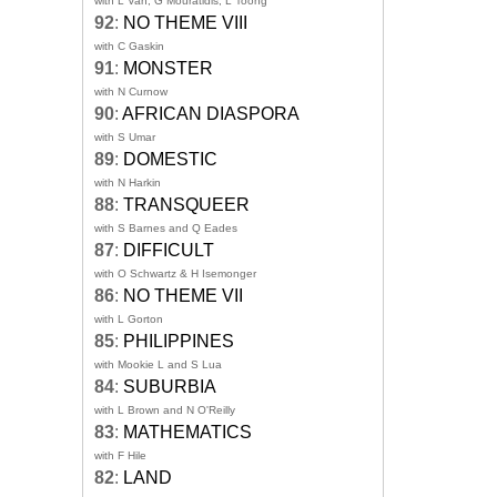
with L Van, G Mouratidis, L Toong
92
:
NO THEME VIII
with C Gaskin
91
:
MONSTER
with N Curnow
90
:
AFRICAN DIASPORA
with S Umar
89
:
DOMESTIC
with N Harkin
88
:
TRANSQUEER
with S Barnes and Q Eades
87
:
DIFFICULT
with O Schwartz & H Isemonger
86
:
NO THEME VII
with L Gorton
85
:
PHILIPPINES
with Mookie L and S Lua
84
:
SUBURBIA
with L Brown and N O'Reilly
83
:
MATHEMATICS
with F Hile
82
:
LAND