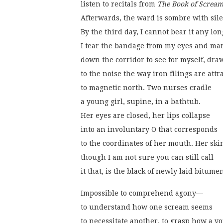
listen to recitals from 
The Book of Scream
Afterwards, the ward is sombre with sil
By the third day, I cannot bear it any lon
I tear the bandage from my eyes and ma
down the corridor to see for myself, dra
to the noise the way iron filings are attr
to magnetic north. Two nurses cradle
a young girl, supine, in a bathtub.
Her eyes are closed, her lips collapse
into an involuntary O that corresponds
to the coordinates of her mouth. Her ski
though I am not sure you can still call
it that, is the black of newly laid bitume
Impossible to comprehend agony—
to understand how one scream seems
to necessitate another, to grasp how a vo