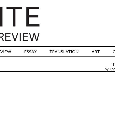
RVIEW
ESSAY
TRANSLATION
ART
T
by To