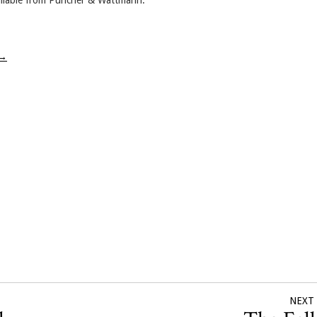
ailable from Puncher & Wattmann.
→
NEXT