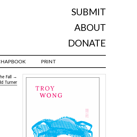
SUBMIT
ABOUT
DONATE
CHAPBOOK
PRINT
he Fall
→
dd Turner