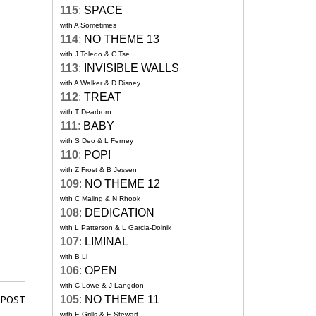
115
:
SPACE
with A Sometimes
114
:
NO THEME 13
with J Toledo & C Tse
113
:
INVISIBLE WALLS
with A Walker & D Disney
112
:
TREAT
with T Dearborn
111
:
BABY
with S Deo & L Ferney
110
:
POP!
with Z Frost & B Jessen
109
:
NO THEME 12
with C Maling & N Rhook
108
:
DEDICATION
with L Patterson & L Garcia-Dolnik
107
:
LIMINAL
with B Li
106
:
OPEN
with C Lowe & J Langdon
105
:
NO THEME 11
 POST
with E Grills & E Stewart