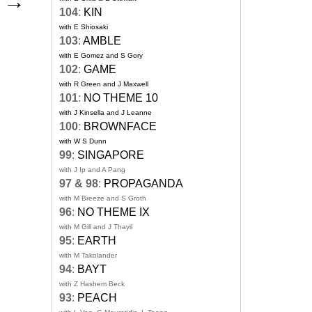
l
→
104
:
KIN
with E Shiosaki
103
:
AMBLE
with E Gomez and S Gory
102
:
GAME
with R Green and J Maxwell
101
:
NO THEME 10
with J Kinsella and J Leanne
100
:
BROWNFACE
with W S Dunn
99
:
SINGAPORE
with J Ip and A Pang
97 & 98
:
PROPAGANDA
with M Breeze and S Groth
96
:
NO THEME IX
with M Gill and J Thayil
95
:
EARTH
with M Takolander
94
:
BAYT
with Z Hashem Beck
93
:
PEACH