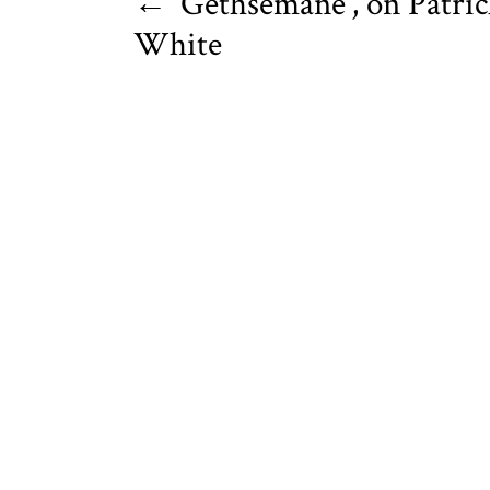
←
‘Gethsemane’, on Patri
White