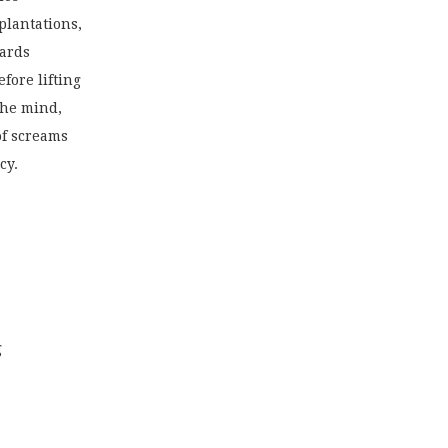
plantations,
ards
fore lifting
the mind,
of screams
cy.
g