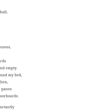
hall.
nuous,
ords
and empty.
ound my bed,
chen,
d panes
floorboards.
uctantly