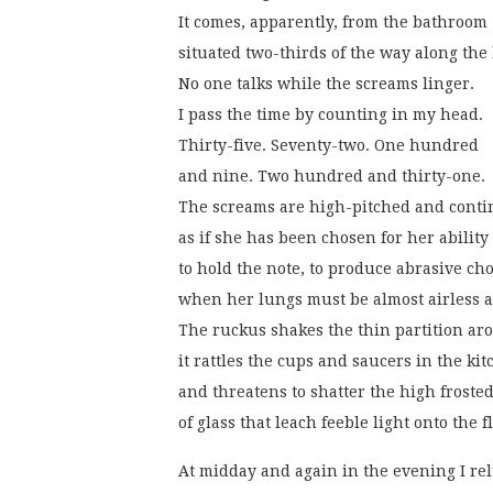
It comes, apparently, from the bathroom
situated two-thirds of the way along the 
No one talks while the screams linger.
I pass the time by counting in my head.
Thirty-five. Seventy-two. One hundred
and nine. Two hundred and thirty-one.
The screams are high-pitched and conti
as if she has been chosen for her ability
to hold the note, to produce abrasive ch
when her lungs must be almost airless 
The ruckus shakes the thin partition ar
it rattles the cups and saucers in the kit
and threatens to shatter the high froste
of glass that leach feeble light onto the 
At midday and again in the evening I rel