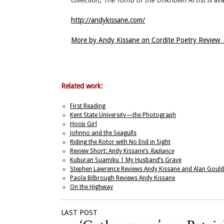
collection,
The Tomb of the Unknown Artist
is av
http://andykissane.com/
More by Andy Kissane on Cordite Poetry Review
Related work:
First Reading
Kent State University—the Photograph
Hoop Girl
Johnno and the Seagulls
Riding the Rotor with No End in Sight
Review Short: Andy Kissane’s
Radiance
Kuburan Suamiku | My Husband’s Grave
Stephen Lawrence Reviews Andy Kissane and Alan Gould
Paola Bilbrough Reviews Andy Kissane
On the Highway
LAST POST