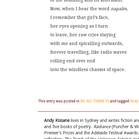
of the bombing and its aftermath.
Now, when I hear the word 
napalm
,
I remember that girl’s face,
her eyes opening as I turn
to leave, her raw cries staying
with me and spiralling outwards,
forever travelling, like radio waves
rolling end over end
into the windless chasms of space.
This entry was posted in
80: NO THEME VI
and tagged
Andy
Andy Kissane
lives in Sydney and writes fiction a
and five books of poetry.
Radiance
(Puncher & Wat
Premier’s Prizes and the Adelaide Festival Awards.