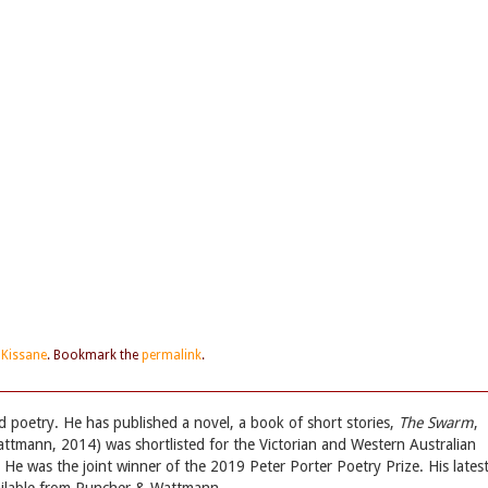
 Kissane
. Bookmark the
permalink
.
nd poetry. He has published a novel, a book of short stories,
The Swarm
,
tmann, 2014) was shortlisted for the Victorian and Western Australian
 He was the joint winner of the 2019 Peter Porter Poetry Prize. His lates