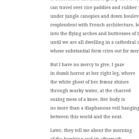
can travel over rice paddies and rubber 
under jungle canopies and down boulev
resplendent with French architecture, be
into the flying arches and buttresses of 
until we are all dwelling in a cathedral 
whose substantial form cries out for mer
But I have no mercy to give. I gaze
in dumb horror at her right leg, where
the white ghost of her femur shines
through murky water, at the charred
oozing mess of a knee. Her body is
no more than a diaphanous veil hangin
between this world and the next.
Later, they tell me about the morning