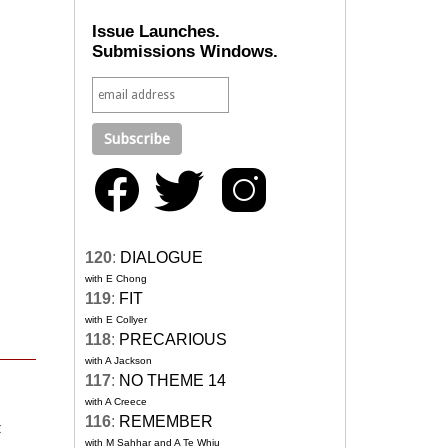
Issue Launches.
Submissions Windows.
120
:
DIALOGUE
with E Chong
119
:
FIT
with E Collyer
118
:
PRECARIOUS
with A Jackson
117
:
NO THEME 14
with A Creece
116
:
REMEMBER
t
with M Sahhar and A Te Whiu