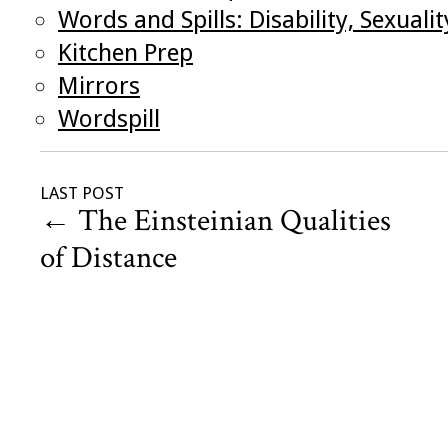
Words and Spills: Disability, Sexual
Kitchen Prep
Mirrors
Wordspill
LAST POST
←
The Einsteinian Qualities
of Distance