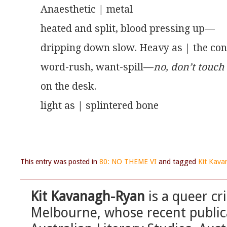
Anaesthetic | metal
heated and split, blood pressing up—
dripping down slow. Heavy as | the co
word-rush, want-spill—
no, don’t touch
on the desk.
light as | splintered bone
This entry was posted in
80: NO THEME VI
and tagged
Kit Kav
Kit Kavanagh-Ryan
is a queer cr
Melbourne, whose recent publica