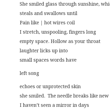
She smiled glass through sunshine, wh
steals and swallows until
Pain like | hot wires coil
I stretch, unspooling, fingers long
empty space. Hollow as your throat
laughter licks up into
small spaces words have
left song 
echoes or unprotected skin
she smiled.  The needle breaks like new
I haven’t seen a mirror in days