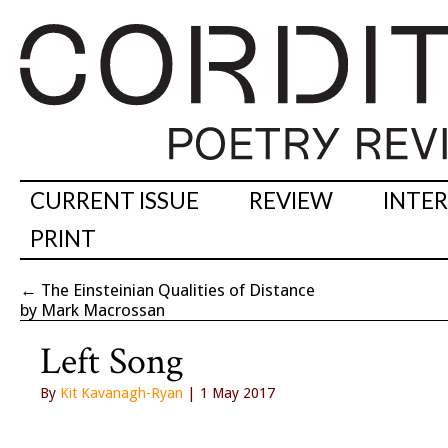
CURRENT ISSUE
REVIEW
INTE
PRINT
←
The Einsteinian Qualities of Distance
by Mark Macrossan
Left Song
By
Kit Kavanagh-Ryan
| 1 May 2017