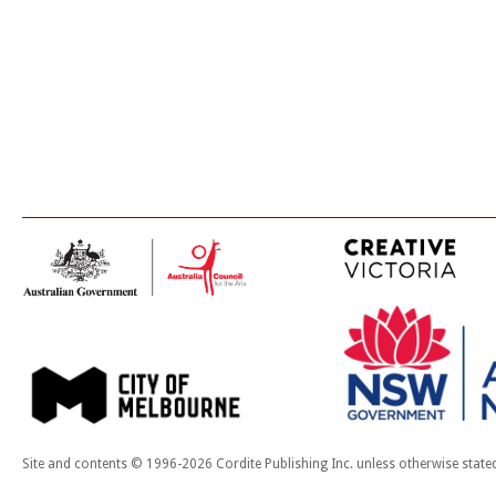
Site and contents © 1996-2026 Cordite Publishing Inc. unless otherwise state