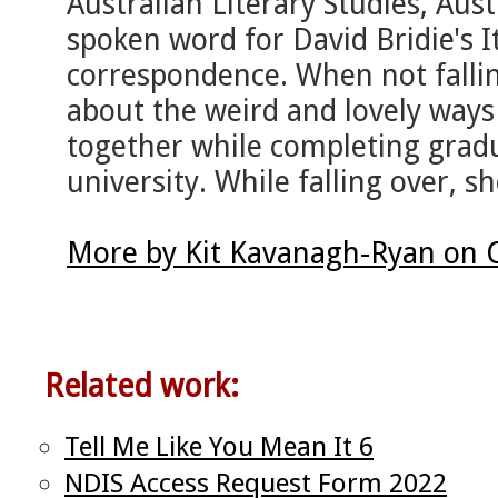
Australian Literary Studies, Aus
spoken word for David Bridie's It
correspondence. When not fallin
about the weird and lovely way
together while completing gradu
university. While falling over, she
More by Kit Kavanagh-Ryan on 
Related work:
Tell Me Like You Mean It 6
NDIS Access Request Form 2022