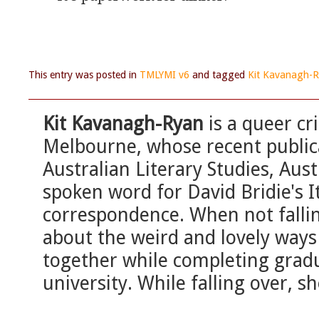
This entry was posted in
TMLYMI v6
and tagged
Kit Kavanagh-
Kit Kavanagh-Ryan
is a queer cr
Melbourne, whose recent publica
Australian Literary Studies, Aus
spoken word for David Bridie's It
correspondence. When not fallin
about the weird and lovely way
together while completing gradu
university. While falling over, she