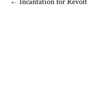
←
Incantation for Revolt