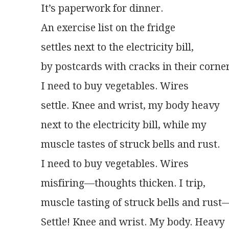
It’s paperwork for dinner.
An exercise list on the fridge
settles next to the electricity bill,
by postcards with cracks in their corner
I need to buy vegetables. Wires
settle. Knee and wrist, my body heavy
next to the electricity bill, while my
muscle tastes of struck bells and rust.
I need to buy vegetables. Wires
misfiring—thoughts thicken. I trip,
muscle tasting of struck bells and rust
Settle! Knee and wrist. My body. Heavy