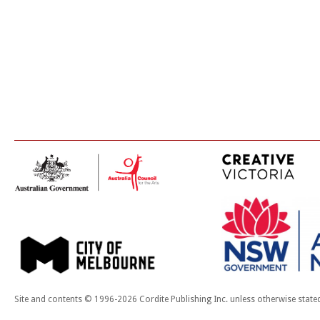
Site and contents © 1996-2026 Cordite Publishing Inc. unless otherwise state