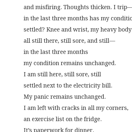
and misfiring. Thoughts thicken. I trip
in the last three months has my conditi
settled? Knee and wrist, my heavy body
all still there, still sore, and still—
in the last three months
my condition remains unchanged.
I am still here, still sore, still
settled next to the electricity bill.
My panic remains unchanged.
I am left with cracks in all my corners,
an exercise list on the fridge.
It’s paperwork for dinner.