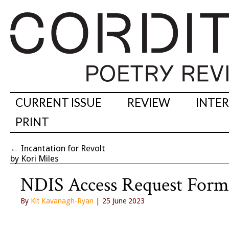
CURRENT ISSUE
REVIEW
INTE
PRINT
←
Incantation for Revolt
by Kori Miles
NDIS Access Request Form
By
Kit Kavanagh-Ryan
| 25 June 2023