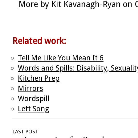
More by Kit Kavanagh-Ryan on 
Related work:
Tell Me Like You Mean It 6
Words and Spills: Disability, Sexual
Kitchen Prep
Mirrors
Wordspill
Left Song
LAST POST