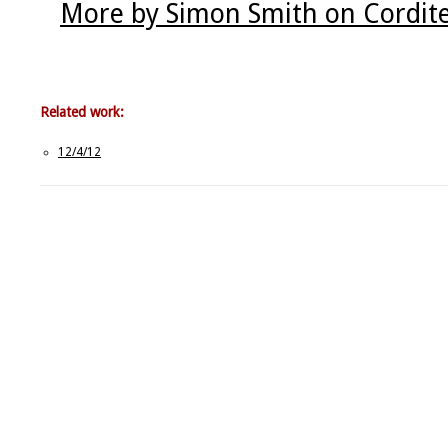
More by Simon Smith on Cordit
Related work:
12/4/12