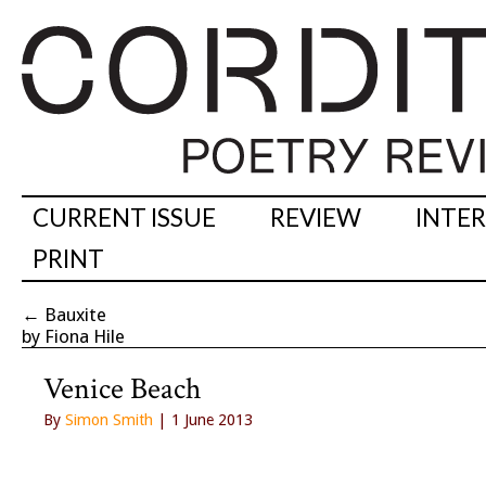
CURRENT ISSUE
REVIEW
INTE
PRINT
←
Bauxite
by Fiona Hile
Venice Beach
By
Simon Smith
| 1 June 2013