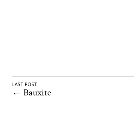
LAST POST
←
Bauxite