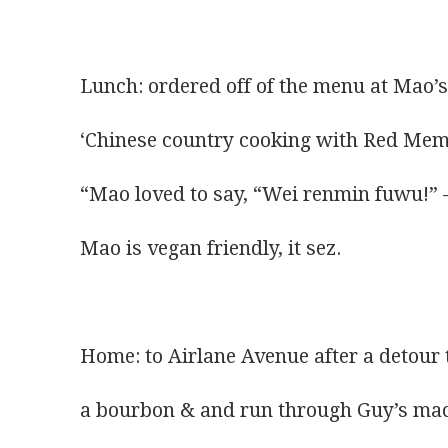
Lunch: ordered off of the menu at Mao’s
‘Chinese country cooking with Red Memo
“Mao loved to say, “Wei renmin fuwu!” –
Mao is vegan friendly, it sez.
Home: to Airlane Avenue after a detour 
a bourbon & and run through Guy’s ma