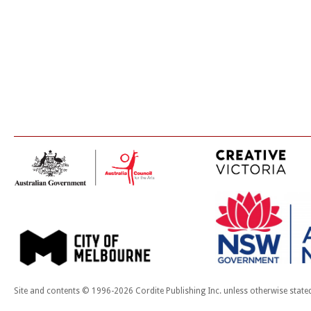
Site and contents © 1996-2026 Cordite Publishing Inc. unless otherwise state