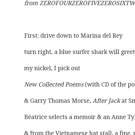
from ZEROFOURZEROFIVEZEROSIXT
First: drive down to Marina del Rey
turn right, a blue surfer shark will greet 
my nickel, I pick out
New Collected Poems
 (with CD of the p
& Garry Thomas Morse, 
After Jack
 at S
Béatrice selects a memoir & an Anne Tyl
& from the Vietnamese hat stall, a fine,