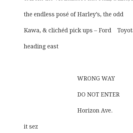
the endless posé of Harley’s, the odd
Kawa, & clichéd pick ups – Ford    Toyot
heading east
                                    WRONG WAY
                                    DO NOT ENTER
                                    Horizon Ave.
it sez