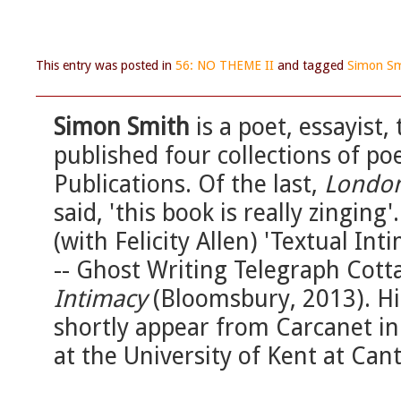
This entry was posted in
56: NO THEME II
and tagged
Simon Sm
Simon Smith
is a poet, essayist,
published four collections of poe
Publications. Of the last,
London
said, 'this book is really zinging
(with Felicity Allen) 'Textual Int
-- Ghost Writing Telegraph Cott
Intimacy
(Bloomsbury, 2013). His
shortly appear from Carcanet in
at the University of Kent at Can