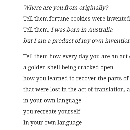
Where are you from originally?
Tell them fortune cookies were invented 
Tell them, 
I was born in Australia
but I am a product of my own invention
Tell them how every day you are an act o
a golden shell being cracked open
how you learned to recover the parts of
that were lost in the act of translation,
in your own language
you recreate yourself.
In your own language