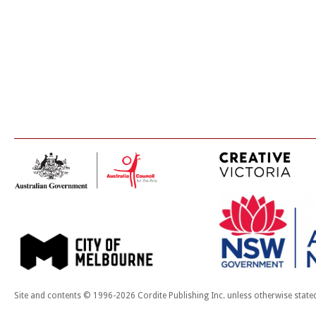
Site and contents © 1996-2026 Cordite Publishing Inc. unless otherwise state