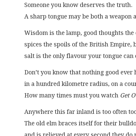
Someone you know deserves the truth.
A sharp tongue may be both a weapon an
Wisdom is the lamp, good thoughts the 
spices the spoils of the British Empire, b
salt is the only flavour your tongue can
Don’t you know that nothing good ever 
in a hundred kilometre radius, on a cou
How many times must you watch 
Get O
Anywhere this far inland is too often too
The old elm braces itself for their bull
and is relieved at every second they do