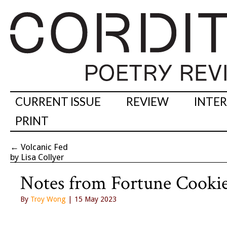
CURRENT ISSUE
REVIEW
INTE
PRINT
←
Volcanic Fed
by Lisa Collyer
Notes from Fortune Cooki
By
Troy Wong
| 15 May 2023