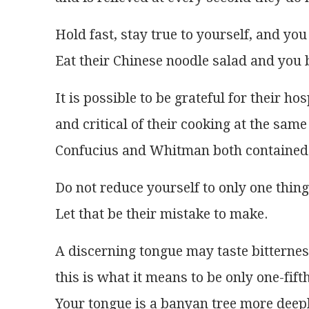
Hold fast, stay true to yourself, and you 
Eat their Chinese noodle salad and you 
It is possible to be grateful for their hos
and critical of their cooking at the same
Confucius and Whitman both contained 
Do not reduce yourself to only one thing
Let that be their mistake to make.
A discerning tongue may taste bitterne
this is what it means to be only one-fifth
Your tongue is a banyan tree more deepl