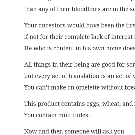
than any of their bloodlines are in the so
Your ancestors would have been the firs
if not for their complete lack of interest i
He who is content in his own home does 
All things in their being are good for s
but every act of translation is an act of 
You can’t make an omelette without bre
This product contains eggs, wheat, and 
You contain multitudes.
Now and then someone will ask you