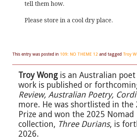
tell them how.
Please store in a cool dry place.
This entry was posted in
109: NO THEME 12
and tagged
Troy 
Troy Wong
is an Australian poet
work is published or forthcomin
Review, Australian Poetry, Cordit
more. He was shortlisted in th
Prize and won the 2025 Nomad R
collection,
Three Durians
, is fo
2026.