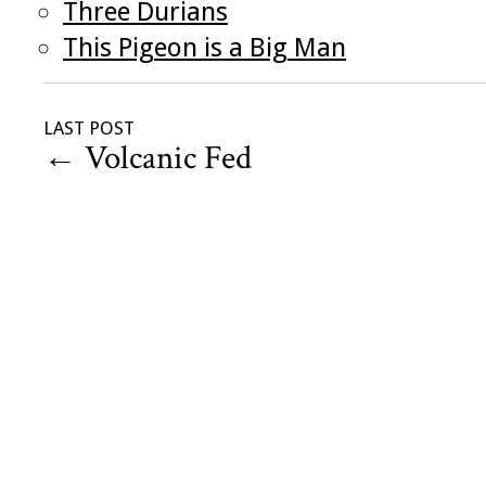
Three Durians
This Pigeon is a Big Man
LAST POST
←
Volcanic Fed