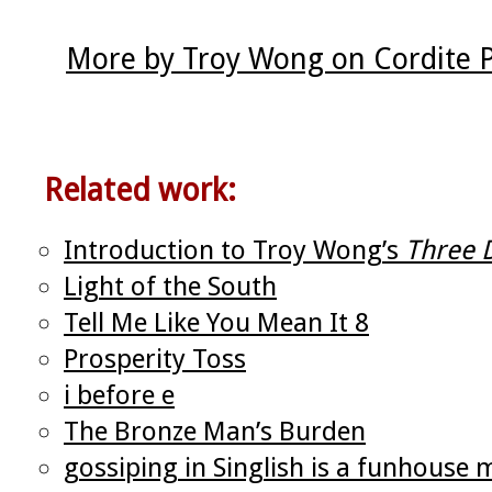
More by Troy Wong on Cordite 
Related work:
Introduction to Troy Wong’s
Three 
Light of the South
Tell Me Like You Mean It 8
Prosperity Toss
i before e
The Bronze Man’s Burden
gossiping in Singlish is a funhouse 