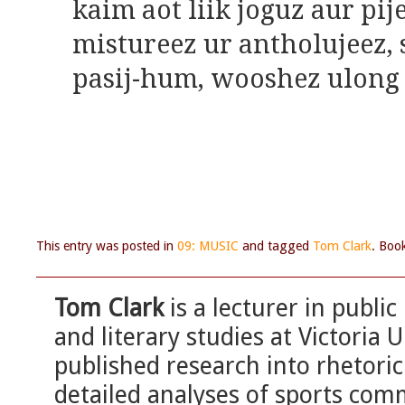
kaim aot liik joguz aur pij
mistureez ur antholujeez, 
pasij-hum, wooshez ulong
This entry was posted in
09: MUSIC
and tagged
Tom Clark
. Boo
Tom Clark
is a lecturer in public
and literary studies at Victoria 
published research into rhetoric
detailed analyses of sports com