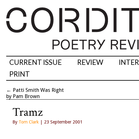
CURRENT ISSUE
REVIEW
INTE
PRINT
←
Patti Smith Was Right
by Pam Brown
Tramz
By
Tom Clark
| 23 September 2001