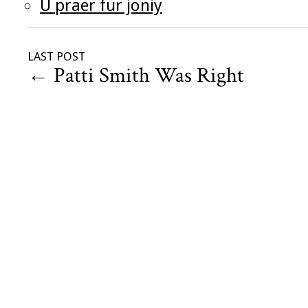
U praer fur joniy
LAST POST
←
Patti Smith Was Right