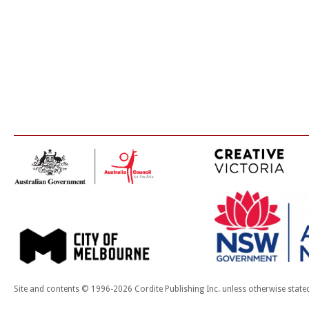
Site and contents © 1996-2026 Cordite Publishing Inc. unless otherwise state