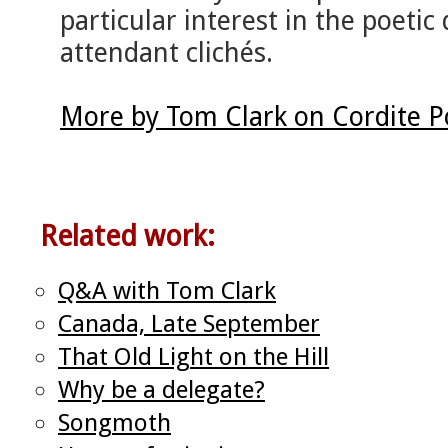
particular interest in the poetic q
attendant clichés.
More by Tom Clark on Cordite 
Related work:
Q&A with Tom Clark
Canada, Late September
That Old Light on the Hill
Why be a delegate?
Songmoth