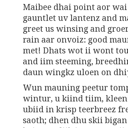
Maibee dhai point aor wai
gauntlet uv lantenz and m
greet us winsing and groe
rain aar onvoiz: good mau
met! Dhats wot ii wont tou
and iim steeming, breedhi
daun wingkz uloen on dhi
Wun mauning peetur tomp
wintur, u kiind tiim, kleen
ubiid in krisp teerbreez f
saoth; dhen dhu skii bigan