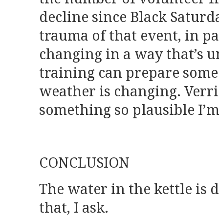
decline since Black Saturda
trauma of that event, in p
changing in a way that’s u
training can prepare someo
weather is changing. Verri
something so plausible I’
CONCLUSION
The water in the kettle is 
that, I ask.