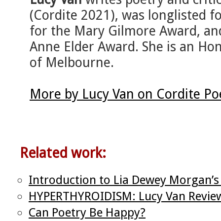
(Cordite 2021), was longlisted for
for the Mary Gilmore Award, a
Anne Elder Award. She is an Hon
of Melbourne.
More by Lucy Van on Cordite Po
Related work:
Introduction to Lia Dewey Morgan’
HYPERTHYROIDISM: Lucy Van Review
Can Poetry Be Happy?