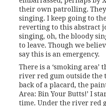
embarrassed, perhaps by X
their own patrolling. The
singing. I keep going to th
reverting to this abstract 
singing, oh, the bloody sing
to leave. Though we believ
say this is an emergency.
There is a ‘smoking area’ t
river red gum outside the t
back of a placard, the pai
Area: Bin Your Butts!’ I sta
time. Under the river red