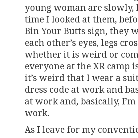
young woman are slowly, bu
time I looked at them, befo
Bin Your Butts sign, they 
each other’s eyes, legs cros
whether it is weird or co
everyone at the XR camp is 
it’s weird that I wear a su
dress code at work and bas
at work and, basically, I’m
work.
As I leave for my convent