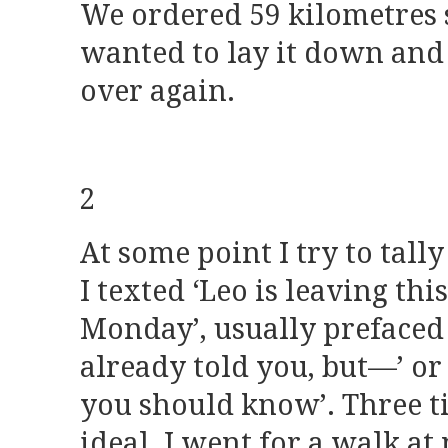
We ordered 59 kilometres 
wanted to lay it down and 
over again.
2
At some point I try to tal
I texted ‘Leo is leaving thi
Monday’, usually prefaced w
already told you, but—’ or
you should know’. Three 
ideal. I went for a walk at