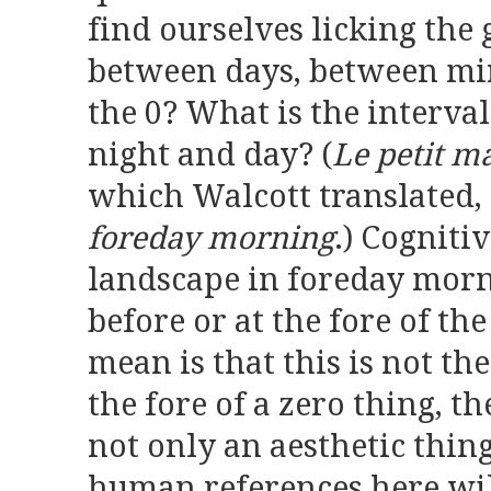
find ourselves licking the 
between days, between mi
the 0? What is the interv
night and day? (
Le petit m
which Walcott translated, a
foreday morning
.) Cogniti
landscape in foreday mor
before or at the fore of th
mean is that this is not th
the fore of a zero thing, t
not only an aesthetic thin
human references here wil