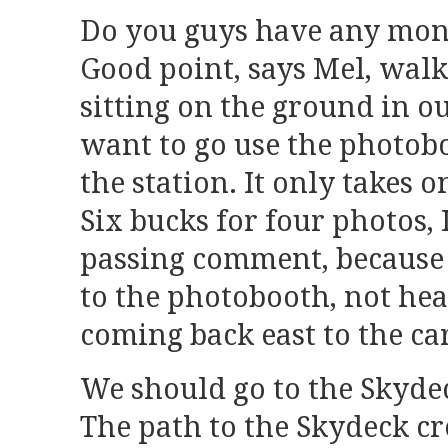
Do you guys have any mone
Good point, says Mel, walk
sitting on the ground in our
want to go use the photobo
the station. It only takes 
Six bucks for four photos, I
passing comment, because 
to the photobooth, not he
coming back east to the ca
We should go to the Skydeck
The path to the Skydeck c