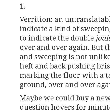
1.
Verrition: an untranslatab
indicate a kind of sweeping
to indicate the double
joui
over and over again. But t
and sweeping is not unlike
heft and back pushing brist
marking the floor with a ta
ground, over and over aga
Maybe we could buy a new
question hovers for minut