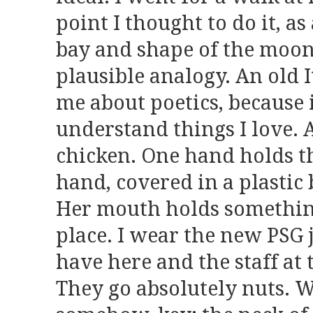
point I thought to do it, as
bay and shape of the moon
plausible analogy. An old I
me about poetics, because i
understand things I love. 
chicken. One hand holds t
hand, covered in a plastic 
Her mouth holds somethi
place. I wear the new PSG j
have here and the staff at 
They go absolutely nuts. 