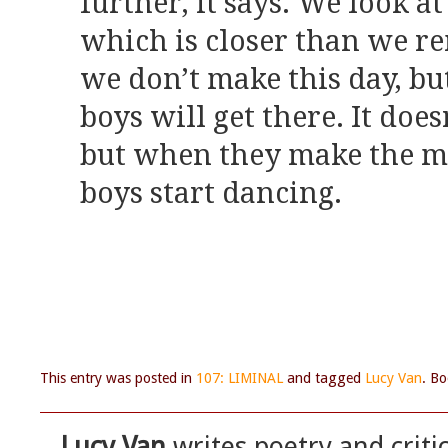
further, it says. We look a
which is closer than we re
we don’t make this day, bu
boys will get there. It does
but when they make the mi
boys start dancing.
This entry was posted in
107: LIMINAL
and tagged
Lucy Van
. B
Lucy Van
writes poetry and criti