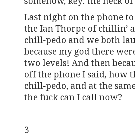
somehow, key: the neck of 
Last night on the phone t
the Ian Thorpe of chillin’ a
chill-pedo and we both la
because my god there were 
two levels! And then becau
off the phone I said, how 
chill-pedo, and at the sa
the fuck can I call now?
3