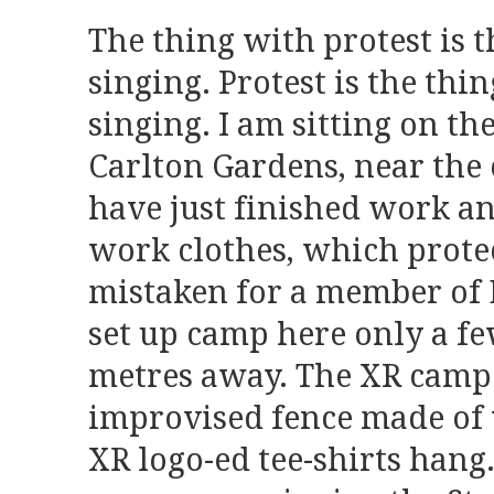
The thing with protest is th
singing. Protest is the thin
singing. I am sitting on th
Carlton Gardens, near the c
have just finished work a
work clothes, which prote
mistaken for a member of 
set up camp here only a f
metres away. The XR camp 
improvised fence made of
XR logo-ed tee-shirts hang.