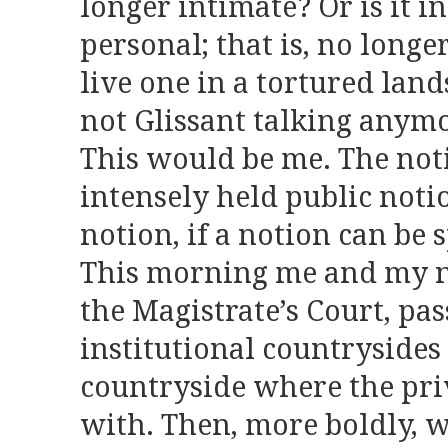
longer intimate? Or is it i
personal; that is, no longe
live one in a tortured lan
not Glissant talking anymo
This would be me. The noti
intensely held public noti
notion, if a notion can be 
This morning me and my no
the Magistrate’s Court, pa
institutional countrysides
countryside where the pri
with. Then, more boldly, w