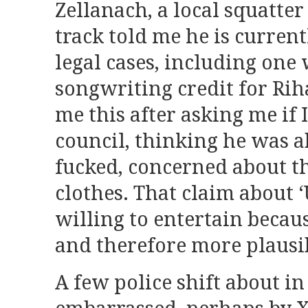
Zellanach, a local squatter
track told me he is current
legal cases, including one 
songwriting credit for Rih
me this after asking me if 
council, thinking he was ab
fucked, concerned about 
clothes. That claim about ‘
willing to entertain becau
and therefore more plausi
A few police shift about in