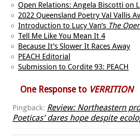
Open Relations: Angela Biscotti on 
2022 Queensland Poetry Val Vallis 
Introduction to Lucy Van’s
The Ope
Tell Me Like You Mean It 4
Because It’s Slower It Races Away
PEACH Editorial
Submission to Cordite 93: PEACH
One Response to
VERRITION
Review: Northeastern prof
Pingback:
Poeticas’ dares hope despite ecolog