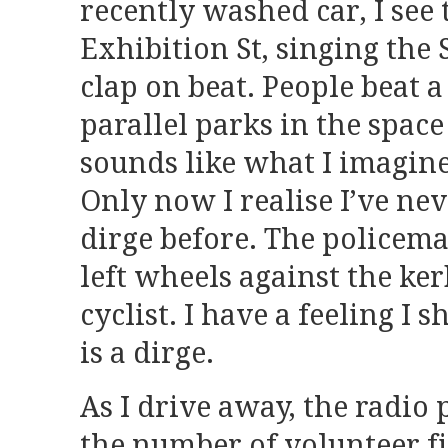
recently washed car, I se
Exhibition St, singing the
clap on beat. People beat a
parallel parks in the spac
sounds like what I imagine
Only now I realise I’ve n
dirge before. The policema
left wheels against the ker
cyclist. I have a feeling I 
is a dirge.
As I drive away, the radio
the number of volunteer fi