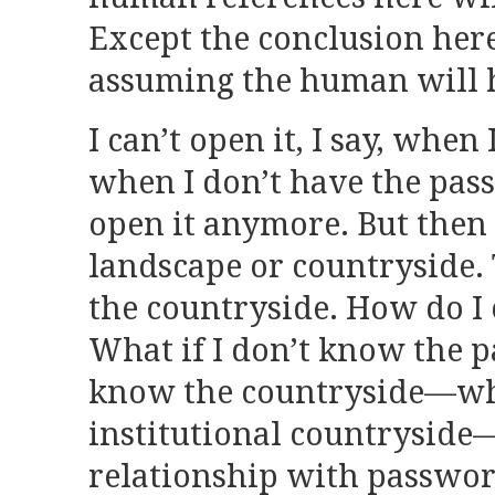
Except the conclusion here
assuming the human will h
I can’t open it, I say, when 
when I don’t have the pas
open it anymore. But then 
landscape or countryside. T
the countryside. How do I 
What if I don’t know the p
know the countryside—wh
institutional countryside
relationship with passwor