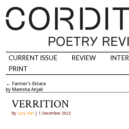
CURRENT ISSUE
REVIEW
INTE
PRINT
←
Farmer’s Ektara
by Manisha Anjali
VERRITION
By
Lucy Van
| 1 December 2022