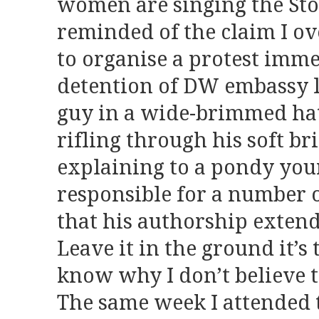
women are singing the Sto
reminded of the claim I o
to organise a protest imme
detention of DW embassy l
guy in a wide-brimmed hat
rifling through his soft bri
explaining to a pondy you
responsible for a number o
that his authorship extends 
Leave it in the ground it’s t
know why I don’t believe t
The same week I attended 