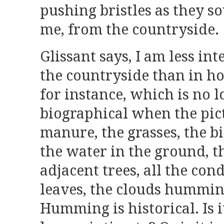
pushing bristles as they s
me, from the countryside.
Glissant says, I am less int
the countryside than in h
for instance, which is no 
biographical when the pict
manure, the grasses, the bi
the water in the ground, t
adjacent trees, all the con
leaves, the clouds humming
Humming is historical. Is i