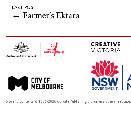
LAST POST
←
Farmer’s Ektara
Site and contents © 1996-2026 Cordite Publishing Inc. unless otherwise state