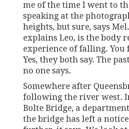
me of the time I went to th
speaking at the photograph
heights, but sure, says Mel.
explains Leo, is the body r
experience of falling. You f
Yes, they both say. The past
no one says.
Somewhere after Queensbr
following the river west. 
Bolte Bridge, a department
the bridge has left a notic