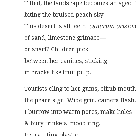
Tilted, the landscape becomes an aged 
biting the bruised peach sky.
This desert is all teeth: 
cancrum oris
 ov
of sand, limestone grimace—
or snarl? Children pick
between her canines, sticking
in cracks like fruit pulp. 
Tourists cling to her gums, climb mou
the peace sign. Wide grin, camera flash.
I burrow into warm pores, make holes
& bury trinkets: mood ring,
toy car, tiny plastic