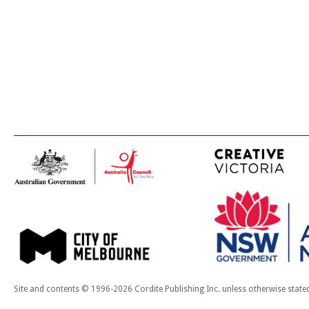
Site and contents © 1996-2026 Cordite Publishing Inc. unless otherwise state