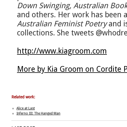
Down Swinging, Australian Book
and others. Her work has been 
Australian Feminist Poetry
and i
collections. She tweets @whodr
http://www.kiagroom.com
More by Kia Groom on Cordite 
Related work:
Alice at Last
Inferno III: The Hanged Man