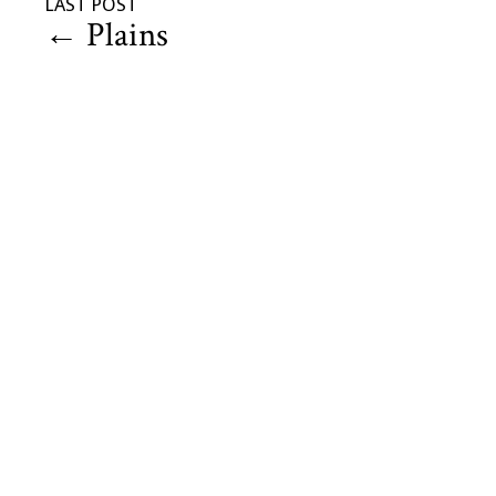
LAST POST
←
Plains