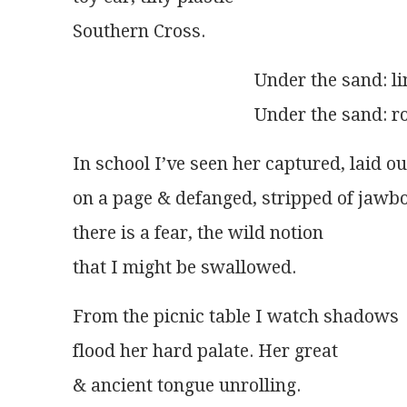
Southern Cross. 
                                        Under the sa
                                        Under the san
In school I’ve seen her captured, laid ou
on a page & defanged, stripped of jawbon
there is a fear, the wild notion
that I might be swallowed.
From the picnic table I watch shadows
flood her hard palate. Her great
& ancient tongue unrolling.