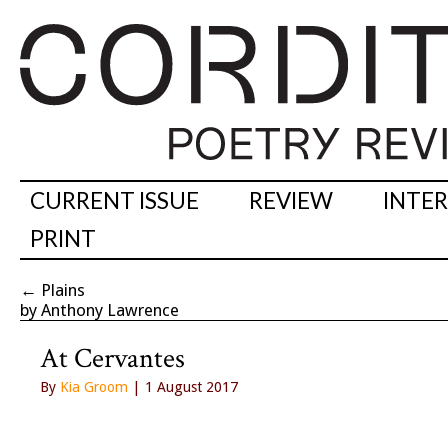
CURRENT ISSUE
REVIEW
INTE
PRINT
←
Plains
by Anthony Lawrence
At Cervantes
By
Kia Groom
| 1 August 2017