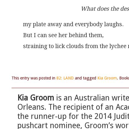
What does the des
my plate away and everybody laughs.
But I can see her behind them,
straining to lick clouds from the lychee
This entry was posted in
82: LAND
and tagged
Kia Groom
. Boo
Kia Groom
is an Australian writ
Orleans. The recipient of an A
the runner-up for the 2014 Judi
pushcart nominee, Groom’s wor