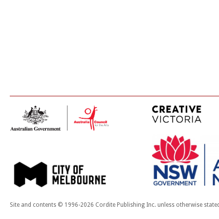
Site and contents © 1996-2026 Cordite Publishing Inc. unless otherwise state