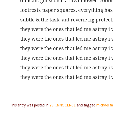
duncan. gin scotch a lawnmower. cobblin
footrests paper squares. everything ha
subtle & the task. ant reverie fig protec
they were the ones that led me astray i 
they were the ones that led me astray i 
they were the ones that led me astray i 
they were the ones that led me astray i 
they were the ones that led me astray i 
they were the ones that led me astray i 
This entry was posted in
28: INNOCENCE
and tagged
michael far