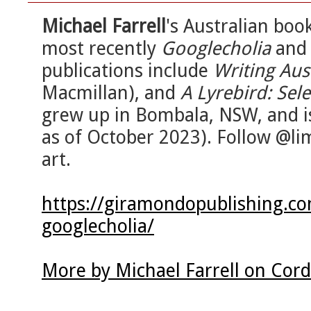
Michael Farrell
's Australian bo
most recently
Googlecholia
an
publications include
Writing Aus
Macmillan), and
A Lyrebird: Se
grew up in Bombala, NSW, and i
as of October 2023). Follow @li
art.
https://giramondopublishing.co
googlecholia/
More by Michael Farrell on Cor