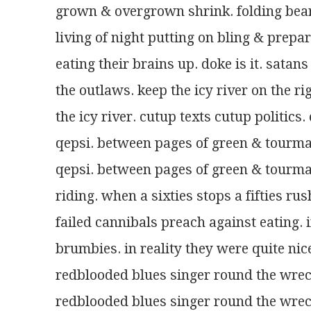
grown & overgrown shrink. folding bear
living of night putting on bling & prepa
eating their brains up. doke is it. sa
the outlaws. keep the icy river on the rig
the icy river. cutup texts cutup politics
qepsi. between pages of green & tourmal
qepsi. between pages of green & tourmal
riding. when a sixties stops a fifties rus
failed cannibals preach against eating. 
brumbies. in reality they were quite nice
redblooded blues singer round the wr
redblooded blues singer round the wr