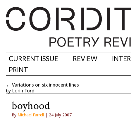
CURRENT ISSUE
REVIEW
INTE
PRINT
←
Variations on six innocent lines
by Lorin Ford
boyhood
By
Michael Farrell
| 24 July 2007