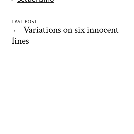
LAST POST
←
Variations on six innocent
lines