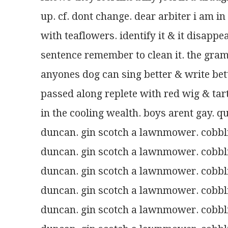
up. cf. dont change. dear arbiter i am in
with teaflowers. identify it & it disappe
sentence remember to clean it. the gram
anyones dog can sing better & write bet
passed along replete with red wig & ta
in the cooling wealth. boys arent gay. qu
duncan. gin scotch a lawnmower. cobblin
duncan. gin scotch a lawnmower. cobblin
duncan. gin scotch a lawnmower. cobblin
duncan. gin scotch a lawnmower. cobblin
duncan. gin scotch a lawnmower. cobblin