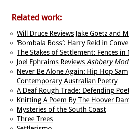
Related work:
Will Druce Reviews Jake Goetz and Mi
‘Bombala Boss’: Harry Reid in Conver
The Stakes of Settlement: Fences in 
Joel Ephraims Reviews
Ashbery Mod
Never Be Alone Again: Hip-Hop Samp
Contemporary Australian Poetry
A Deaf Rough Trade: Defending Poetr
Knitting A Poem By The Hoover Da
Mysteries of the South Coast
Three Trees
Settlerismo