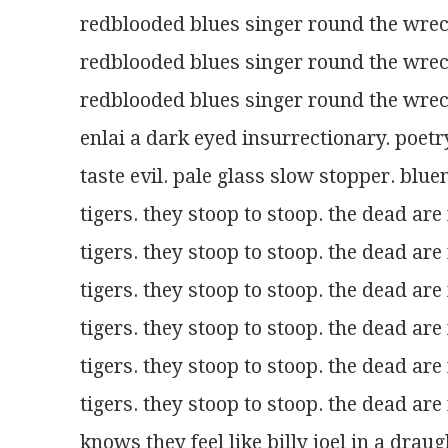
redblooded blues singer round the wr
redblooded blues singer round the wr
redblooded blues singer round the wr
enlai a dark eyed insurrectionary. poe
taste evil. pale glass slow stopper. b
tigers. they stoop to stoop. the dead are 
tigers. they stoop to stoop. the dead are 
tigers. they stoop to stoop. the dead are 
tigers. they stoop to stoop. the dead are 
tigers. they stoop to stoop. the dead are 
tigers. they stoop to stoop. the dead are 
knows they feel like billy joel in a dra