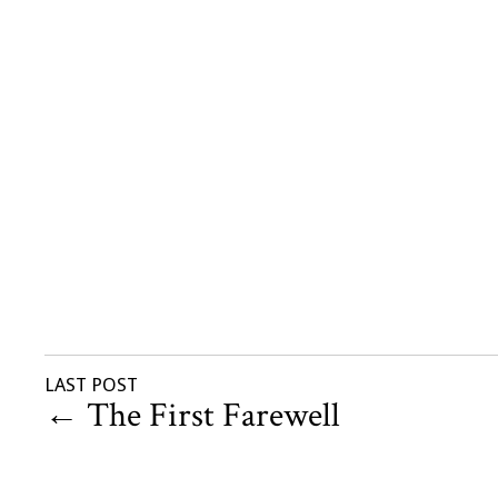
LAST POST
←
The First Farewell