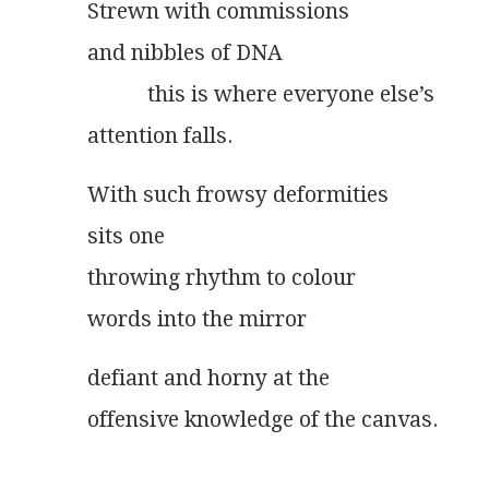
Strewn with commissions
and nibbles of DNA
	   this is where everyone else’s
attention falls.
With such frowsy deformities
sits one
throwing rhythm to colour
words into the mirror
defiant and horny at the
offensive knowledge of the canvas.