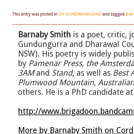
This entry was posted in
59: GONDWANALAND
and tagged
Bar
Barnaby Smith
is a poet, critic,
Gundungurra and Dharawal Coun
NSW). His poetry is widely publi
by
Pamenar Press, the Amsterda
3AM
and
Stand
, as well as
Best 
Plumwood Mountain, Australian 
others. He is a PhD candidate at
http://www.brigadoon.bandca
More by Barnaby Smith on Cord