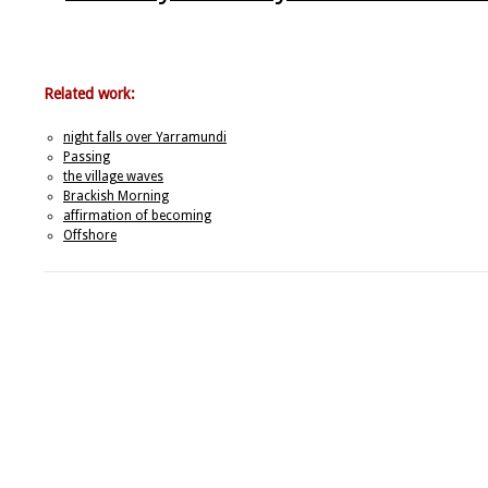
Related work:
night falls over Yarramundi
Passing
the village waves
Brackish Morning
affirmation of becoming
Offshore