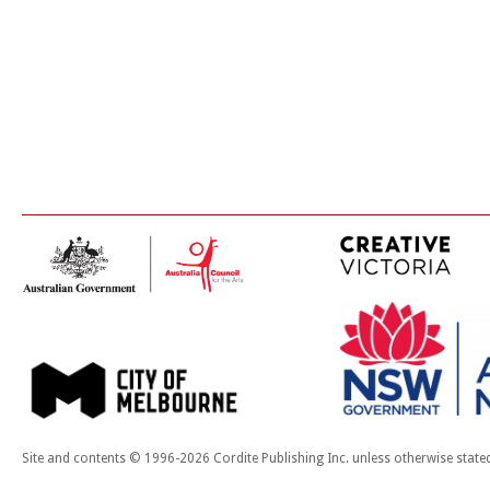
Site and contents © 1996-2026 Cordite Publishing Inc. unless otherwise state