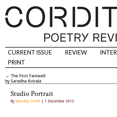
CURRENT ISSUE
REVIEW
INTE
PRINT
←
The First Farewell
by Saradha Koirala
Studio Portrait
By
Barnaby Smith
| 1 December 2013