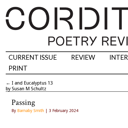
CURRENT ISSUE
REVIEW
INTE
PRINT
←
I and Eucalyptus 13
by Susan M Schultz
Passing
By
Barnaby Smith
| 3 February 2024