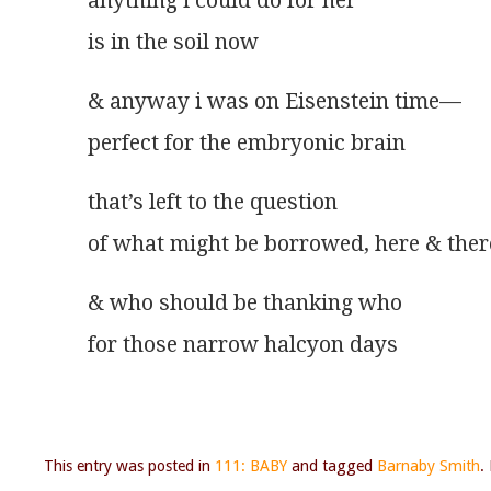
anything i could do for her
is in the soil now 
& anyway i was on Eisenstein time—
perfect for the embryonic brain
that’s left to the question
of what might be borrowed, here & ther
& who should be thanking who
for those narrow halcyon days
This entry was posted in
111: BABY
and tagged
Barnaby Smith
.