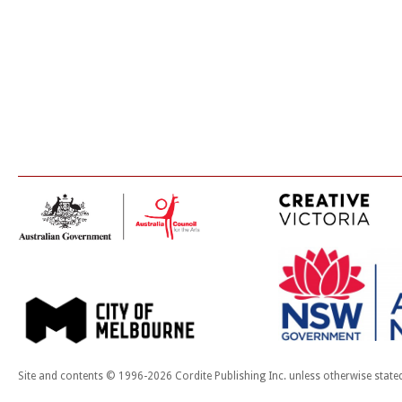
Site and contents © 1996-2026 Cordite Publishing Inc. unless otherwise state