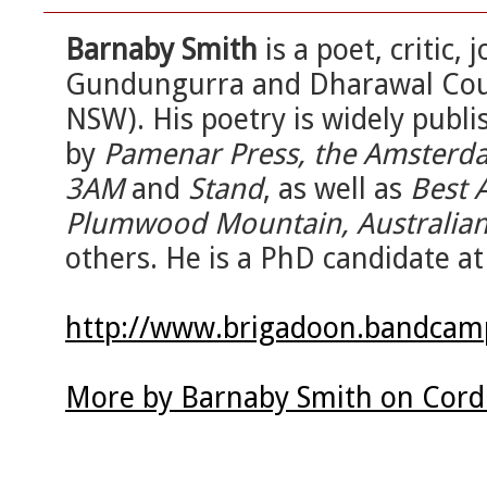
Barnaby Smith
is a poet, critic,
Gundungurra and Dharawal Coun
NSW). His poetry is widely publi
by
Pamenar Press, the Amsterda
3AM
and
Stand
, as well as
Best 
Plumwood Mountain, Australian 
others. He is a PhD candidate at
http://www.brigadoon.bandca
More by Barnaby Smith on Cord