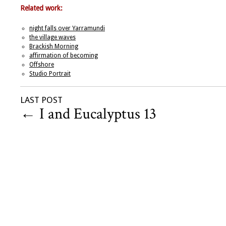
Related work:
night falls over Yarramundi
the village waves
Brackish Morning
affirmation of becoming
Offshore
Studio Portrait
LAST POST
←
I and Eucalyptus 13