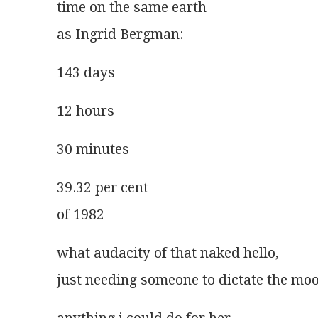
time on the same earth
as Ingrid Bergman:
143 days
12 hours
30 minutes
39.32 per cent
of 1982
what audacity of that naked hello,
just needing someone to dictate the mo