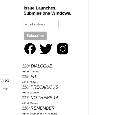
Issue Launches.
Submissions Windows.
120
:
DIALOGUE
with E Chong
119
:
FIT
 POST
with E Collyer
r
→
118
:
PRECARIOUS
with A Jackson
117
:
NO THEME 14
with A Creece
116
:
REMEMBER
with M Sahhar and A Te Whiu