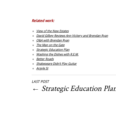
Related work:
View of the New Estates
David Gilbey Reviews Ann Vickery and Brendan Ryan
Q&A with Brendan Ryan
The Man on the Gate
Strategic Education Plan
Washing the Dishes with R.E.M.
Better Roads
Shakepeare Didn’t Play Guitar
Argyle St
LAST POST
←
Strategic Education Pla