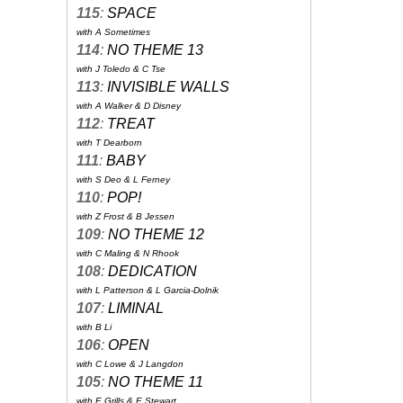
115
:
SPACE
with A Sometimes
114
:
NO THEME 13
with J Toledo & C Tse
113
:
INVISIBLE WALLS
with A Walker & D Disney
112
:
TREAT
with T Dearborn
111
:
BABY
with S Deo & L Ferney
110
:
POP!
with Z Frost & B Jessen
109
:
NO THEME 12
with C Maling & N Rhook
108
:
DEDICATION
with L Patterson & L Garcia-Dolnik
107
:
LIMINAL
with B Li
106
:
OPEN
with C Lowe & J Langdon
105
:
NO THEME 11
with E Grills & E Stewart