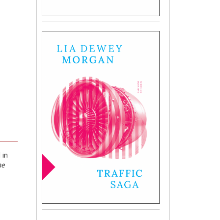
 in
he