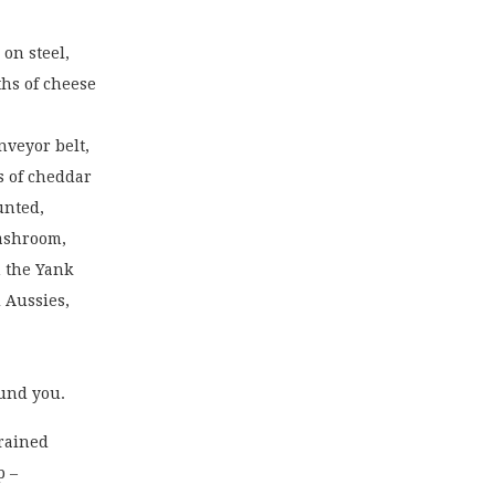
 on steel,
ths of cheese
nveyor belt,
s of cheddar
unted,
washroom,
h the Yank
 Aussies,
ound you.
grained
p –