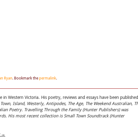
an Ryan
. Bookmark the
permalink
.
 in Western Victoria. His poetry, reviews and essays have been published
 Town, Island, Westerly, Antipodes, The Age, The Weekend Australian, T
lian Poetry
.
Travelling Through the Family
(Hunter Publishers) was
rds. His most recent collection is
Small Town Soundtrack
(Hunter
w
→