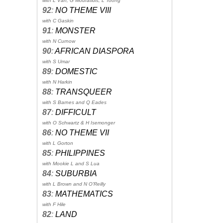
with L Van, G Mouratidis, L Toong
92
:
NO THEME VIII
with C Gaskin
91
:
MONSTER
with N Curnow
90
:
AFRICAN DIASPORA
with S Umar
89
:
DOMESTIC
with N Harkin
88
:
TRANSQUEER
with S Barnes and Q Eades
87
:
DIFFICULT
with O Schwartz & H Isemonger
86
:
NO THEME VII
with L Gorton
85
:
PHILIPPINES
with Mookie L and S Lua
84
:
SUBURBIA
with L Brown and N O'Reilly
83
:
MATHEMATICS
with F Hile
82
:
LAND