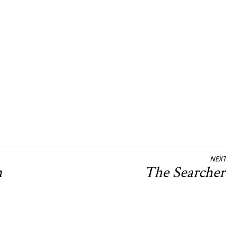
NEXT
n
The Searche