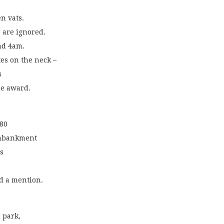
en vats.
 are ignored.
nd 4am.
es on the neck –
s
he award.
180
 embankment
s
ed a mention.
r park,