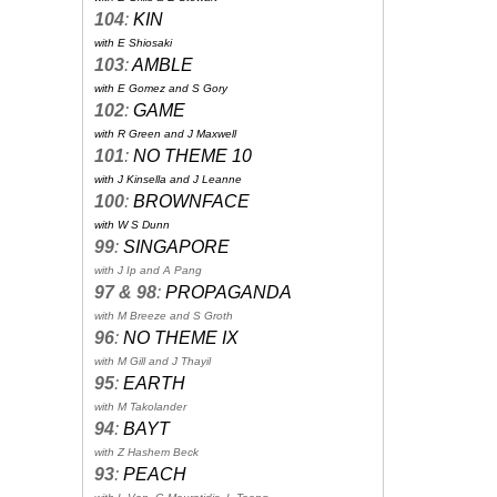
104
:
KIN
with E Shiosaki
103
:
AMBLE
with E Gomez and S Gory
102
:
GAME
with R Green and J Maxwell
101
:
NO THEME 10
with J Kinsella and J Leanne
100
:
BROWNFACE
with W S Dunn
99
:
SINGAPORE
with J Ip and A Pang
97 & 98
:
PROPAGANDA
with M Breeze and S Groth
96
:
NO THEME IX
with M Gill and J Thayil
95
:
EARTH
with M Takolander
94
:
BAYT
with Z Hashem Beck
93
:
PEACH