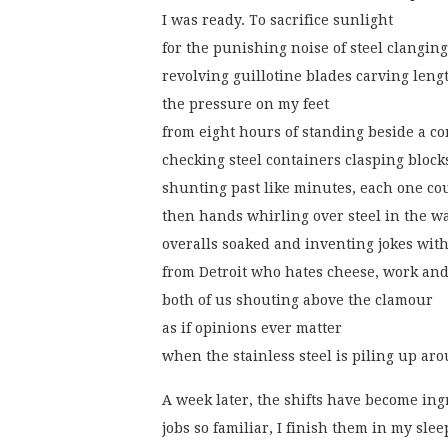
I was ready. To sacrifice sunlight
for the punishing noise of steel clanging
revolving guillotine blades carving leng
the pressure on my feet
from eight hours of standing beside a co
checking steel containers clasping block
shunting past like minutes, each one co
then hands whirling over steel in the 
overalls soaked and inventing jokes wit
from Detroit who hates cheese, work and
both of us shouting above the clamour
as if opinions ever matter
when the stainless steel is piling up ar
A week later, the shifts have become in
jobs so familiar, I finish them in my slee