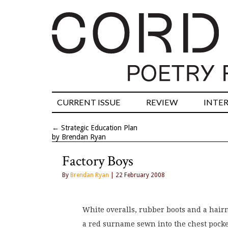
CURRENT ISSUE
REVIEW
INTE
←
Strategic Education Plan
by Brendan Ryan
Factory Boys
By
Brendan Ryan
| 22 February 2008
White overalls, rubber boots and a hair
a red surname sewn into the chest pocke