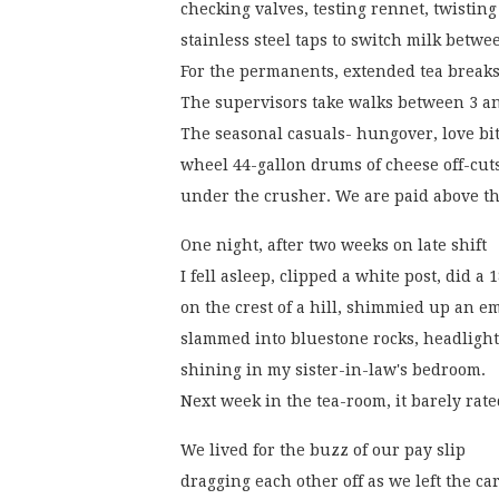
checking valves, testing rennet, twisting
stainless steel taps to switch milk betwe
For the permanents, extended tea breaks
The supervisors take walks between 3 a
The seasonal casuals- hungover, love bit
wheel 44-gallon drums of cheese off-cut
under the crusher. We are paid above t
One night, after two weeks on late shift
I fell asleep, clipped a white post, did a 
on the crest of a hill, shimmied up an
slammed into bluestone rocks, headlight
shining in my sister-in-law's bedroom.
Next week in the tea-room, it barely rat
We lived for the buzz of our pay slip
dragging each other off as we left the ca