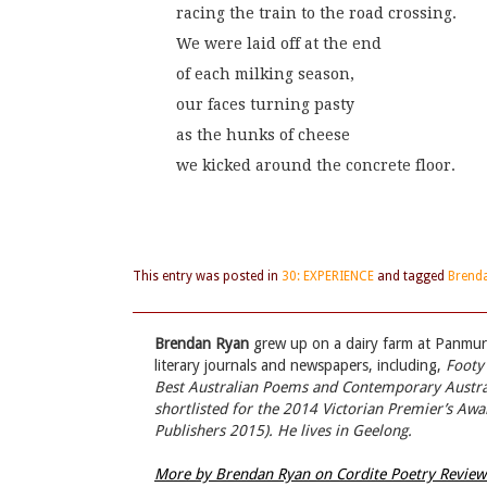
racing the train to the road crossing.
We were laid off at the end
of each milking season,
our faces turning pasty
as the hunks of cheese
we kicked around the concrete floor.
This entry was posted in
30: EXPERIENCE
and tagged
Brend
Brendan Ryan
grew up on a dairy farm at Panmure
literary journals and newspapers, including,
Footy
Best Australian Poems
and
Contemporary Austra
shortlisted for the 2014 Victorian Premier’s Awa
Publishers 2015). He lives in Geelong.
More by Brendan Ryan on Cordite Poetry Revie