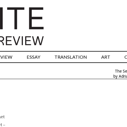
RVIEW
ESSAY
TRANSLATION
ART
The Se
by Adri
net
t –