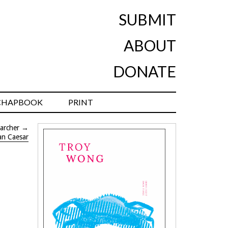
SUBMIT
ABOUT
DONATE
CHAPBOOK
PRINT
archer
→
an Caesar