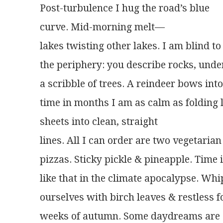
Post-turbulence I hug the road’s blue
curve. Mid-morning melt—
lakes twisting other lakes. I am blind to
the periphery: you describe rocks, und
a scribble of trees. A reindeer bows into 
time in months I am as calm as folding 
sheets into clean, straight
lines. All I can order are two vegetarian
pizzas. Sticky pickle & pineapple. Time 
like that in the climate apocalypse. Wh
ourselves with birch leaves & restless f
weeks of autumn. Some daydreams are