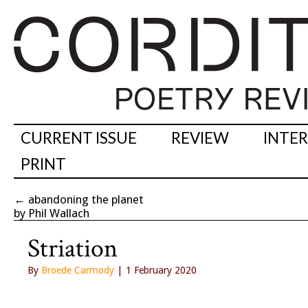
CURRENT ISSUE
REVIEW
INTE
PRINT
←
abandoning the planet
by Phil Wallach
Striation
By
Broede Carmody
| 1 February 2020