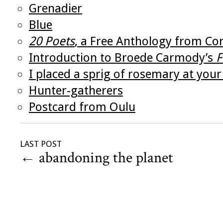
Grenadier
Blue
20 Poets
, a Free Anthology from Co
Introduction to Broede Carmody’s
F
I placed a sprig of rosemary at your
Hunter-gatherers
Postcard from Oulu
LAST POST
←
abandoning the planet