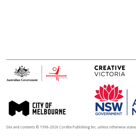
Site and contents © 1996-2026 Cordite Publishing Inc. unless otherwise state