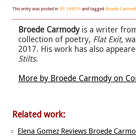
This entry was posted in
95: EARTH
and tagged
Broede Carmod
Broede Carmody
is a writer from
collection of poetry,
Flat Exit
, wa
2017. His work has also appeare
Stilts
.
More by Broede Carmody on Cor
Related work:
Elena Gomez Reviews Broede Carmo