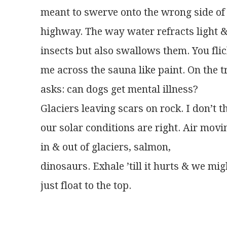
meant to swerve onto the wrong side of
highway. The way water refracts light 
insects but also swallows them. You fli
me across the sauna like paint. On the t
asks: can dogs get mental illness?
Glaciers leaving scars on rock. I don’t t
our solar conditions are right. Air movi
in & out of glaciers, salmon,
dinosaurs. Exhale ’till it hurts & we mig
just float to the top.