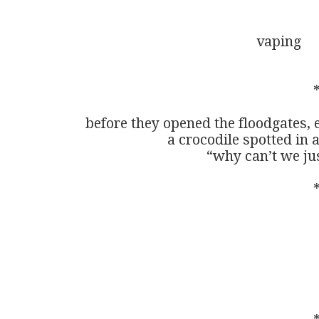
                                                vaping

                                                            
before they opened the floodgates,
                       a crocodile spotted
                                  “why ca