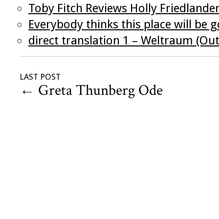
Toby Fitch Reviews Holly Friedlander
Everybody thinks this place will be g
direct translation 1 – Weltraum (Ou
LAST POST
←
Greta Thunberg Ode