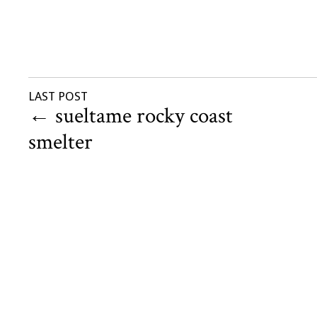
LAST POST
←
sueltame rocky coast
smelter