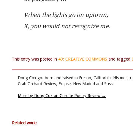
When the lights go on uptown,
X, you would not recognize me
.
This entry was posted in
40: CREATIVE COMMONS
and tagged
Doug Cox got born and raised in Fresno, California. His most 
Crab Orchard Review, Eclipse, New Madrid and Suss.
More by Doug Cox on Cordite Poetry Review
→
Related work: