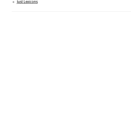
Just Lexicons