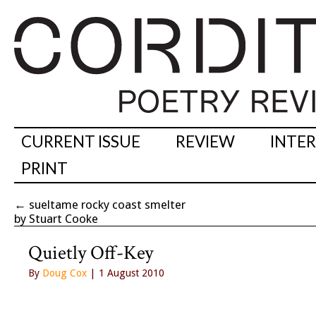
CURRENT ISSUE
REVIEW
INTE
PRINT
←
sueltame rocky coast smelter
by Stuart Cooke
Quietly Off-Key
By
Doug Cox
| 1 August 2010