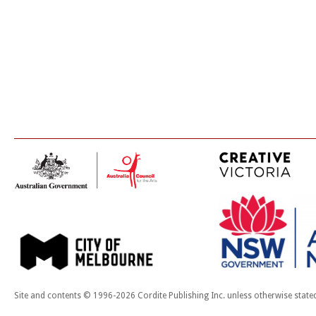
Site and contents © 1996-2026 Cordite Publishing Inc. unless otherwise state