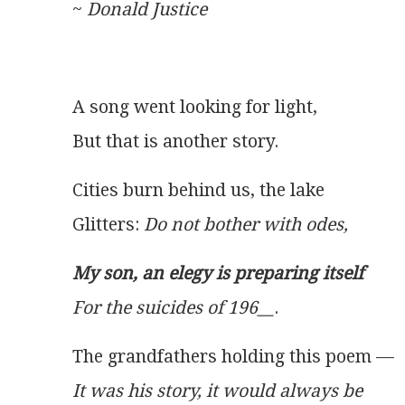
~ 
Donald Justice
A song went looking for light,
But that is another story.
Cities burn behind us, the lake
Glitters: 
Do not bother with odes,
My son, an elegy is preparing itself
For the suicides of 196__
.
The grandfathers holding this poem —
It was his story, it would always be