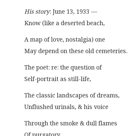
His story
: June 13, 1933 —
Know (like a deserted beach,
A map of love, nostalgia) one
May depend on these old cemeteries.
The poet: re: the question of
Self-portrait as still-life,
The classic landscapes of dreams,
Unflushed urinals, & his voice
Through the smoke & dull flames
Of purgatory …