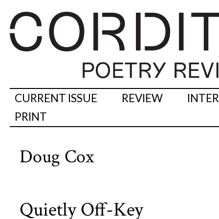
CURRENT ISSUE
REVIEW
INTE
PRINT
Doug Cox
Quietly Off-Key