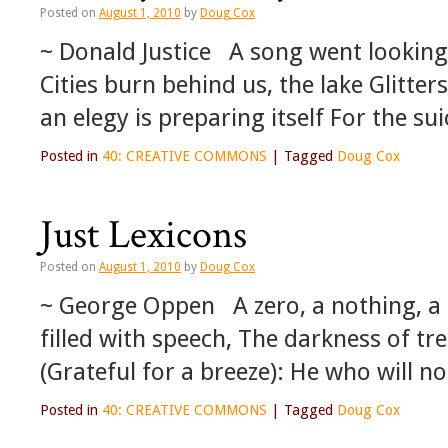
Posted on
August 1, 2010
by
Doug Cox
~ Donald Justice A song went looking f
Cities burn behind us, the lake Glitte
an elegy is preparing itself For the su
Posted in
40: CREATIVE COMMONS
|
Tagged
Doug Cox
Just Lexicons
Posted on
August 1, 2010
by
Doug Cox
~ George Oppen A zero, a nothing, a
filled with speech, The darkness of t
(Grateful for a breeze): He who will no
Posted in
40: CREATIVE COMMONS
|
Tagged
Doug Cox