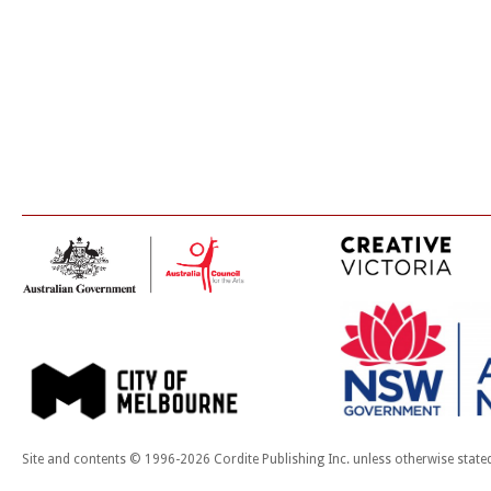
Site and contents © 1996-2026 Cordite Publishing Inc. unless otherwise state