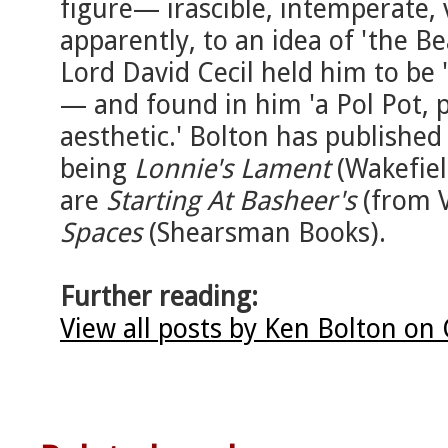
figure— irascible, intemperate, 
apparently, to an idea of 'the B
Lord David Cecil held him to be 
— and found in him 'a Pol Pot, p
aesthetic.' Bolton has publishe
being
Lonnie's Lament
(Wakefiel
are
Starting At Basheer's
(from 
Spaces
(Shearsman Books).
Further reading:
View all posts by Ken Bolton on