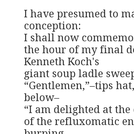
I have presumed to m
conception:
I shall now commemo
the hour of my final d
Kenneth Koch's
giant soup ladle sweep
“Gentlemen,”–tips hat
below–
“I am delighted at th
of the refluxomatic en
burping,