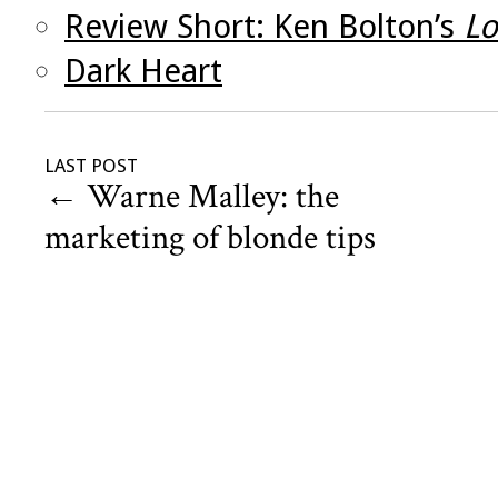
Review Short: Ken Bolton’s
Lo
Dark Heart
LAST POST
←
Warne Malley: the
marketing of blonde tips