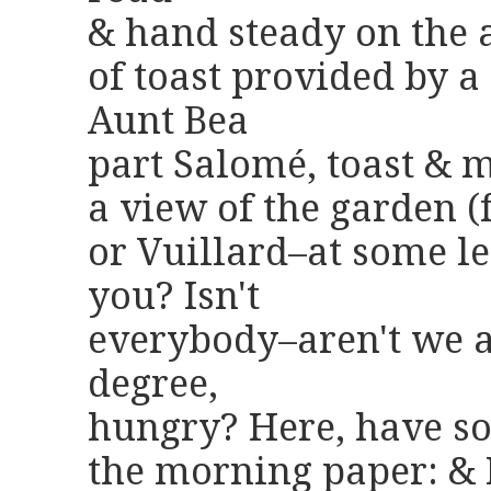
& hand steady on the 
of toast provided by 
Aunt Bea
part Salomé, toast & 
a view of the garden (
or Vuillard–at some le
you? Isn't
everybody–aren't we al
degree,
hungry? Here, have so
the morning paper: & 