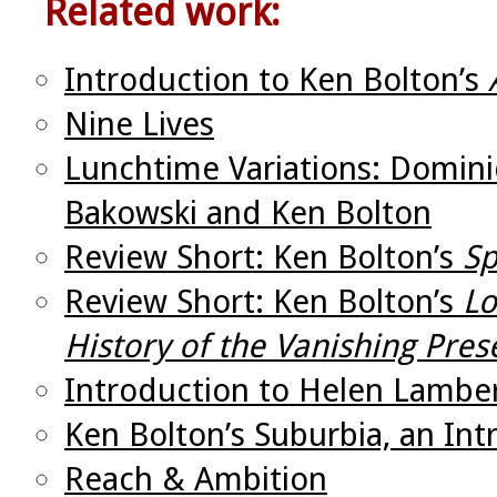
Related work:
Introduction to Ken Bolton’s
Nine Lives
Lunchtime Variations: Domini
Bakowski and Ken Bolton
Review Short: Ken Bolton’s
Sp
Review Short: Ken Bolton’s
Lo
History of the Vanishing Pres
Introduction to Helen Lambe
Ken Bolton’s Suburbia, an Int
Reach & Ambition