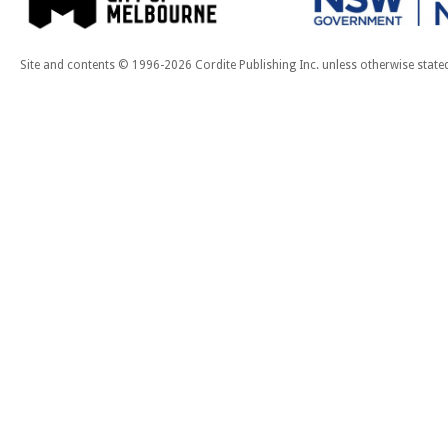
Site and contents © 1996-2026 Cordite Publishing Inc. unless otherwise state