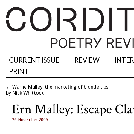
CURRENT ISSUE
REVIEW
INTE
PRINT
←
Warne Malley: the marketing of blonde tips
by Nick Whittock
Ern Malley: Escape Cla
26 November 2005