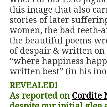
this image that also carr
stories of later sufferin
women, the bad teeth-an
the beautiful poems wr
of despair & written on
“where happiness happe
written best” (in his in
REVEALED!
As reported on
Cordite
despite our initial glee