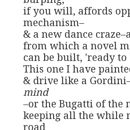
if you will, affords o
mechanism–
& a new dance craze–a
from which a novel mi
can be built, 'ready to
This one I have paint
& drive like a Gordin
mind
–or the Bugatti of the
keeping all the while 
road