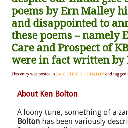
poems by Ern Malley h
and disappointed to ann
these poems – namely E
Care and Prospect of KB 
were in fact written by
This entry was posted in
24: CHILDREN OF MALLEY
and tagged
About Ken Bolton
A loony tune, something of a za
Bolton
has been variously describ