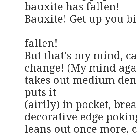
bauxite has fallen!
Bauxite! Get up you big
when y
fallen!
But that's my mind, ca
change! (My mind again
takes out medium deno
puts it
(airily) in pocket, brea
decorative edge pokin
leans out once more, c