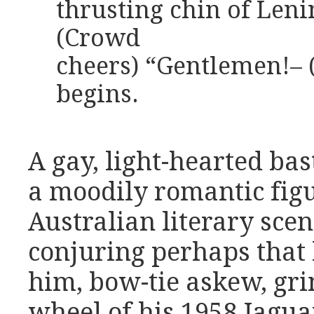
thrusting chin of Len
(Crowd
cheers) “Gentlemen!–
begins.
A gay, light-hearted b
a moodily romantic fig
Australian literary sce
conjuring perhaps that
him, bow-tie askew, gri
wheel of his 1958 Jaguar 